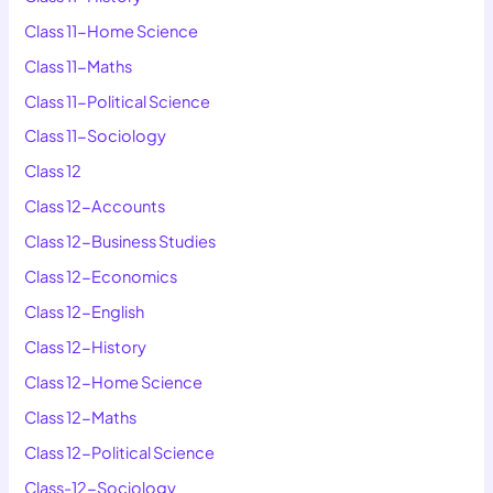
Class 11-Home Science
Class 11-Maths
Class 11-Political Science
Class 11-Sociology
Class 12
Class 12-Accounts
Class 12-Business Studies
Class 12-Economics
Class 12-English
Class 12-History
Class 12-Home Science
Class 12-Maths
Class 12-Political Science
Class-12-Sociology