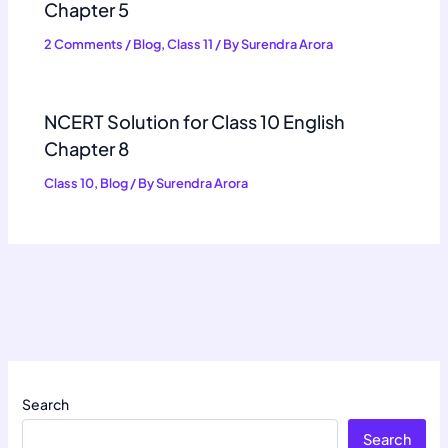
Chapter 5
2 Comments
/
Blog
,
Class 11
/ By
Surendra Arora
NCERT Solution for Class 10 English
Chapter 8
Class 10
,
Blog
/ By
Surendra Arora
Search
Search