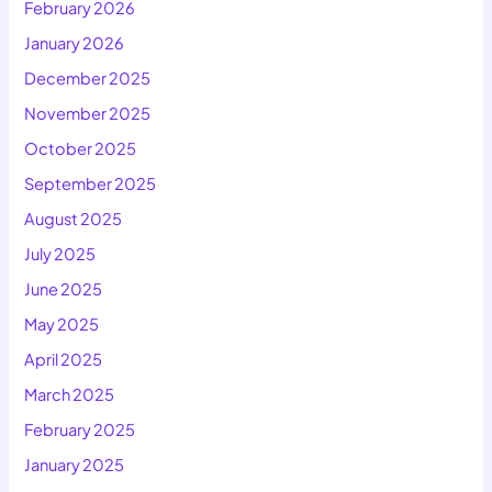
February 2026
January 2026
December 2025
November 2025
October 2025
September 2025
August 2025
July 2025
June 2025
May 2025
April 2025
March 2025
February 2025
January 2025