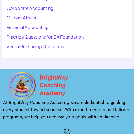
Corporate Accounting
Current Affairs
Financial Accounting
Practice Questions for CA Foundation
Verbal Reasoning Questions
At BrightWay Coaching Academy, we are dedicated to guiding
every student toward success. With expert mentors and tailored
programs, we help you achieve your goals with confidence.