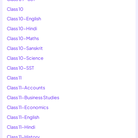
Class 10
Class 10-English
Class 10-Hindi
Class 10-Maths
Class 10-Sanskrit
Class 10-Science
Class 10-SST
Class 11
Class 11-Accounts
Class 11-Business Studies
Class 11-Economics
Class 11-English
Class 11-Hindi
Class 11-History