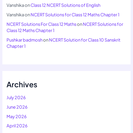
Vanshika
on
Class 12 NCERT Solutions of English
Vanshika
on
NCERT Solutions for Class 12 Maths Chapter 1
NCERT Solutions For Class 12 Maths
on
NCERT Solutions for
Class 12 Maths Chapter 1
Pushkar badmosh
on
NCERT Solution for Class 10 Sanskrit
Chapter 1
Archives
July 2026
June 2026
May 2026
April 2026