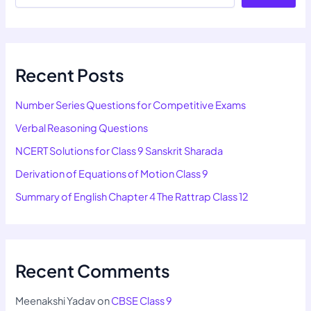
Recent Posts
Number Series Questions for Competitive Exams
Verbal Reasoning Questions
NCERT Solutions for Class 9 Sanskrit Sharada
Derivation of Equations of Motion Class 9
Summary of English Chapter 4 The Rattrap Class 12
Recent Comments
Meenakshi Yadav
on
CBSE Class 9