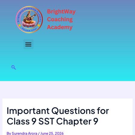
Skip
to
content
Important Questions for
Class 9 SST Chapter 9
By
Surendra Arora
/
June 25, 2026