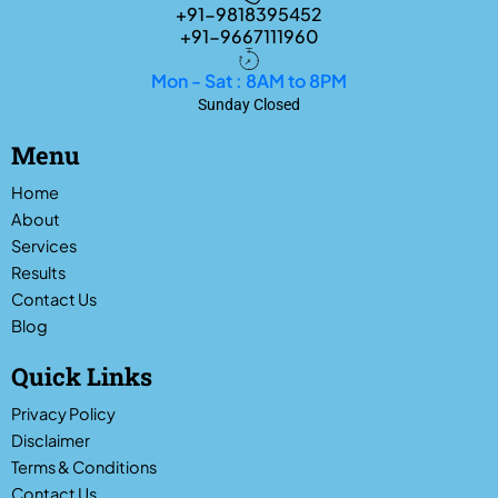
+91-9818395452
+91-9667111960
Mon - Sat : 8AM to 8PM
Sunday Closed
Menu
Home
About
Services
Results
Contact Us
Blog
Quick Links
Privacy Policy
Disclaimer
Terms & Conditions
Contact Us