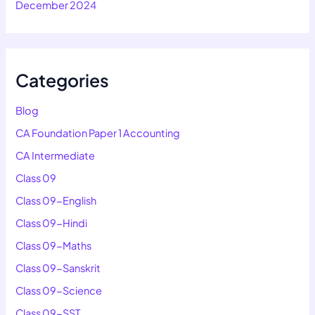
December 2024
Categories
Blog
CA Foundation Paper 1 Accounting
CA Intermediate
Class 09
Class 09-English
Class 09-Hindi
Class 09-Maths
Class 09-Sanskrit
Class 09-Science
Class 09-SST