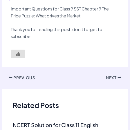
Important Questions for Class 9 SST Chapter 9 The
Price Puzzle: What drives the Market
Thank you for reading this post, don't forget to
subscribe!
PREVIOUS
NEXT
Related Posts
NCERT Solution for Class 11 English