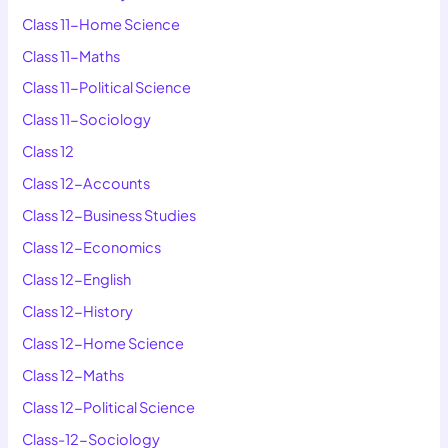
Class 11-Home Science
Class 11-Maths
Class 11-Political Science
Class 11-Sociology
Class 12
Class 12-Accounts
Class 12-Business Studies
Class 12-Economics
Class 12-English
Class 12-History
Class 12-Home Science
Class 12-Maths
Class 12-Political Science
Class-12-Sociology