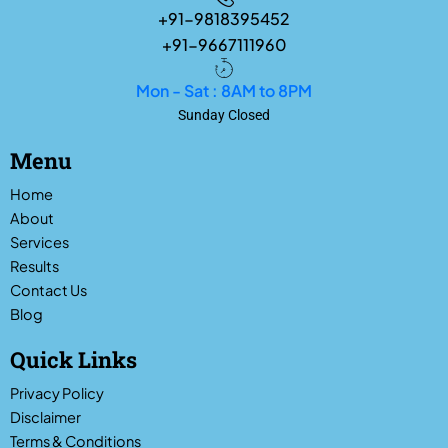
+91-9818395452
+91-9667111960
Mon - Sat : 8AM to 8PM
Sunday Closed
Menu
Home
About
Services
Results
Contact Us
Blog
Quick Links
Privacy Policy
Disclaimer
Terms & Conditions