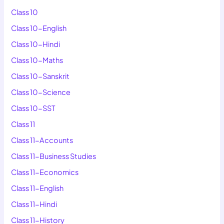
Class 10
Class 10-English
Class 10-Hindi
Class 10-Maths
Class 10-Sanskrit
Class 10-Science
Class 10-SST
Class 11
Class 11-Accounts
Class 11-Business Studies
Class 11-Economics
Class 11-English
Class 11-Hindi
Class 11-History