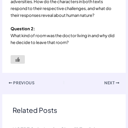
adversities. How do the characters in both texts
respond to their respective challenges, and what do
their responses reveal about human nature?
Question 2:
What kind of room was the doctor living in and why did
he decide to leave that room?
PREVIOUS
NEXT
Related Posts