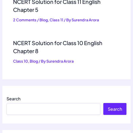
NCERT Solution for Class 11 English
Chapter 5
2 Comments
/
Blog
,
Class 11
/ By
Surendra Arora
NCERT Solution for Class 10 English
Chapter 8
Class 10
,
Blog
/ By
Surendra Arora
Search
Search