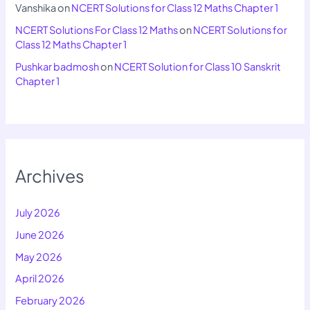
Vanshika
on
NCERT Solutions for Class 12 Maths Chapter 1
NCERT Solutions For Class 12 Maths
on
NCERT Solutions for
Class 12 Maths Chapter 1
Pushkar badmosh
on
NCERT Solution for Class 10 Sanskrit
Chapter 1
Archives
July 2026
June 2026
May 2026
April 2026
February 2026