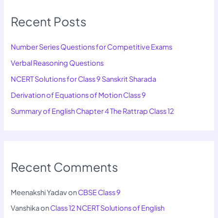
Recent Posts
Number Series Questions for Competitive Exams
Verbal Reasoning Questions
NCERT Solutions for Class 9 Sanskrit Sharada
Derivation of Equations of Motion Class 9
Summary of English Chapter 4 The Rattrap Class 12
Recent Comments
Meenakshi Yadav
on
CBSE Class 9
Vanshika
on
Class 12 NCERT Solutions of English