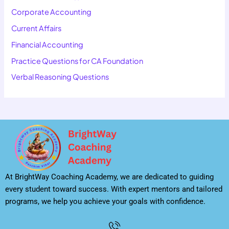
Corporate Accounting
Current Affairs
Financial Accounting
Practice Questions for CA Foundation
Verbal Reasoning Questions
At BrightWay Coaching Academy, we are dedicated to guiding
every student toward success. With expert mentors and tailored
programs, we help you achieve your goals with confidence.