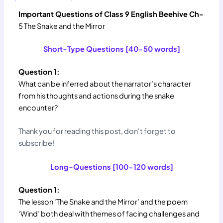
Important Questions of Class 9 English Beehive Ch-
5 The Snake and the Mirror
Short-Type Questions [40-50 words]
Question 1:
What can be inferred about the narrator’s character
from his thoughts and actions during the snake
encounter?
Thank you for reading this post, don't forget to
subscribe!
Long-Questions [100-120 words]
Question 1:
The lesson ‘The Snake and the Mirror’ and the poem
‘Wind’ both deal with themes of facing challenges and