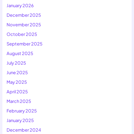
January 2026
December 2025
November 2025
October 2025
September 2025
August 2025
July 2025
June 2025
May 2025
April 2025
March 2025
February 2025
January 2025
December 2024