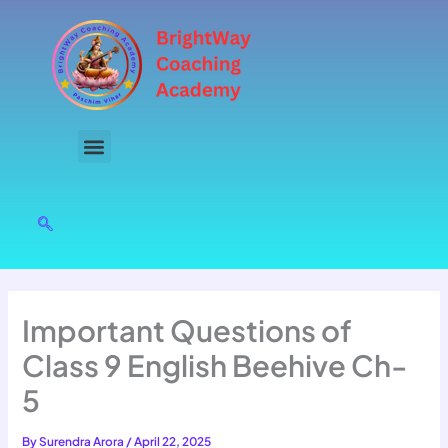
Skip
to
content
Important Questions of
Class 9 English Beehive Ch-
5
By
Surendra Arora
/
April 22, 2025