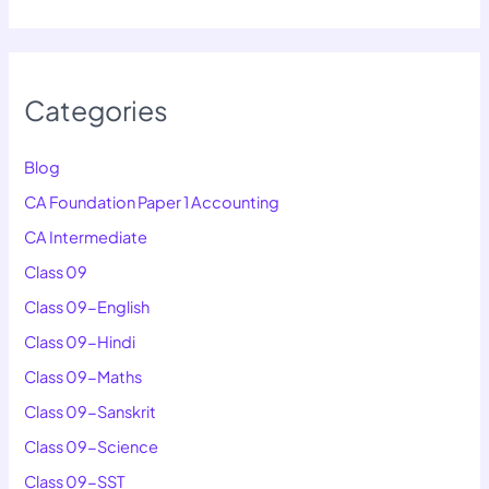
Categories
Blog
CA Foundation Paper 1 Accounting
CA Intermediate
Class 09
Class 09-English
Class 09-Hindi
Class 09-Maths
Class 09-Sanskrit
Class 09-Science
Class 09-SST