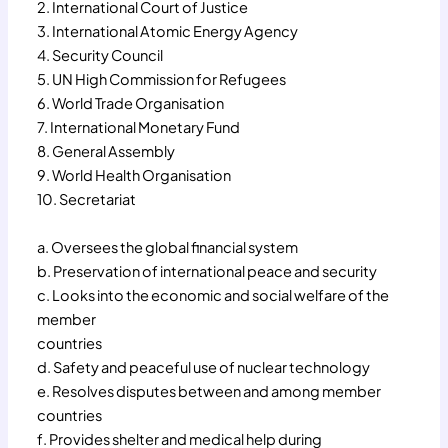
2. International Court of Justice
3. International Atomic Energy Agency
4. Security Council
5. UN High Commission for Refugees
6. World Trade Organisation
7. International Monetary Fund
8. General Assembly
9. World Health Organisation
10. Secretariat
a. Oversees the global financial system
b. Preservation of international peace and security
c. Looks into the economic and social welfare of the
member
countries
d. Safety and peaceful use of nuclear technology
e. Resolves disputes between and among member
countries
f. Provides shelter and medical help during