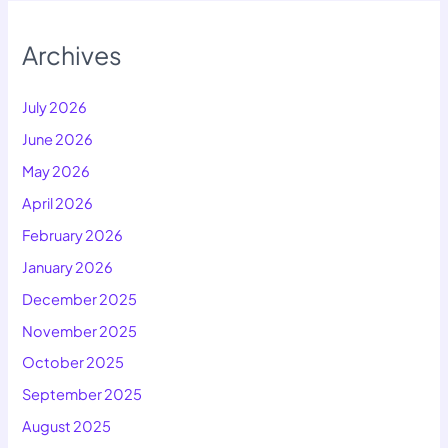
Archives
July 2026
June 2026
May 2026
April 2026
February 2026
January 2026
December 2025
November 2025
October 2025
September 2025
August 2025