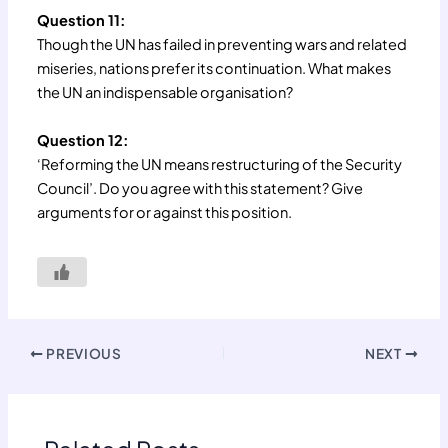
Question 11:
Though the UN has failed in preventing wars and related
miseries, nations prefer its continuation. What makes
the UN an indispensable organisation?
Question 12:
‘Reforming the UN means restructuring of the Security
Council’. Do you agree with this statement? Give
arguments for or against this position.
PREVIOUS
NEXT