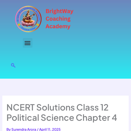
Skip
to
content
NCERT Solutions Class 12
Political Science Chapter 4
By
Surendra Arora
/
April 11, 2025