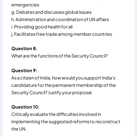
emergencies
g. Debates and discusses global issues
h. Administration and coordination of UN affairs
i. Providing good health for all
j. Facilitates free trade among member countries
Question 8.
What are the functions of the Security Council?
Question 9:
As a citizen of India, how would you support India’s
candidature for the permanent membership of the
Security Council? Justify your proposal.
Question 10:
Critically evaluate the difficulties involved in
implementing the suggested reforms to reconstruct
the UN.