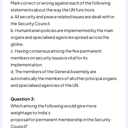
Mark correct or wrong against each of the following
statements about the way the UN functions.
a. All security and peace related issues are dealt with in
the Security Council.
b. Humanitarian policies are implemented by the main
organs and specialised agencies spread across the
globe.
c. Having consensus among the five permanent
members on security issues is vital for its
implementation.
d. The members of the General Assembly are
automatically the members of all other principal organs
and specialised agencies of the UN.
Question 3:
Which among the following would give more
weightage to India’s
proposal for permanent membership in the Security
Council?