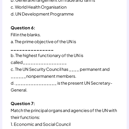
b. General Arrangement on Trade and Tariffs
c. World Health Organisation
d. UN Development Programme
Question 6:
Fill in the blanks.
a. The prime objective of the UN is
_______________
b. The highest functionary of the UN is
called_________________
c. The UN Security Council has ____ permanent and
______nonpermanent members.
d. ________________ is the present UN Secretary-
General.
Question 7:
Match the principal organs and agencies of the UN with
their functions:
1. Economic and Social Council