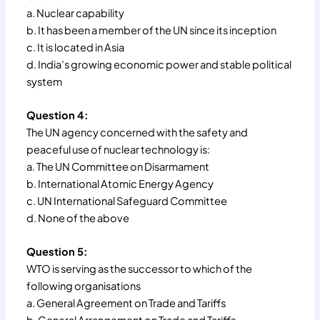
a. Nuclear capability
b. It has been a member of the UN since its inception
c. It is located in Asia
d. India’s growing economic power and stable political
system
Question 4:
The UN agency concerned with the safety and
peaceful use of nuclear technology is:
a. The UN Committee on Disarmament
b. International Atomic Energy Agency
c. UN International Safeguard Committee
d. None of the above
Question 5:
WTO is serving as the successor to which of the
following organisations
a. General Agreement on Trade and Tariffs