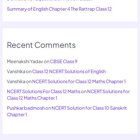
Summary of English Chapter 4 The Rattrap Class 12
Recent Comments
Meenakshi Yadav
on
CBSE Class 9
Vanshika
on
Class 12 NCERT Solutions of English
Vanshika
on
NCERT Solutions for Class 12 Maths Chapter 1
NCERT Solutions For Class 12 Maths
on
NCERT Solutions for
Class 12 Maths Chapter 1
Pushkar badmosh
on
NCERT Solution for Class 10 Sanskrit
Chapter 1