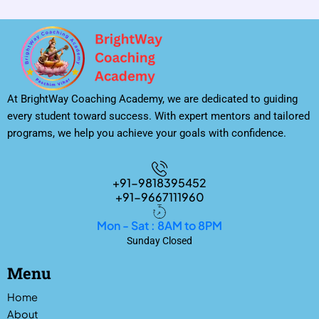
At BrightWay Coaching Academy, we are dedicated to guiding
every student toward success. With expert mentors and tailored
programs, we help you achieve your goals with confidence.
+91-9818395452
+91-9667111960
Mon - Sat : 8AM to 8PM
Sunday Closed
Menu
Home
About