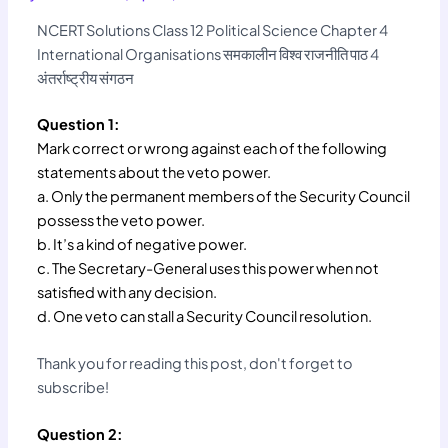
NCERT Solutions Class 12 Political Science Chapter 4
International Organisations समकालीन विश्व राजनीति पाठ 4
अंतर्राष्ट्रीय संगठन
Question 1:
Mark correct or wrong against each of the following
statements about the veto power.
a. Only the permanent members of the Security Council
possess the veto power.
b. It’s a kind of negative power.
c. The Secretary-General uses this power when not
satisfied with any decision.
d. One veto can stall a Security Council resolution.
Thank you for reading this post, don't forget to
subscribe!
Question 2: