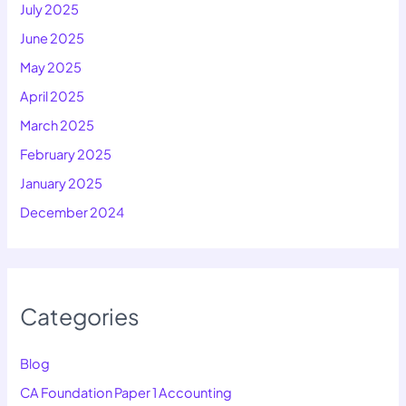
July 2025
June 2025
May 2025
April 2025
March 2025
February 2025
January 2025
December 2024
Categories
Blog
CA Foundation Paper 1 Accounting