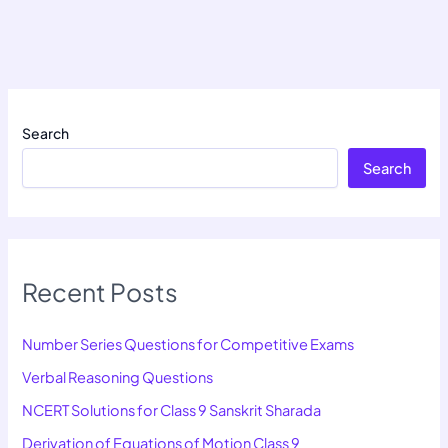
Search
Search
Recent Posts
Number Series Questions for Competitive Exams
Verbal Reasoning Questions
NCERT Solutions for Class 9 Sanskrit Sharada
Derivation of Equations of Motion Class 9