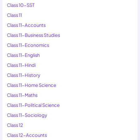
Class 10-SST
Class 11
Class 11-Accounts
Class 11-Business Studies
Class 11-Economics
Class 11-English
Class 11-Hindi
Class 11-History
Class 11-Home Science
Class 11-Maths
Class 11-Political Science
Class 11-Sociology
Class 12
Class 12-Accounts