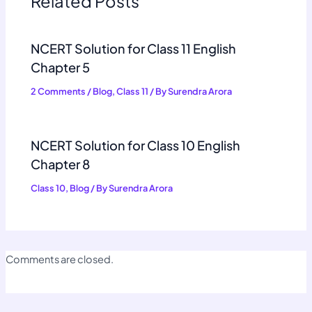
Related Posts
NCERT Solution for Class 11 English
Chapter 5
2 Comments
/
Blog
,
Class 11
/ By
Surendra Arora
NCERT Solution for Class 10 English
Chapter 8
Class 10
,
Blog
/ By
Surendra Arora
Comments are closed.