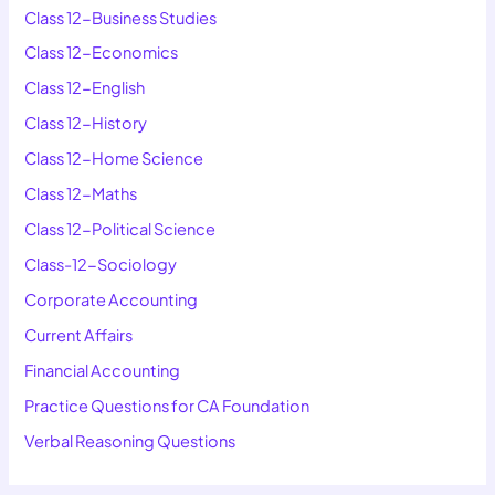
Class 12-Business Studies
Class 12-Economics
Class 12-English
Class 12-History
Class 12-Home Science
Class 12-Maths
Class 12-Political Science
Class-12-Sociology
Corporate Accounting
Current Affairs
Financial Accounting
Practice Questions for CA Foundation
Verbal Reasoning Questions