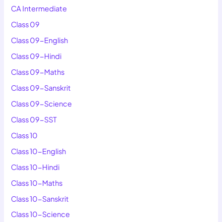
CA Intermediate
Class 09
Class 09-English
Class 09-Hindi
Class 09-Maths
Class 09-Sanskrit
Class 09-Science
Class 09-SST
Class 10
Class 10-English
Class 10-Hindi
Class 10-Maths
Class 10-Sanskrit
Class 10-Science