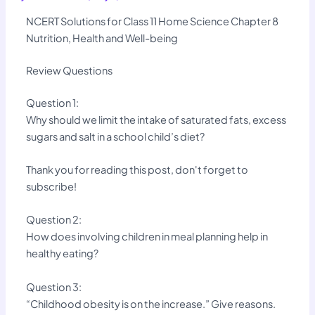
NCERT Solutions for Class 11 Home Science Chapter 8
Nutrition, Health and Well-being
Review Questions
Question 1:
Why should we limit the intake of saturated fats, excess
sugars and salt in a school child’s diet?
Thank you for reading this post, don't forget to
subscribe!
Question 2:
How does involving children in meal planning help in
healthy eating?
Question 3:
“Childhood obesity is on the increase.” Give reasons.