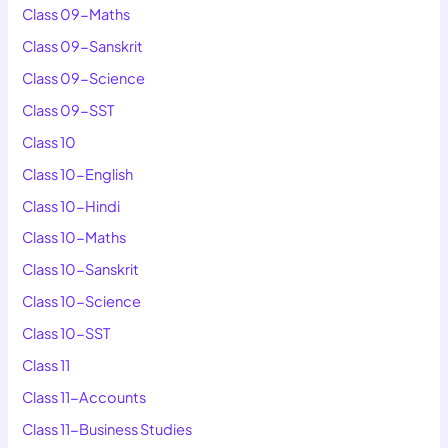
Class 09-Maths
Class 09-Sanskrit
Class 09-Science
Class 09-SST
Class 10
Class 10-English
Class 10-Hindi
Class 10-Maths
Class 10-Sanskrit
Class 10-Science
Class 10-SST
Class 11
Class 11-Accounts
Class 11-Business Studies