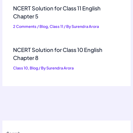
NCERT Solution for Class 11 English
Chapter 5
2 Comments
/
Blog
,
Class 11
/ By
Surendra Arora
NCERT Solution for Class 10 English
Chapter 8
Class 10
,
Blog
/ By
Surendra Arora