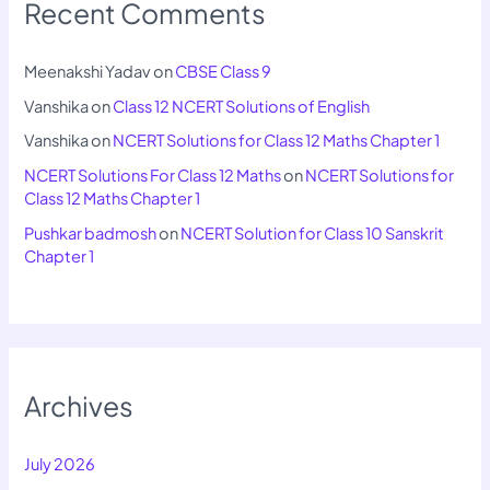
Recent Comments
Meenakshi Yadav
on
CBSE Class 9
Vanshika
on
Class 12 NCERT Solutions of English
Vanshika
on
NCERT Solutions for Class 12 Maths Chapter 1
NCERT Solutions For Class 12 Maths
on
NCERT Solutions for
Class 12 Maths Chapter 1
Pushkar badmosh
on
NCERT Solution for Class 10 Sanskrit
Chapter 1
Archives
July 2026