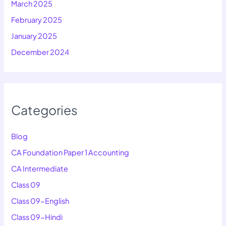
March 2025
February 2025
January 2025
December 2024
Categories
Blog
CA Foundation Paper 1 Accounting
CA Intermediate
Class 09
Class 09-English
Class 09-Hindi