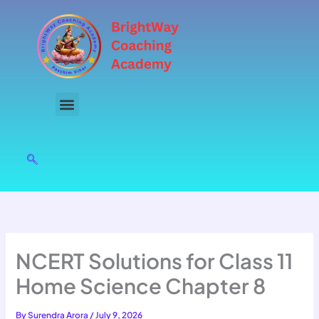
Skip
to
content
NCERT Solutions for Class 11
Home Science Chapter 8
By
Surendra Arora
/
July 9, 2026