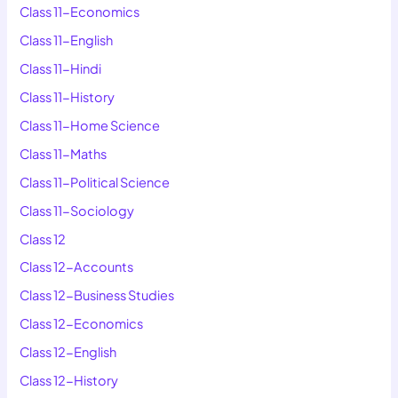
Class 11-Economics
Class 11-English
Class 11-Hindi
Class 11-History
Class 11-Home Science
Class 11-Maths
Class 11-Political Science
Class 11-Sociology
Class 12
Class 12-Accounts
Class 12-Business Studies
Class 12-Economics
Class 12-English
Class 12-History