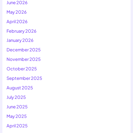
June 2026
May 2026
April 2026
February 2026
January 2026
December 2025
November 2025
October 2025
September 2025
August 2025
July 2025
June 2025
May 2025
April 2025