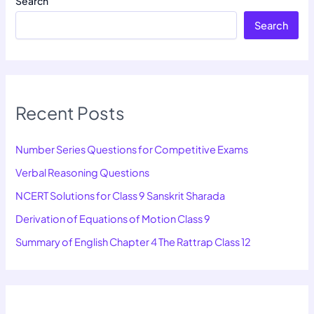
Search
Search
Recent Posts
Number Series Questions for Competitive Exams
Verbal Reasoning Questions
NCERT Solutions for Class 9 Sanskrit Sharada
Derivation of Equations of Motion Class 9
Summary of English Chapter 4 The Rattrap Class 12