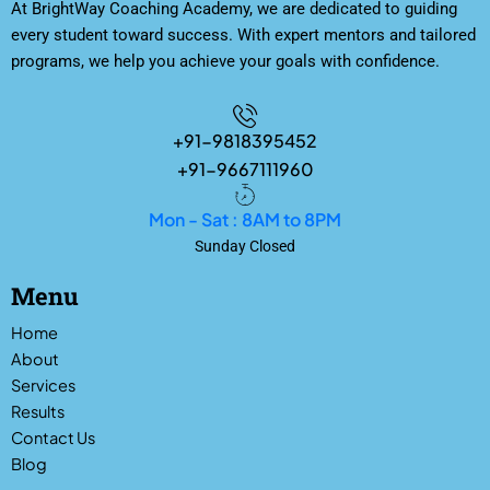
At BrightWay Coaching Academy, we are dedicated to guiding
every student toward success. With expert mentors and tailored
programs, we help you achieve your goals with confidence.
+91-9818395452
+91-9667111960
Mon - Sat : 8AM to 8PM
Sunday Closed
Menu
Home
About
Services
Results
Contact Us
Blog