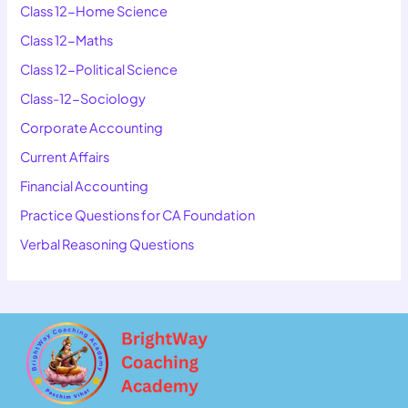
Class 12-Home Science
Class 12-Maths
Class 12-Political Science
Class-12-Sociology
Corporate Accounting
Current Affairs
Financial Accounting
Practice Questions for CA Foundation
Verbal Reasoning Questions