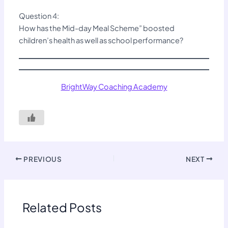
Question 4:
How has the Mid-day Meal Scheme” boosted
children’s health as well as school performance?
BrightWay Coaching Academy
PREVIOUS
NEXT
Related Posts