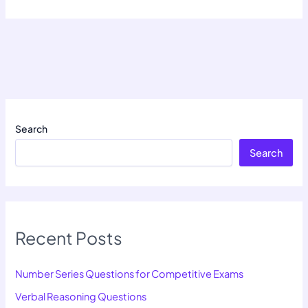
Search
Search
Recent Posts
Number Series Questions for Competitive Exams
Verbal Reasoning Questions