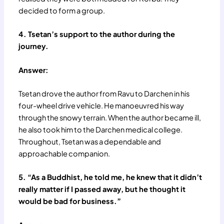
decided to form a group.
4. Tsetan’s support to the author during the
journey.
Answer:
Tsetan drove the author from Ravu to Darchen in his
four-wheel drive vehicle. He manoeuvred his way
through the snowy terrain. When the author became ill,
he also took him to the Darchen medical college.
Throughout, Tsetan was a dependable and
approachable companion.
5. “As a Buddhist, he told me, he knew that it didn’t
really matter if I passed away, but he thought it
would be bad for business.”