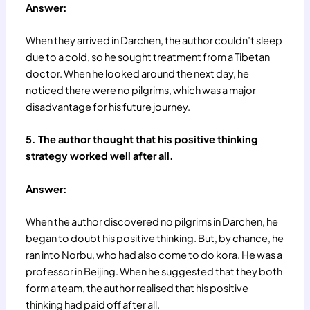
Answer:
When they arrived in Darchen, the author couldn’t sleep
due to a cold, so he sought treatment from a Tibetan
doctor. When he looked around the next day, he
noticed there were no pilgrims, which was a major
disadvantage for his future journey.
5. The author thought that his positive thinking
strategy worked well after all.
Answer:
When the author discovered no pilgrims in Darchen, he
began to doubt his positive thinking. But, by chance, he
ran into Norbu, who had also come to do kora. He was a
professor in Beijing. When he suggested that they both
form a team, the author realised that his positive
thinking had paid off after all.