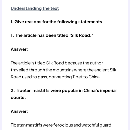
Understanding the text
I. Give reasons for the following statements.
1. The article has been titled ‘Silk Road.’
Answer:
The article is titled Silk Road because the author
travelled through the mountains where the ancient Silk
Road used to pass, connecting Tibet to China.
2. Tibetan mastiffs were popular in China’s imperial
courts.
Answer:
Tibetan mastiffs were ferocious and watchful guard