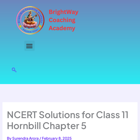
Skip
to
content
NCERT Solutions for Class 11
Hornbill Chapter 5
By
Surendra Arora
/
February 8, 2025