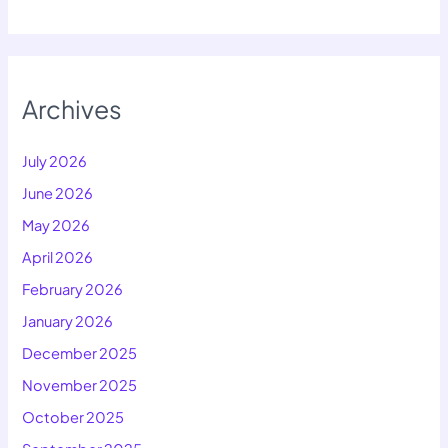
Archives
July 2026
June 2026
May 2026
April 2026
February 2026
January 2026
December 2025
November 2025
October 2025