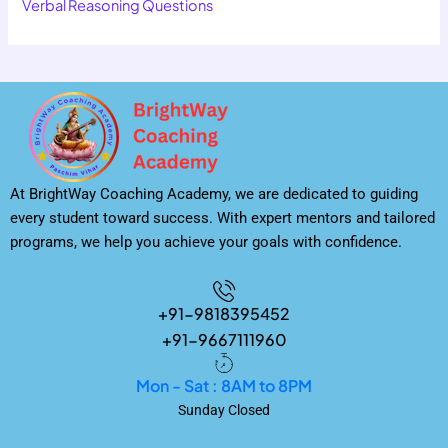
Verbal Reasoning Questions
At BrightWay Coaching Academy, we are dedicated to guiding
every student toward success. With expert mentors and tailored
programs, we help you achieve your goals with confidence.
+91-9818395452
+91-9667111960
Mon - Sat : 8AM to 8PM
Sunday Closed