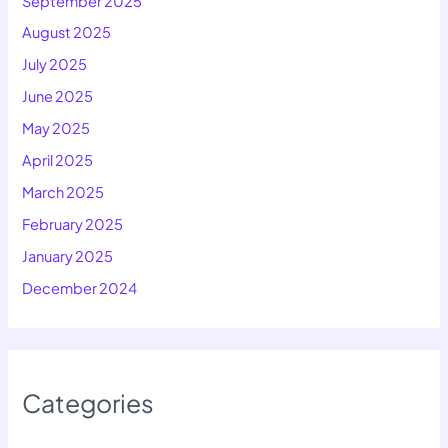
September 2025
August 2025
July 2025
June 2025
May 2025
April 2025
March 2025
February 2025
January 2025
December 2024
Categories