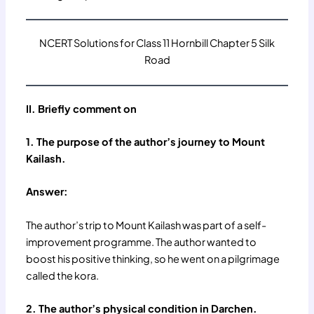
NCERT Solutions for Class 11 Hornbill Chapter 5 Silk
Road
II. Briefly comment on
1. The purpose of the author’s journey to Mount
Kailash.
Answer:
The author’s trip to Mount Kailash was part of a self-
improvement programme. The author wanted to
boost his positive thinking, so he went on a pilgrimage
called the kora.
2. The author’s physical condition in Darchen.