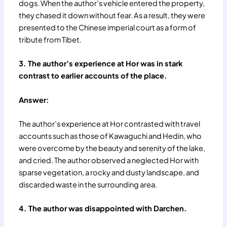
dogs. When the author’s vehicle entered the property,
they chased it down without fear. As a result, they were
presented to the Chinese imperial court as a form of
tribute from Tibet.
3. The author’s experience at Hor was in stark
contrast to earlier accounts of the place.
Answer:
The author’s experience at Hor contrasted with travel
accounts such as those of Kawaguchi and Hedin, who
were overcome by the beauty and serenity of the lake,
and cried. The author observed a neglected Hor with
sparse vegetation, a rocky and dusty landscape, and
discarded waste in the surrounding area.
4. The author was disappointed with Darchen.