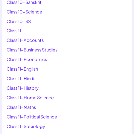
Class 10-Sanskrit
Class 10-Science
Class 10-SST
Class 11
Class 11-Accounts
Class 11-Business Studies
Class 11-Economics
Class 11-English
Class 11-Hindi
Class 11-History
Class 11-Home Science
Class 11-Maths
Class 11-Political Science
Class 11-Sociology