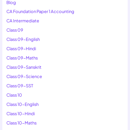
Blog
CA Foundation Paper 1 Accounting
CA Intermediate
Class 09
Class 09-English
Class 09-Hindi
Class 09-Maths
Class 09-Sanskrit
Class 09-Science
Class 09-SST
Class 10
Class 10-English
Class 10-Hindi
Class 10-Maths