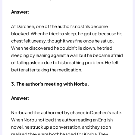
Answer:
At Darchen, one of the author’s nostrils became
blocked. When he tried to sleep, he got up because his
chest felt uneasy, though it was fine once he sat up.
When he discovered he couldn’t lie down, he tried
sleeping by leaning against a wall, but he became afraid
of falling asleep due to his breathing problem. He felt
better after taking the medication.
3. The author’s meeting with Norbu.
Answer:
Norbu and the author met by chance in Darchen’s cafe.
When Norbu noticed the author reading an English
novel, he struck up a conversation, and they soon
realised they were both headed for Korba. They