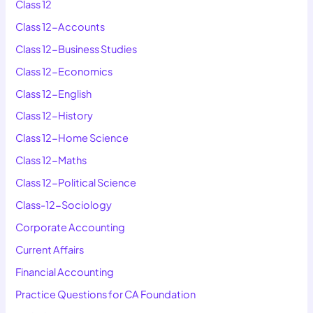
Class 12
Class 12-Accounts
Class 12-Business Studies
Class 12-Economics
Class 12-English
Class 12-History
Class 12-Home Science
Class 12-Maths
Class 12-Political Science
Class-12-Sociology
Corporate Accounting
Current Affairs
Financial Accounting
Practice Questions for CA Foundation