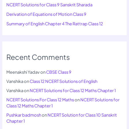
NCERT Solutions for Class 9 Sanskrit Sharada
Derivation of Equations of Motion Class 9
Summary of English Chapter 4 The Rattrap Class 12
Recent Comments
Meenakshi Yadav
on
CBSE Class 9
Vanshika
on
Class 12 NCERT Solutions of English
Vanshika
on
NCERT Solutions for Class 12 Maths Chapter 1
NCERT Solutions For Class 12 Maths
on
NCERT Solutions for
Class 12 Maths Chapter 1
Pushkar badmosh
on
NCERT Solution for Class 10 Sanskrit
Chapter 1