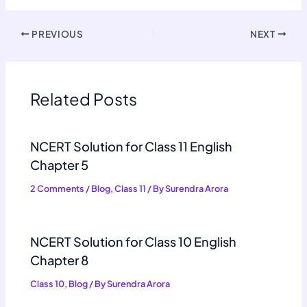
PREVIOUS
NEXT
Related Posts
NCERT Solution for Class 11 English
Chapter 5
2 Comments
/
Blog
,
Class 11
/ By
Surendra Arora
NCERT Solution for Class 10 English
Chapter 8
Class 10
,
Blog
/ By
Surendra Arora