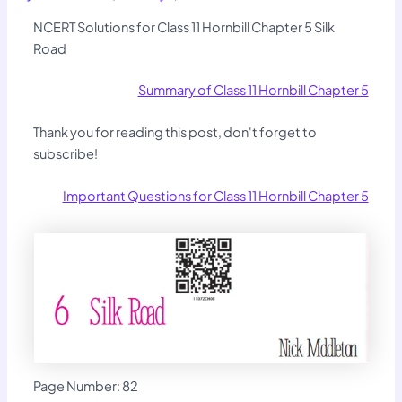
NCERT Solutions for Class 11 Hornbill Chapter 5 Silk
Road
Summary of Class 11 Hornbill Chapter 5
Thank you for reading this post, don't forget to
subscribe!
Important Questions for Class 11 Hornbill Chapter 5
Page Number: 82