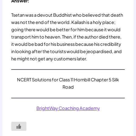
Answer:
Tsetan was a devout Buddhist who believed that death
was not the end of the world. Kailash is a holy place;
going there would be better for him because it would
transport him to heaven. Then, if the author died there,
it would be bad for his business because his credibility
in looking after the tourists would be jeopardised, and
he might not get any customers later.
NCERT Solutions for Class 11 Hornbill Chapter 5 Silk
Road
BrightWay Coaching Academy