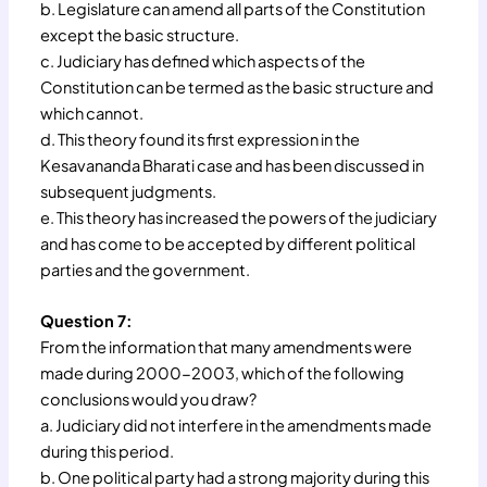
b. Legislature can amend all parts of the Constitution
except the basic structure.
c. Judiciary has defined which aspects of the
Constitution can be termed as the basic structure and
which cannot.
d. This theory found its first expression in the
Kesavananda Bharati case and has been discussed in
subsequent judgments.
e. This theory has increased the powers of the judiciary
and has come to be accepted by different political
parties and the government.
Question 7:
From the information that many amendments were
made during 2000-2003, which of the following
conclusions would you draw?
a. Judiciary did not interfere in the amendments made
during this period.
b. One political party had a strong majority during this