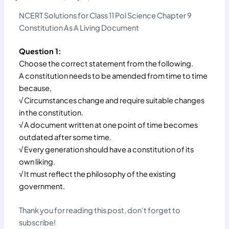
NCERT Solutions for Class 11 Pol Science Chapter 9
Constitution As A Living Document
Question 1:
Choose the correct statement from the following.
A constitution needs to be amended from time to time
because,
√ Circumstances change and require suitable changes
in the constitution.
√ A document written at one point of time becomes
outdated after some time.
√ Every generation should have a constitution of its
own liking.
√ It must reflect the philosophy of the existing
government.
Thank you for reading this post, don't forget to
subscribe!