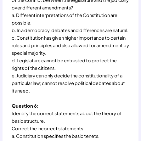
of the conflict between the legislature and the judiciary
over different amendments?
a. Different interpretations of the Constitution are
possible.
b. In a democracy, debates and differences are natural.
c. Constitution has given higher importance to certain
rules and principles and also allowed for amendment by
special majority.
d. Legislature cannot be entrusted to protect the
rights of the citizens.
e. Judiciary can only decide the constitutionality of a
particular law; cannot resolve political debates about
its need.
Question 6:
Identify the correct statements about the theory of
basic structure.
Correct the incorrect statements.
a. Constitution specifies the basic tenets.