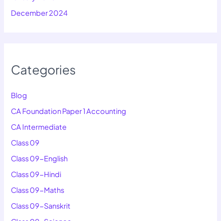
December 2024
Categories
Blog
CA Foundation Paper 1 Accounting
CA Intermediate
Class 09
Class 09-English
Class 09-Hindi
Class 09-Maths
Class 09-Sanskrit