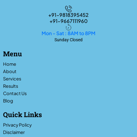
+91-9818395452
+91-9667111960
Mon - Sat : 8AM to 8PM
Sunday Closed
Menu
Home
About
Services
Results
Contact Us
Blog
Quick Links
Privacy Policy
Disclaimer