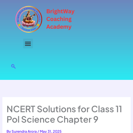
Skip
to
content
NCERT Solutions for Class 11
Pol Science Chapter 9
By
Surendra Arora
/
May 31, 2025