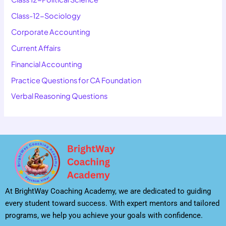
Class-12-Sociology
Corporate Accounting
Current Affairs
Financial Accounting
Practice Questions for CA Foundation
Verbal Reasoning Questions
At BrightWay Coaching Academy, we are dedicated to guiding
every student toward success. With expert mentors and tailored
programs, we help you achieve your goals with confidence.