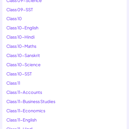
Class 09-Science
Class 09-SST
Class 10
Class 10-English
Class 10-Hindi
Class 10-Maths
Class 10-Sanskrit
Class 10-Science
Class 10-SST
Class 11
Class 11-Accounts
Class 11-Business Studies
Class 11-Economics
Class 11-English
Class 11-Hindi