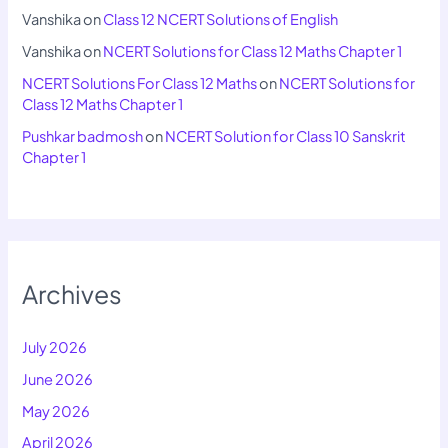
Vanshika
on
Class 12 NCERT Solutions of English
Vanshika
on
NCERT Solutions for Class 12 Maths Chapter 1
NCERT Solutions For Class 12 Maths
on
NCERT Solutions for
Class 12 Maths Chapter 1
Pushkar badmosh
on
NCERT Solution for Class 10 Sanskrit
Chapter 1
Archives
July 2026
June 2026
May 2026
April 2026