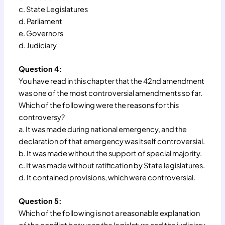
c. State Legislatures
d. Parliament
e. Governors
d. Judiciary
Question 4:
You have read in this chapter that the 42nd amendment
was one of the most controversial amendments so far.
Which of the following were the reasons for this
controversy?
a. It was made during national emergency, and the
declaration of that emergency was itself controversial.
b. It was made without the support of special majority.
c. It was made without ratification by State legislatures.
d. It contained provisions, which were controversial.
Question 5:
Which of the following is not a reasonable explanation