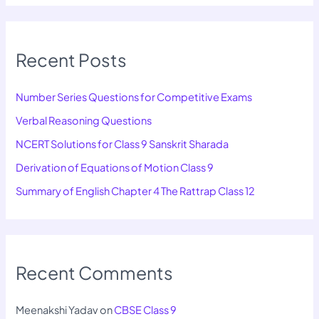
Recent Posts
Number Series Questions for Competitive Exams
Verbal Reasoning Questions
NCERT Solutions for Class 9 Sanskrit Sharada
Derivation of Equations of Motion Class 9
Summary of English Chapter 4 The Rattrap Class 12
Recent Comments
Meenakshi Yadav
on
CBSE Class 9