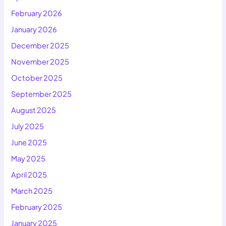
February 2026
January 2026
December 2025
November 2025
October 2025
September 2025
August 2025
July 2025
June 2025
May 2025
April 2025
March 2025
February 2025
January 2025