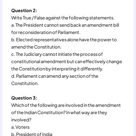
Question 2:
Write True / False against the following statements.
a. The President cannot send back an amendment bill
for reconsideration of Parliament.
b. Elected representatives alone have the power to
amend the Constitution.
c. The Judiciary cannot initiate the process of
constitutional amendment but can effectively change
the Constitution by interpreting it differently.
d. Parliament can amend any section of the
Constitution.
Question 3:
Which of the following are involved in the amendment
of the Indian Constitution? In what way are they
involved?
a. Voters
b. President of India