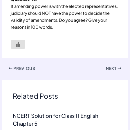
If amending power is with the elected representatives,
judiciary should NOT have the power to decide the
validity of amendments. Do you agree? Give your
reasons in 100 words.
PREVIOUS
NEXT
Related Posts
NCERT Solution for Class 11 English
Chapter 5