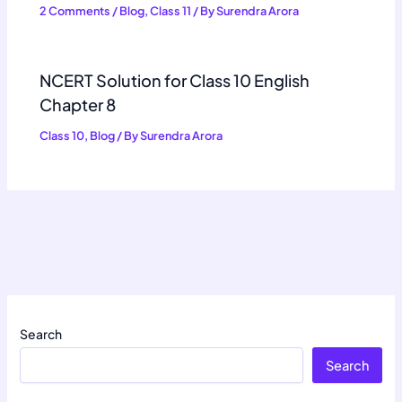
2 Comments
/
Blog
,
Class 11
/ By
Surendra Arora
NCERT Solution for Class 10 English
Chapter 8
Class 10
,
Blog
/ By
Surendra Arora
Search
Search