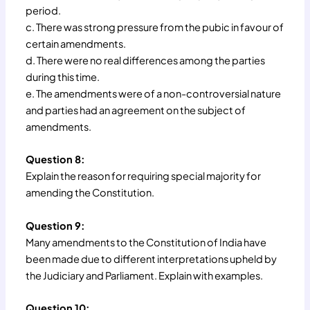
period.
c. There was strong pressure from the pubic in favour of
certain amendments.
d. There were no real differences among the parties
during this time.
e. The amendments were of a non-controversial nature
and parties had an agreement on the subject of
amendments.
Question 8:
Explain the reason for requiring special majority for
amending the Constitution.
Question 9:
Many amendments to the Constitution of India have
been made due to different interpretations upheld by
the Judiciary and Parliament. Explain with examples.
Question 10: