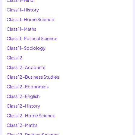
Class 11-History
Class 11-Home Science
Class 11-Maths
Class 11-Political Science
Class 11-Sociology
Class 12
Class 12-Accounts
Class 12-Business Studies
Class 12-Economics
Class 12-English
Class 12-History
Class 12-Home Science
Class 12-Maths
Class 12-Political Science