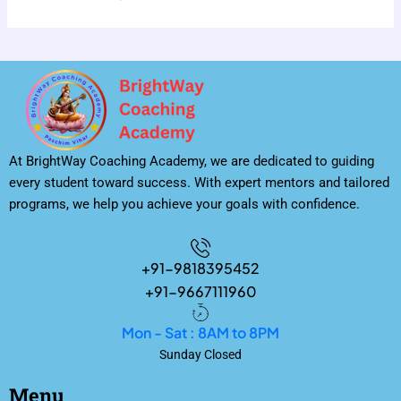
At BrightWay Coaching Academy, we are dedicated to guiding
every student toward success. With expert mentors and tailored
programs, we help you achieve your goals with confidence.
+91-9818395452
+91-9667111960
Mon - Sat : 8AM to 8PM
Sunday Closed
Menu