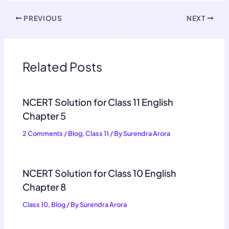
PREVIOUS
NEXT
Related Posts
NCERT Solution for Class 11 English
Chapter 5
2 Comments
/
Blog
,
Class 11
/ By
Surendra Arora
NCERT Solution for Class 10 English
Chapter 8
Class 10
,
Blog
/ By
Surendra Arora