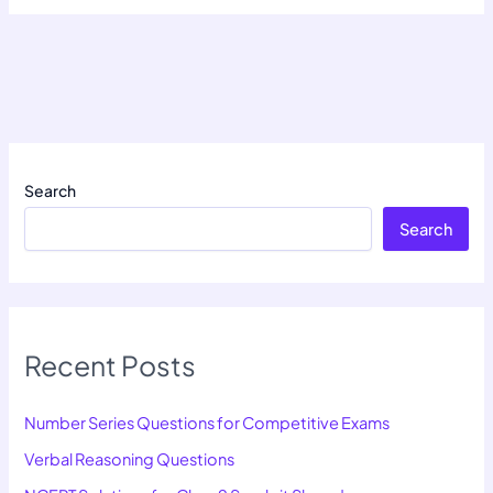
Search
Search
Recent Posts
Number Series Questions for Competitive Exams
Verbal Reasoning Questions