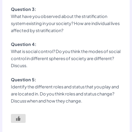
Question 3:
What have you observed about the stratification
system existing in your society? How are individual lives
affected by stratification?
Question 4:
What is social control? Do you think the modes of social
control in different spheres of society are different?
Discuss.
Question 5:
Identify the different roles and status that you play and
are located in. Do you think roles and status change?
Discuss when and how they change.