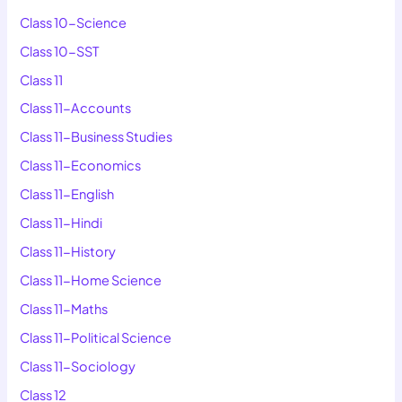
Class 10-Science
Class 10-SST
Class 11
Class 11-Accounts
Class 11-Business Studies
Class 11-Economics
Class 11-English
Class 11-Hindi
Class 11-History
Class 11-Home Science
Class 11-Maths
Class 11-Political Science
Class 11-Sociology
Class 12