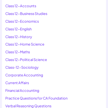
Class 12-Accounts
Class 12-Business Studies
Class 12-Economics
Class 12-English
Class 12-History
Class 12-Home Science
Class 12-Maths
Class 12-Political Science
Class-12-Sociology
Corporate Accounting
Current Affairs
Financial Accounting
Practice Questions for CA Foundation
Verbal Reasoning Questions