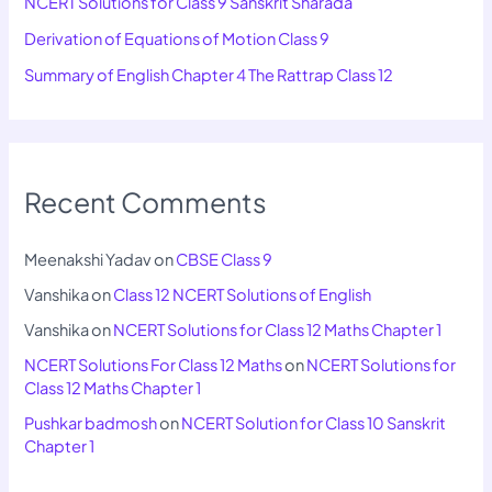
NCERT Solutions for Class 9 Sanskrit Sharada
Derivation of Equations of Motion Class 9
Summary of English Chapter 4 The Rattrap Class 12
Recent Comments
Meenakshi Yadav
on
CBSE Class 9
Vanshika
on
Class 12 NCERT Solutions of English
Vanshika
on
NCERT Solutions for Class 12 Maths Chapter 1
NCERT Solutions For Class 12 Maths
on
NCERT Solutions for
Class 12 Maths Chapter 1
Pushkar badmosh
on
NCERT Solution for Class 10 Sanskrit
Chapter 1