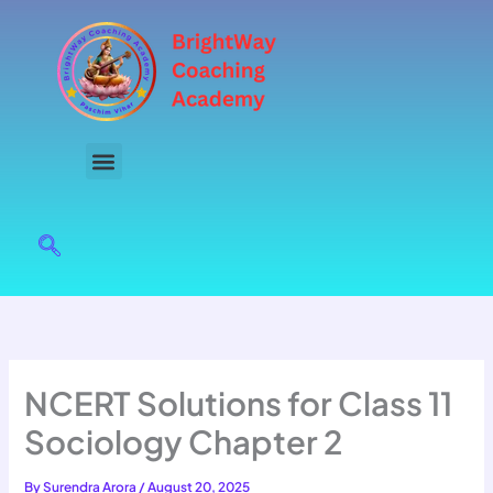
Skip
to
content
NCERT Solutions for Class 11
Sociology Chapter 2
By
Surendra Arora
/
August 20, 2025