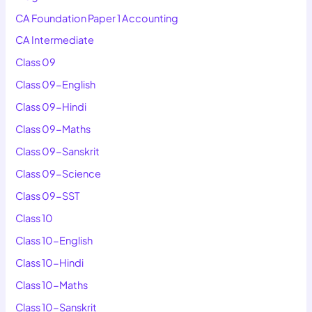
CA Foundation Paper 1 Accounting
CA Intermediate
Class 09
Class 09-English
Class 09-Hindi
Class 09-Maths
Class 09-Sanskrit
Class 09-Science
Class 09-SST
Class 10
Class 10-English
Class 10-Hindi
Class 10-Maths
Class 10-Sanskrit