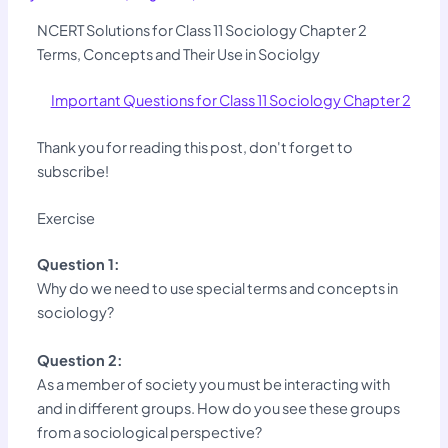
NCERT Solutions for Class 11 Sociology Chapter 2
Terms, Concepts and Their Use in Sociolgy
Important Questions for Class 11 Sociology Chapter 2
Thank you for reading this post, don't forget to
subscribe!
Exercise
Question 1:
Why do we need to use special terms and concepts in
sociology?
Question 2:
As a member of society you must be interacting with
and in different groups. How do you see these groups
from a sociological perspective?