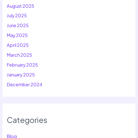
August 2025
July 2025
June 2025
May 2025
April 2025
March 2025
February 2025
January 2025
December 2024
Categories
Blog