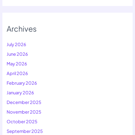
Archives
July 2026
June 2026
May 2026
April 2026
February 2026
January 2026
December 2025
November 2025
October 2025
September 2025