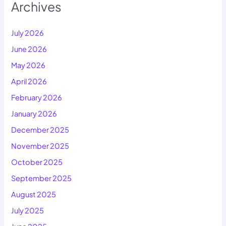
Archives
July 2026
June 2026
May 2026
April 2026
February 2026
January 2026
December 2025
November 2025
October 2025
September 2025
August 2025
July 2025