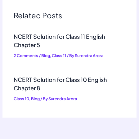
Related Posts
NCERT Solution for Class 11 English
Chapter 5
2 Comments
/
Blog
,
Class 11
/ By
Surendra Arora
NCERT Solution for Class 10 English
Chapter 8
Class 10
,
Blog
/ By
Surendra Arora