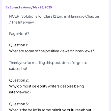
By
Surendra Arora
/
May 28, 2025
NCERT Solutions for Class 12 English Flamingo Chapter
7 The Interview
Page No. 67
Question 1:
What are some of the positive views on interviews?
Thank you for reading this post, don't forget to
subscribe!
Question 2:
Why do most celebrity writers despise being
interviewed?
Question 3:
What is the belief in some primitive cultures about