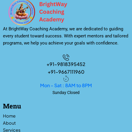
At BrightWay Coaching Academy, we are dedicated to guiding
every student toward success. With expert mentors and tailored
programs, we help you achieve your goals with confidence.
+91-9818395452
+91-9667111960
Mon - Sat : 8AM to 8PM
Sunday Closed
Menu
Home
About
Services