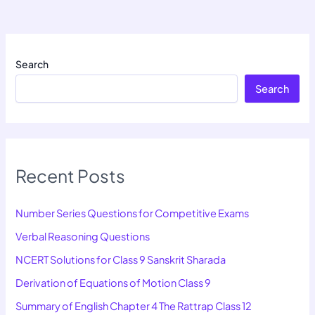
Search
Search
Recent Posts
Number Series Questions for Competitive Exams
Verbal Reasoning Questions
NCERT Solutions for Class 9 Sanskrit Sharada
Derivation of Equations of Motion Class 9
Summary of English Chapter 4 The Rattrap Class 12