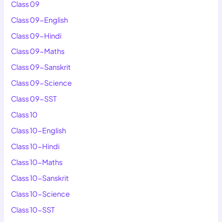
Class 09
Class 09-English
Class 09-Hindi
Class 09-Maths
Class 09-Sanskrit
Class 09-Science
Class 09-SST
Class 10
Class 10-English
Class 10-Hindi
Class 10-Maths
Class 10-Sanskrit
Class 10-Science
Class 10-SST