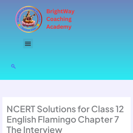
Skip
to
content
NCERT Solutions for Class 12
English Flamingo Chapter 7
The Interview