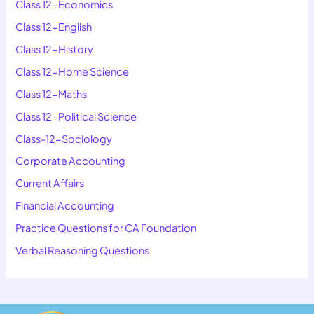
Class 12-Economics
Class 12-English
Class 12-History
Class 12-Home Science
Class 12-Maths
Class 12-Political Science
Class-12-Sociology
Corporate Accounting
Current Affairs
Financial Accounting
Practice Questions for CA Foundation
Verbal Reasoning Questions