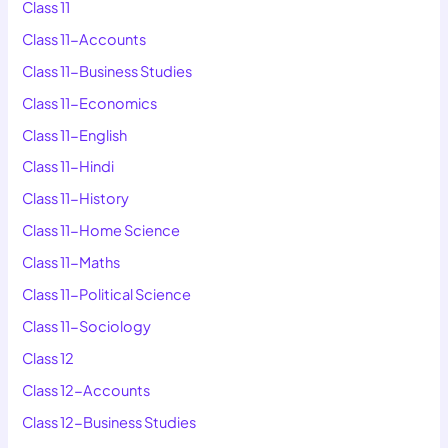
Class 11
Class 11-Accounts
Class 11-Business Studies
Class 11-Economics
Class 11-English
Class 11-Hindi
Class 11-History
Class 11-Home Science
Class 11-Maths
Class 11-Political Science
Class 11-Sociology
Class 12
Class 12-Accounts
Class 12-Business Studies