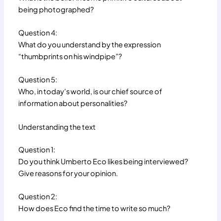
being photographed?
Question 4:
What do you understand by the expression
“thumbprints on his windpipe”?
Question 5:
Who, in today’s world, is our chief source of
information about personalities?
Understanding the text
Question 1:
Do you think Umberto Eco likes being interviewed?
Give reasons for your opinion.
Question 2:
How does Eco find the time to write so much?