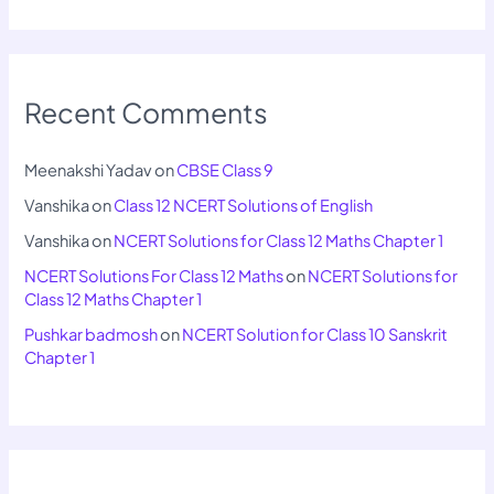
Recent Comments
Meenakshi Yadav
on
CBSE Class 9
Vanshika
on
Class 12 NCERT Solutions of English
Vanshika
on
NCERT Solutions for Class 12 Maths Chapter 1
NCERT Solutions For Class 12 Maths
on
NCERT Solutions for
Class 12 Maths Chapter 1
Pushkar badmosh
on
NCERT Solution for Class 10 Sanskrit
Chapter 1