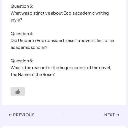
Question 3:
What was distinctive about Eco’s academic writing
style?
Question 4:
Did Umberto Eco consider himself a novelist first or an
academic scholar?
Question 5:
What is the reason for the huge success of the novel,
The Name of the Rose?
PREVIOUS
NEXT