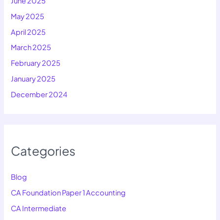
June 2025
May 2025
April 2025
March 2025
February 2025
January 2025
December 2024
Categories
Blog
CA Foundation Paper 1 Accounting
CA Intermediate