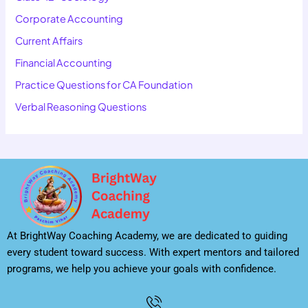
Corporate Accounting
Current Affairs
Financial Accounting
Practice Questions for CA Foundation
Verbal Reasoning Questions
At BrightWay Coaching Academy, we are dedicated to guiding
every student toward success. With expert mentors and tailored
programs, we help you achieve your goals with confidence.