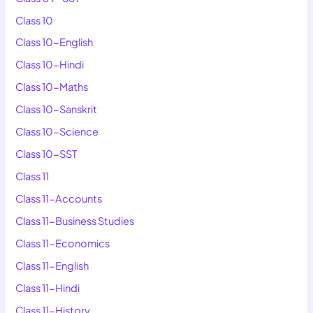
Class 10
Class 10-English
Class 10-Hindi
Class 10-Maths
Class 10-Sanskrit
Class 10-Science
Class 10-SST
Class 11
Class 11-Accounts
Class 11-Business Studies
Class 11-Economics
Class 11-English
Class 11-Hindi
Class 11-History