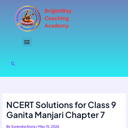
Skip
to
content
NCERT Solutions for Class 9
Ganita Manjari Chapter 7
By
Surendra Arora
/
May 15, 2026