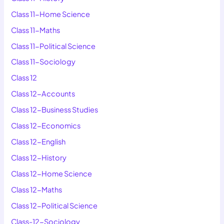
Class 11-Home Science
Class 11-Maths
Class 11-Political Science
Class 11-Sociology
Class 12
Class 12-Accounts
Class 12-Business Studies
Class 12-Economics
Class 12-English
Class 12-History
Class 12-Home Science
Class 12-Maths
Class 12-Political Science
Class-12-Sociology