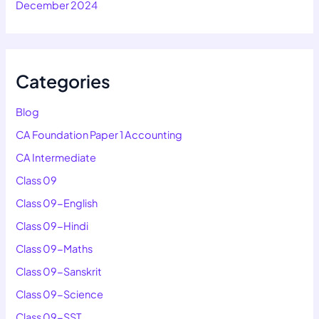
December 2024
Categories
Blog
CA Foundation Paper 1 Accounting
CA Intermediate
Class 09
Class 09-English
Class 09-Hindi
Class 09-Maths
Class 09-Sanskrit
Class 09-Science
Class 09-SST