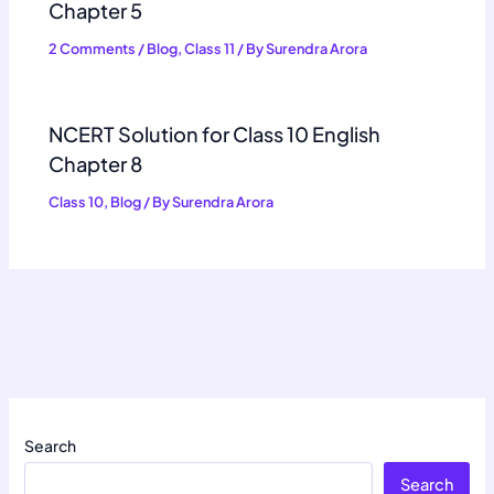
Chapter 5
2 Comments
/
Blog
,
Class 11
/ By
Surendra Arora
NCERT Solution for Class 10 English
Chapter 8
Class 10
,
Blog
/ By
Surendra Arora
Search
Search