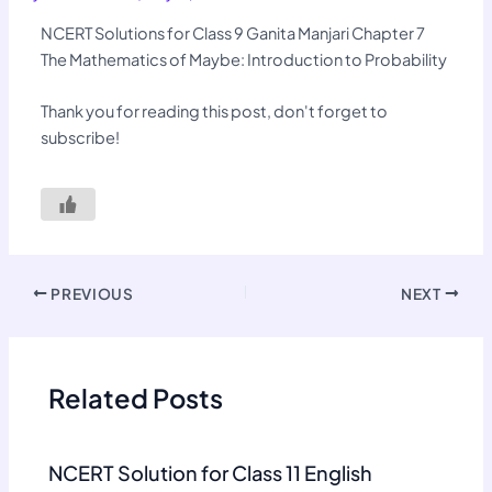
NCERT Solutions for Class 9 Ganita Manjari Chapter 7
The Mathematics of Maybe: Introduction to Probability
Thank you for reading this post, don't forget to
subscribe!
PREVIOUS
NEXT
Related Posts
NCERT Solution for Class 11 English