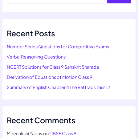
Recent Posts
Number Series Questions for Competitive Exams
Verbal Reasoning Questions
NCERT Solutions for Class 9 Sanskrit Sharada
Derivation of Equations of Motion Class 9
Summary of English Chapter 4 The Rattrap Class 12
Recent Comments
Meenakshi Yadav
on
CBSE Class 9