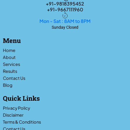
+91-9818395452
+91-9667111960
Mon - Sat : 8AM to 8PM
Sunday Closed
Menu
Home
About
Services
Results
Contact Us
Blog
Quick Links
Privacy Policy
Disclaimer
Terms & Conditions
Contact Us