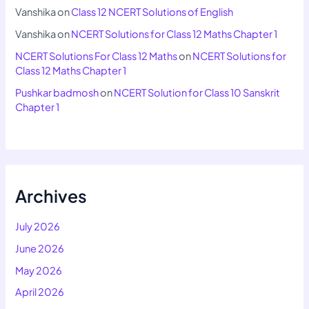
Vanshika
on
Class 12 NCERT Solutions of English
Vanshika
on
NCERT Solutions for Class 12 Maths Chapter 1
NCERT Solutions For Class 12 Maths
on
NCERT Solutions for
Class 12 Maths Chapter 1
Pushkar badmosh
on
NCERT Solution for Class 10 Sanskrit
Chapter 1
Archives
July 2026
June 2026
May 2026
April 2026