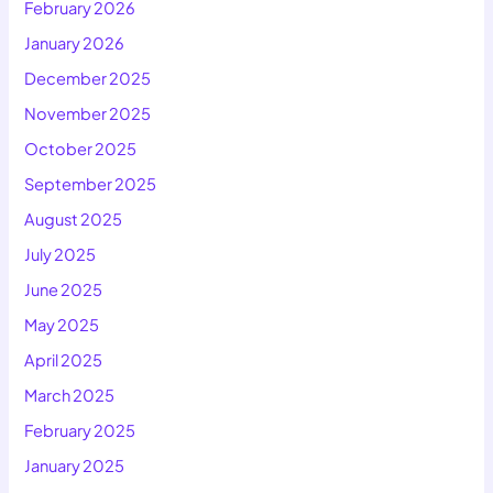
February 2026
January 2026
December 2025
November 2025
October 2025
September 2025
August 2025
July 2025
June 2025
May 2025
April 2025
March 2025
February 2025
January 2025