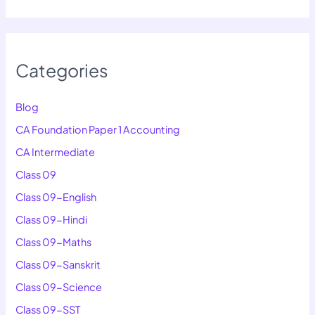
Categories
Blog
CA Foundation Paper 1 Accounting
CA Intermediate
Class 09
Class 09-English
Class 09-Hindi
Class 09-Maths
Class 09-Sanskrit
Class 09-Science
Class 09-SST