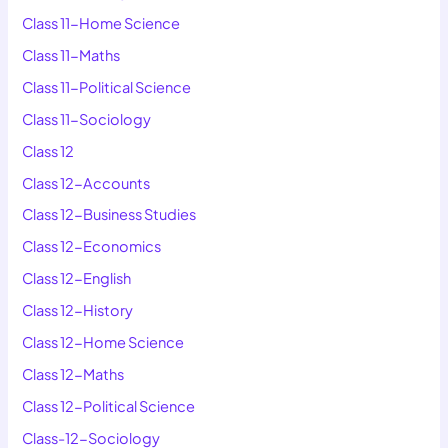
Class 11-Home Science
Class 11-Maths
Class 11-Political Science
Class 11-Sociology
Class 12
Class 12-Accounts
Class 12-Business Studies
Class 12-Economics
Class 12-English
Class 12-History
Class 12-Home Science
Class 12-Maths
Class 12-Political Science
Class-12-Sociology