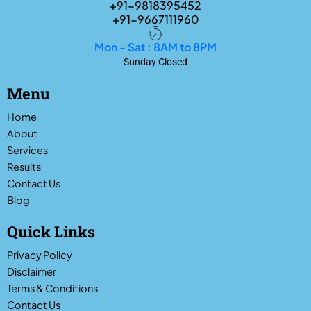
+91-9818395452
+91-9667111960
Mon - Sat : 8AM to 8PM
Sunday Closed
Menu
Home
About
Services
Results
Contact Us
Blog
Quick Links
Privacy Policy
Disclaimer
Terms & Conditions
Contact Us