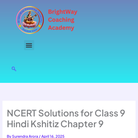
Skip
to
content
NCERT Solutions for Class 9
Hindi Kshitiz Chapter 9
By
Surendra Arora
/
April 16, 2025