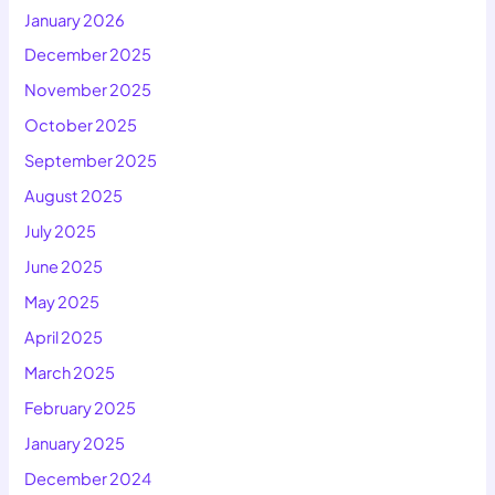
January 2026
December 2025
November 2025
October 2025
September 2025
August 2025
July 2025
June 2025
May 2025
April 2025
March 2025
February 2025
January 2025
December 2024