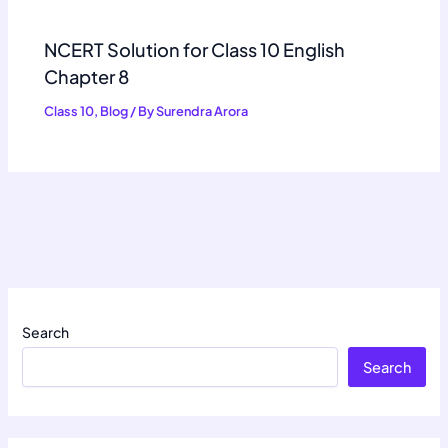
NCERT Solution for Class 10 English
Chapter 8
Class 10
,
Blog
/ By
Surendra Arora
Search
Search