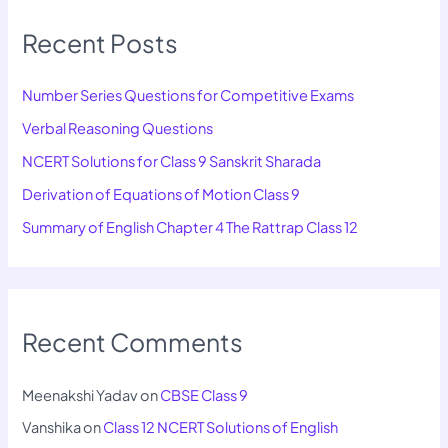
Recent Posts
Number Series Questions for Competitive Exams
Verbal Reasoning Questions
NCERT Solutions for Class 9 Sanskrit Sharada
Derivation of Equations of Motion Class 9
Summary of English Chapter 4 The Rattrap Class 12
Recent Comments
Meenakshi Yadav
on
CBSE Class 9
Vanshika
on
Class 12 NCERT Solutions of English