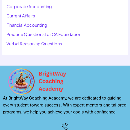
Corporate Accounting
Current Affairs
Financial Accounting
Practice Questions for CA Foundation
Verbal Reasoning Questions
At BrightWay Coaching Academy, we are dedicated to guiding
every student toward success. With expert mentors and tailored
programs, we help you achieve your goals with confidence.