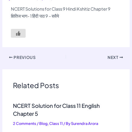
NCERT Solutions for Class 9 Hindi Kshitiz Chapter 9
क्षितिज भाग- 1 हिंदी पाठ 9 – सवैये
PREVIOUS
NEXT
Related Posts
NCERT Solution for Class 11 English
Chapter 5
2 Comments
/
Blog
,
Class 11
/ By
Surendra Arora