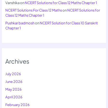
Vanshika
on
NCERT Solutions for Class 12 Maths Chapter 1
NCERT Solutions For Class 12 Maths
on
NCERT Solutions for
Class 12 Maths Chapter 1
Pushkar badmosh
on
NCERT Solution for Class 10 Sanskrit
Chapter 1
Archives
July 2026
June 2026
May 2026
April 2026
February 2026