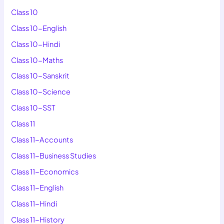
Class 10
Class 10-English
Class 10-Hindi
Class 10-Maths
Class 10-Sanskrit
Class 10-Science
Class 10-SST
Class 11
Class 11-Accounts
Class 11-Business Studies
Class 11-Economics
Class 11-English
Class 11-Hindi
Class 11-History