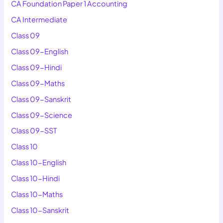
CA Foundation Paper 1 Accounting
CA Intermediate
Class 09
Class 09-English
Class 09-Hindi
Class 09-Maths
Class 09-Sanskrit
Class 09-Science
Class 09-SST
Class 10
Class 10-English
Class 10-Hindi
Class 10-Maths
Class 10-Sanskrit