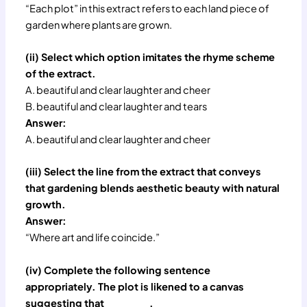
“Each plot” in this extract refers to each land piece of
garden where plants are grown.
(ii) Select which option imitates the rhyme scheme
of the extract.
A. beautiful and clear laughter and cheer
B. beautiful and clear laughter and tears
Answer:
A. beautiful and clear laughter and cheer
(iii) Select the line from the extract that conveys
that gardening blends aesthetic beauty with natural
growth.
Answer:
“Where art and life coincide.”
(iv) Complete the following sentence
appropriately. The plot is likened to a canvas
suggesting that ______ .