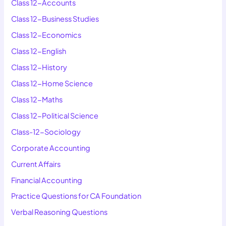
Class 12-Accounts
Class 12-Business Studies
Class 12-Economics
Class 12-English
Class 12-History
Class 12-Home Science
Class 12-Maths
Class 12-Political Science
Class-12-Sociology
Corporate Accounting
Current Affairs
Financial Accounting
Practice Questions for CA Foundation
Verbal Reasoning Questions