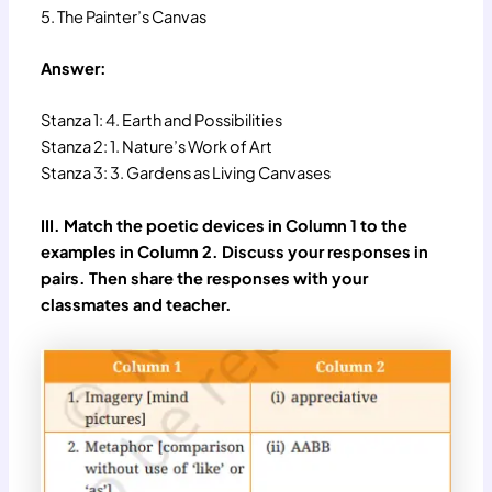
5. The Painter’s Canvas
Answer:
Stanza 1: 4. Earth and Possibilities
Stanza 2: 1. Nature’s Work of Art
Stanza 3: 3. Gardens as Living Canvases
III. Match the poetic devices in Column 1 to the
examples in Column 2. Discuss your responses in
pairs. Then share the responses with your
classmates and teacher.