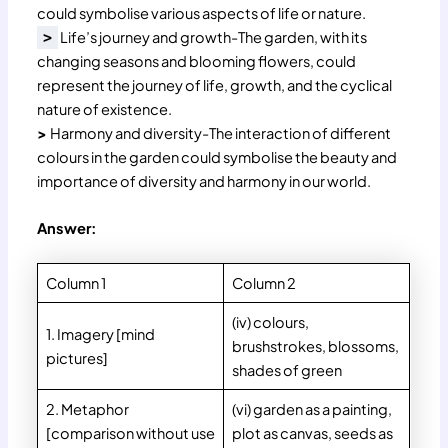
could symbolise various aspects of life or nature.
Life’s journey and growth-The garden, with its
>
changing seasons and blooming flowers, could
represent the journey of life, growth, and the cyclical
nature of existence.
>
Harmony and diversity-The interaction of different
colours in the garden could symbolise the beauty and
importance of diversity and harmony in our world.
Answer:
Column 1
Column 2
(iv) colours,
1. Imagery [mind
brushstrokes, blossoms,
pictures]
shades of green
2. Metaphor
(vi) garden as a painting,
[comparison without use
plot as canvas, seeds as