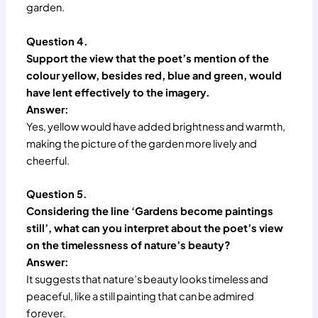
garden.
Question 4.
Support the view that the poet’s mention of the
colour yellow, besides red, blue and green, would
have lent effectively to the imagery.
Answer:
Yes, yellow would have added brightness and warmth,
making the picture of the garden more lively and
cheerful.
Question 5.
Considering the line ‘Gardens become paintings
still’, what can you interpret about the poet’s view
on the timelessness of nature’s beauty?
Answer:
It suggests that nature’s beauty looks timeless and
peaceful, like a still painting that can be admired
forever.