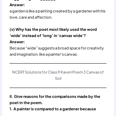
Answer:
a garden is like a painting created by a gardener with his
love, care and affection.
(v) Why has the poet most likely used the word
‘wide’ instead of ‘long’ in ‘canvas wide’?
Answer:
Because “wide” suggests a broad space for creativity
and imagination, like a painter’s canvas.
NCERT Solutions for Class 9 Kaveri Poem 3 Canvas of
Soil
II. Give reasons for the comparisons made by the
poet in the poem.
1. A painter is compared to a gardener because
_________ .