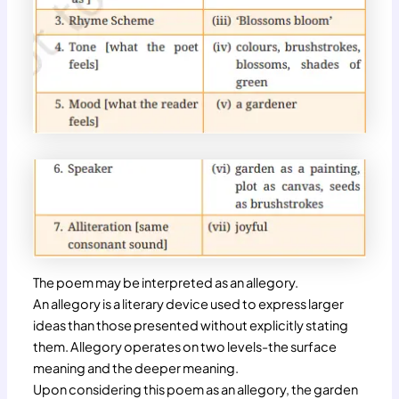
The poem may be interpreted as an allegory.
An allegory is a literary device used to express larger
ideas than those presented without explicitly stating
them. Allegory operates on two levels-the surface
meaning and the deeper meaning.
Upon considering this poem as an allegory, the garden