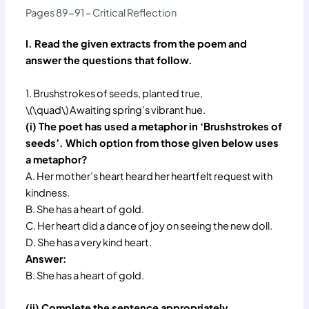
Pages 89-91 – Critical Reflection
I. Read the given extracts from the poem and
answer the questions that follow.
1. Brushstrokes of seeds, planted true,
\(\quad\) Awaiting spring’s vibrant hue.
(i) The poet has used a metaphor in ‘Brushstrokes of
seeds’. Which option from those given below uses
a metaphor?
A. Her mother’s heart heard her heartfelt request with
kindness.
B. She has a heart of gold.
C. Her heart did a dance of joy on seeing the new doll.
D. She has a very kind heart.
Answer:
B. She has a heart of gold.
(ii) Complete the sentence appropriately.