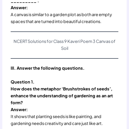
_________ .
Answer:
A canvas is similar to a garden plot as both are empty
spaces that are turned into beautiful creations.
NCERT Solutions for Class 9 Kaveri Poem 3 Canvas of
Soil
III. Answer the following questions.
Question 1.
How does the metaphor ‘Brushstrokes of seeds’,
enhance the understanding of gardening as an art
form?
Answer:
It shows that planting seeds is like painting, and
gardening needs creativity and care just like art.