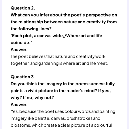
Question 2.
What can you infer about the poet’s perspective on
the relationship between nature and creativity from
the following lines?
‘Each plot, a canvas wide,/Where art and life
coincide.’
Answer:
The poet believes that nature and creativity work
together, and gardening is where art and life meet.
Question 3.
Do you think the imagery in the poem successfully
paints a vivid picture in the reader’s mind? If yes,
why? If no, why not?
Answer:
Yes, because the poet uses colour words and painting
imagery like palette, canvas, brushstrokes and
blossoms, which create a clear picture of a colourful