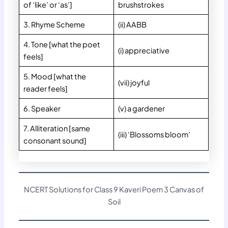
of ‘like’ or ‘as’]
brushstrokes
3. Rhyme Scheme
(ii) AABB
4. Tone [what the poet
(i) appreciative
feels]
5. Mood [what the
(vii) joyful
reader feels]
6. Speaker
(v) a gardener
7. Alliteration [same
(iii) ‘Blossoms bloom’
consonant sound]
NCERT Solutions for Class 9 Kaveri Poem 3 Canvas of
Soil