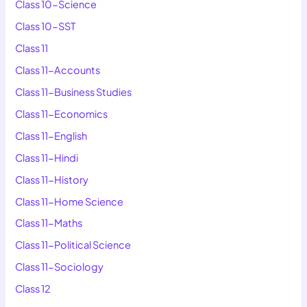
Class 10-Science
Class 10-SST
Class 11
Class 11-Accounts
Class 11-Business Studies
Class 11-Economics
Class 11-English
Class 11-Hindi
Class 11-History
Class 11-Home Science
Class 11-Maths
Class 11-Political Science
Class 11-Sociology
Class 12