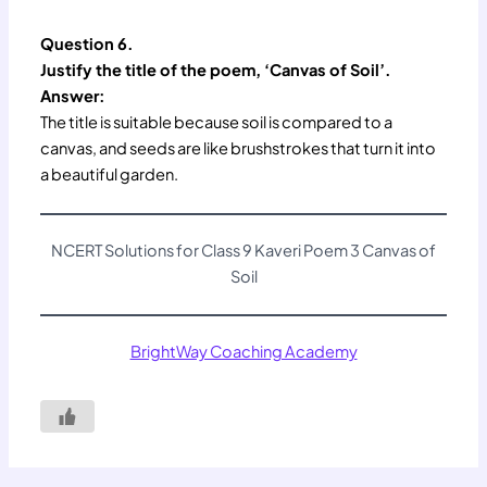
Question 6.
Justify the title of the poem, ‘Canvas of Soil’.
Answer:
The title is suitable because soil is compared to a
canvas, and seeds are like brushstrokes that turn it into
a beautiful garden.
NCERT Solutions for Class 9 Kaveri Poem 3 Canvas of
Soil
BrightWay Coaching Academy