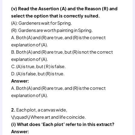
(v) Read the Assertion (A) and the Reason (R) and
select the option that is correctly suited.
(A): Gardeners wait for Spring.
(R): Gardens are worth painting in Spring.
A. Both (A) and (R) are true, and (R) is the correct
explanation of (A).
B. Both (A) and (R) are true, but (R) is not the correct
explanation of (A).
C. (A) is true, but ( R ) is false.
D. (A) is false, but (R) is true.
Answer:
A. Both (A) and (R) are true, and (R) is the correct
explanation of (A).
2.
Each plot, a canvas wide,
\(\quad\) Where art and life coincide.
(i) What does ‘Each plot’ refer to in this extract?
Answer: