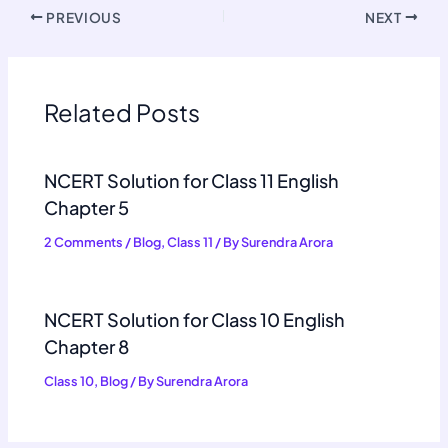
PREVIOUS
NEXT
Related Posts
NCERT Solution for Class 11 English
Chapter 5
2 Comments
/
Blog
,
Class 11
/ By
Surendra Arora
NCERT Solution for Class 10 English
Chapter 8
Class 10
,
Blog
/ By
Surendra Arora