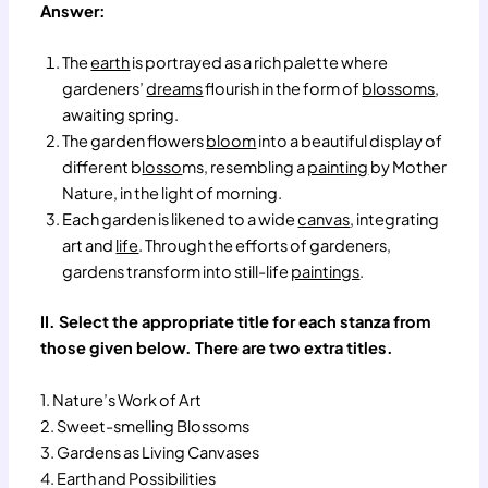
Answer:
The
earth
is portrayed as a rich palette where
gardeners’
dreams
flourish in the form of
blossoms
,
awaiting spring.
The garden flowers
bloom
into a beautiful display of
different b
losso
ms, resembling a
painting
by Mother
Nature, in the light of morning.
Each garden is likened to a wide
canvas
, integrating
art and
life
. Through the efforts of gardeners,
gardens transform into still-life
paintings
.
II. Select the appropriate title for each stanza from
those given below. There are two extra titles.
1. Nature’s Work of Art
2. Sweet-smelling Blossoms
3. Gardens as Living Canvases
4. Earth and Possibilities