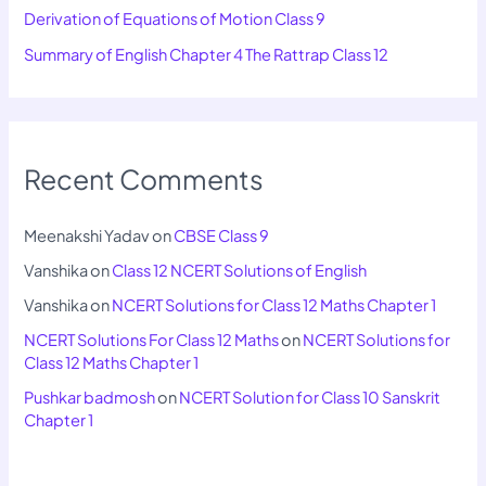
Derivation of Equations of Motion Class 9
Summary of English Chapter 4 The Rattrap Class 12
Recent Comments
Meenakshi Yadav
on
CBSE Class 9
Vanshika
on
Class 12 NCERT Solutions of English
Vanshika
on
NCERT Solutions for Class 12 Maths Chapter 1
NCERT Solutions For Class 12 Maths
on
NCERT Solutions for
Class 12 Maths Chapter 1
Pushkar badmosh
on
NCERT Solution for Class 10 Sanskrit
Chapter 1