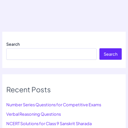
Search
Search
Recent Posts
Number Series Questions for Competitive Exams
Verbal Reasoning Questions
NCERT Solutions for Class 9 Sanskrit Sharada