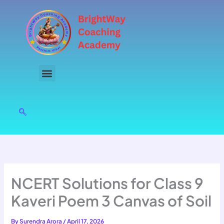
Skip
to
content
NCERT Solutions for Class 9
Kaveri Poem 3 Canvas of Soil
By
Surendra Arora
/
April 17, 2026