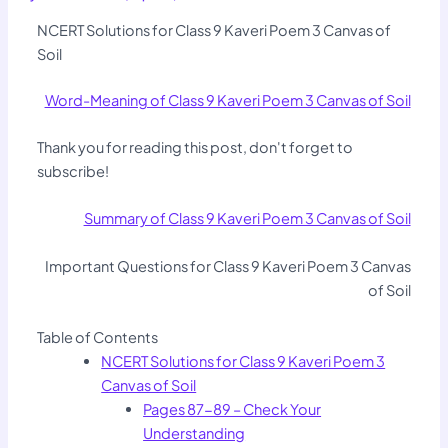
NCERT Solutions for Class 9 Kaveri Poem 3 Canvas of
Soil
Word-Meaning of Class 9 Kaveri Poem 3 Canvas of Soil
Thank you for reading this post, don't forget to
subscribe!
Summary of Class 9 Kaveri Poem 3 Canvas of Soil
Important Questions for Class 9 Kaveri Poem 3 Canvas
of Soil
Table of Contents
NCERT Solutions for Class 9 Kaveri Poem 3
Canvas of Soil
Pages 87-89 – Check Your
Understanding