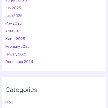
July 2025
June 2025
May 2025
April 2025
March 2025
February 2025
January 2025
December 2024
Categories
Blog