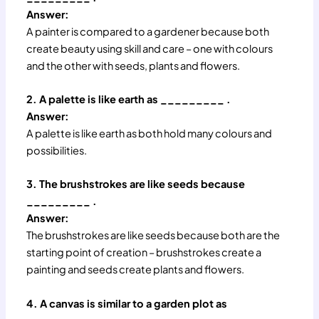
Answer:
A painter is compared to a gardener because both
create beauty using skill and care – one with colours
and the other with seeds, plants and flowers.
2. A palette is like earth as _________ .
Answer:
A palette is like earth as both hold many colours and
possibilities.
3. The brushstrokes are like seeds because
_________ .
Answer:
The brushstrokes are like seeds because both are the
starting point of creation – brushstrokes create a
painting and seeds create plants and flowers.
4. A canvas is similar to a garden plot as