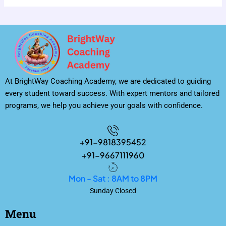
At BrightWay Coaching Academy, we are dedicated to guiding
every student toward success. With expert mentors and tailored
programs, we help you achieve your goals with confidence.
+91-9818395452
+91-9667111960
Mon - Sat : 8AM to 8PM
Sunday Closed
Menu