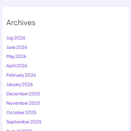
Archives
July 2026
June 2026
May 2026
April 2026
February 2026
January 2026
December 2025
November 2025
October 2025
September 2025
August 2025