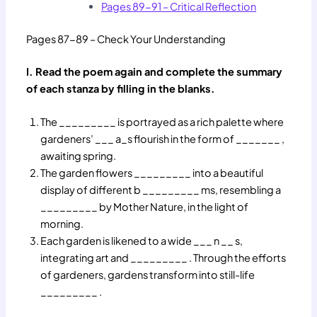
Pages 89-91 – Critical Reflection
Pages 87-89 – Check Your Understanding
I. Read the poem again and complete the summary
of each stanza by filling in the blanks.
The _________ is portrayed as a rich palette where
gardeners’ ___ a_s flourish in the form of _______ ,
awaiting spring.
The garden flowers _________ into a beautiful
display of different b _________ ms, resembling a
_________ by Mother Nature, in the light of
morning.
Each garden is likened to a wide ___ n __ s,
integrating art and _________ . Through the efforts
of gardeners, gardens transform into still-life
_________ .