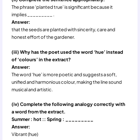
The phrase ‘planted true’ is significant because it
implies _________ .
Answer:
that the seeds are planted with sincerity, care and
honest effort of the gardener.
(iii) Why has the poet used the word ‘hue’ instead
of ‘colours’ in the extract?
Answer:
The word ‘hue’ is more poetic and suggests a soft,
unified and harmonious colour, making the line sound
musical and artistic.
(iv) Complete the following analogy correctly with
a word from the extract.
Summer : hot :: Spring : _________
Answer:
Vibrant (hue)