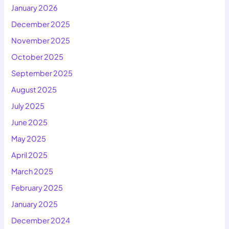
January 2026
December 2025
November 2025
October 2025
September 2025
August 2025
July 2025
June 2025
May 2025
April 2025
March 2025
February 2025
January 2025
December 2024