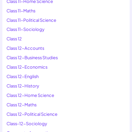
Class 11-Home Science
Class 11-Maths
Class 11-Political Science
Class 11-Sociology
Class 12
Class 12-Accounts
Class 12-Business Studies
Class 12-Economics
Class 12-English
Class 12-History
Class 12-Home Science
Class 12-Maths
Class 12-Political Science
Class-12-Sociology