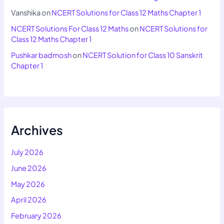
Vanshika
on
NCERT Solutions for Class 12 Maths Chapter 1
NCERT Solutions For Class 12 Maths
on
NCERT Solutions for
Class 12 Maths Chapter 1
Pushkar badmosh
on
NCERT Solution for Class 10 Sanskrit
Chapter 1
Archives
July 2026
June 2026
May 2026
April 2026
February 2026