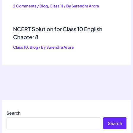
2 Comments
/
Blog
,
Class 11
/ By
Surendra Arora
NCERT Solution for Class 10 English
Chapter 8
Class 10
,
Blog
/ By
Surendra Arora
Search
Search