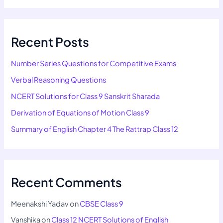
Recent Posts
Number Series Questions for Competitive Exams
Verbal Reasoning Questions
NCERT Solutions for Class 9 Sanskrit Sharada
Derivation of Equations of Motion Class 9
Summary of English Chapter 4 The Rattrap Class 12
Recent Comments
Meenakshi Yadav
on
CBSE Class 9
Vanshika
on
Class 12 NCERT Solutions of English