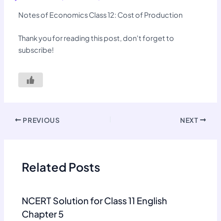
Notes of Economics Class 12: Cost of Production
Thank you for reading this post, don't forget to
subscribe!
PREVIOUS
NEXT
Related Posts
NCERT Solution for Class 11 English
Chapter 5