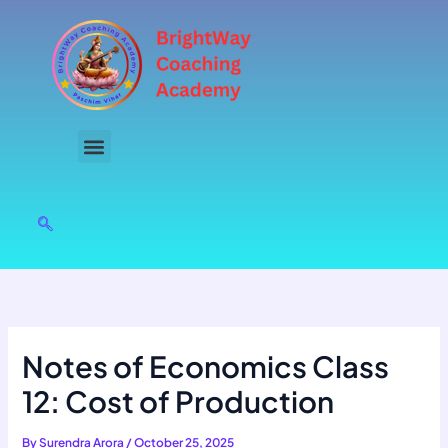
Skip
to
content
Notes of Economics Class
12: Cost of Production
By
Surendra Arora
/
October 25, 2025