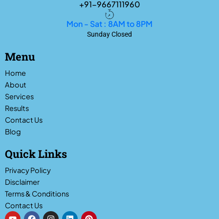
+91-9667111960
Mon - Sat : 8AM to 8PM
Sunday Closed
Menu
Home
About
Services
Results
Contact Us
Blog
Quick Links
Privacy Policy
Disclaimer
Terms & Conditions
Contact Us
Y
F
I
L
P