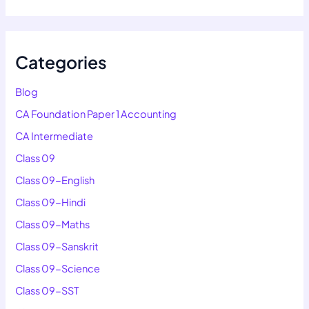
Categories
Blog
CA Foundation Paper 1 Accounting
CA Intermediate
Class 09
Class 09-English
Class 09-Hindi
Class 09-Maths
Class 09-Sanskrit
Class 09-Science
Class 09-SST