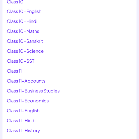
Class 10
Class 10-English
Class 10-Hindi
Class 10-Maths
Class 10-Sanskrit
Class 10-Science
Class 10-SST
Class 11
Class 11-Accounts
Class 11-Business Studies
Class 11-Economics
Class 11-English
Class 11-Hindi
Class 11-History