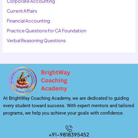
Corporate Accounting
Current Affairs
Financial Accounting
Practice Questions for CA Foundation
Verbal Reasoning Questions
At BrightWay Coaching Academy, we are dedicated to guiding
every student toward success. With expert mentors and tailored
programs, we help you achieve your goals with confidence.
+91-9818395452