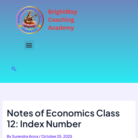
Skip
to
content
Notes of Economics Class
12: Index Number
By
Surendra Arora
/
October 25, 2025