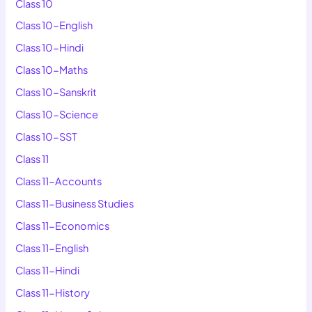
Class 10
Class 10-English
Class 10-Hindi
Class 10-Maths
Class 10-Sanskrit
Class 10-Science
Class 10-SST
Class 11
Class 11-Accounts
Class 11-Business Studies
Class 11-Economics
Class 11-English
Class 11-Hindi
Class 11-History