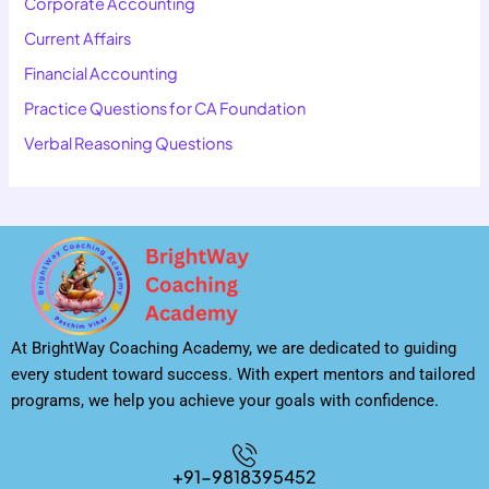
Corporate Accounting
Current Affairs
Financial Accounting
Practice Questions for CA Foundation
Verbal Reasoning Questions
At BrightWay Coaching Academy, we are dedicated to guiding
every student toward success. With expert mentors and tailored
programs, we help you achieve your goals with confidence.
+91-9818395452