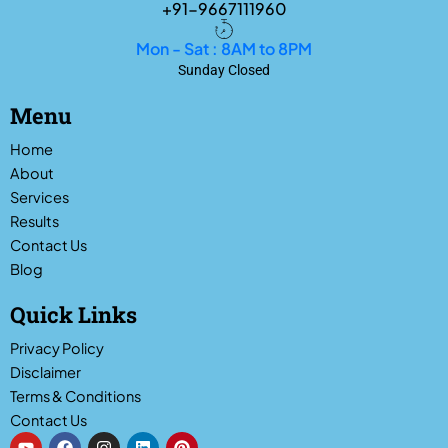
+91-9667111960
Mon - Sat : 8AM to 8PM
Sunday Closed
Menu
Home
About
Services
Results
Contact Us
Blog
Quick Links
Privacy Policy
Disclaimer
Terms & Conditions
Contact Us
Y
F
I
L
P