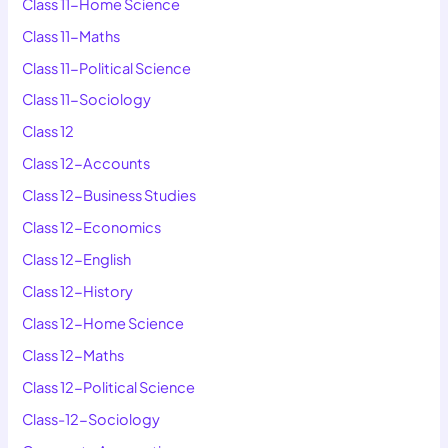
Class 11-Home Science
Class 11-Maths
Class 11-Political Science
Class 11-Sociology
Class 12
Class 12-Accounts
Class 12-Business Studies
Class 12-Economics
Class 12-English
Class 12-History
Class 12-Home Science
Class 12-Maths
Class 12-Political Science
Class-12-Sociology