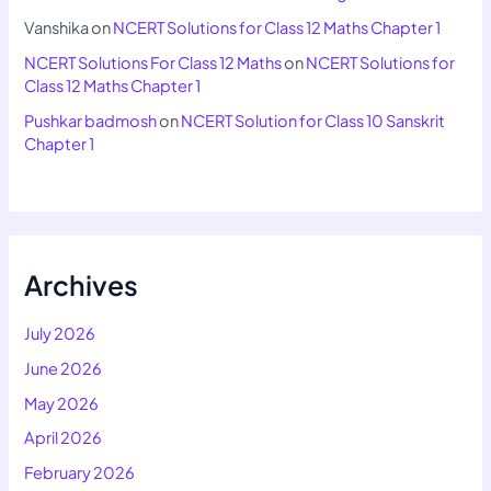
Vanshika
on
NCERT Solutions for Class 12 Maths Chapter 1
NCERT Solutions For Class 12 Maths
on
NCERT Solutions for
Class 12 Maths Chapter 1
Pushkar badmosh
on
NCERT Solution for Class 10 Sanskrit
Chapter 1
Archives
July 2026
June 2026
May 2026
April 2026
February 2026