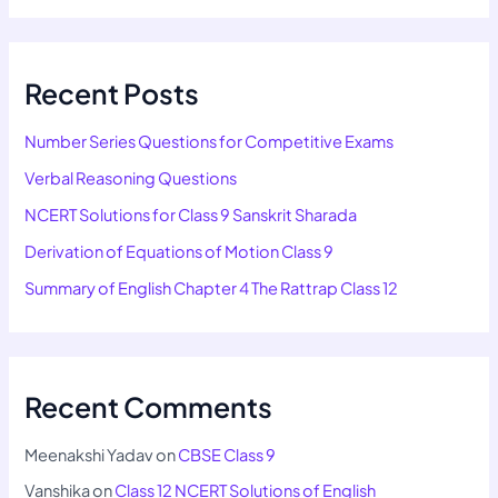
Recent Posts
Number Series Questions for Competitive Exams
Verbal Reasoning Questions
NCERT Solutions for Class 9 Sanskrit Sharada
Derivation of Equations of Motion Class 9
Summary of English Chapter 4 The Rattrap Class 12
Recent Comments
Meenakshi Yadav
on
CBSE Class 9
Vanshika
on
Class 12 NCERT Solutions of English