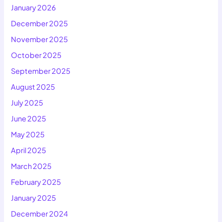
January 2026
December 2025
November 2025
October 2025
September 2025
August 2025
July 2025
June 2025
May 2025
April 2025
March 2025
February 2025
January 2025
December 2024