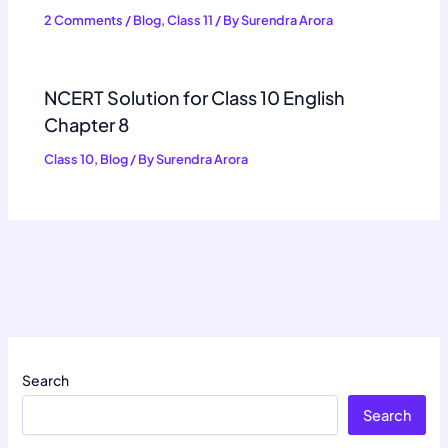
2 Comments
/
Blog
,
Class 11
/ By
Surendra Arora
NCERT Solution for Class 10 English
Chapter 8
Class 10
,
Blog
/ By
Surendra Arora
Search
Search