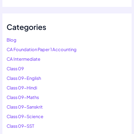
Categories
Blog
CA Foundation Paper 1 Accounting
CA Intermediate
Class 09
Class 09-English
Class 09-Hindi
Class 09-Maths
Class 09-Sanskrit
Class 09-Science
Class 09-SST