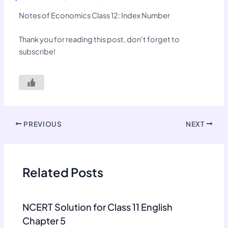
Notes of Economics Class 12: Index Number
Thank you for reading this post, don't forget to
subscribe!
PREVIOUS
NEXT
Related Posts
NCERT Solution for Class 11 English
Chapter 5