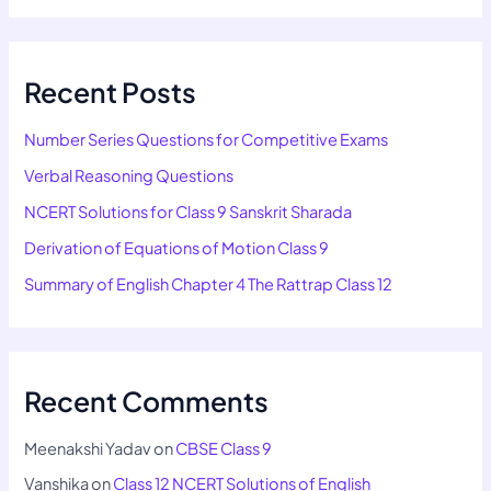
Recent Posts
Number Series Questions for Competitive Exams
Verbal Reasoning Questions
NCERT Solutions for Class 9 Sanskrit Sharada
Derivation of Equations of Motion Class 9
Summary of English Chapter 4 The Rattrap Class 12
Recent Comments
Meenakshi Yadav
on
CBSE Class 9
Vanshika
on
Class 12 NCERT Solutions of English