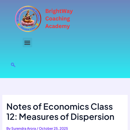
Skip
to
content
Notes of Economics Class
12: Measures of Dispersion
By
Surendra Arora
/
October 25, 2025