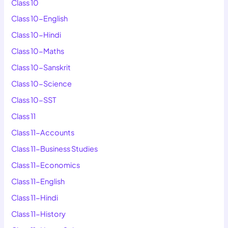
Class 10
Class 10-English
Class 10-Hindi
Class 10-Maths
Class 10-Sanskrit
Class 10-Science
Class 10-SST
Class 11
Class 11-Accounts
Class 11-Business Studies
Class 11-Economics
Class 11-English
Class 11-Hindi
Class 11-History