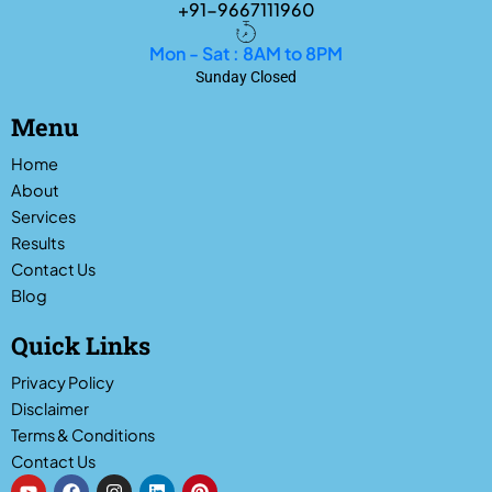
+91-9667111960
Mon - Sat : 8AM to 8PM
Sunday Closed
Menu
Home
About
Services
Results
Contact Us
Blog
Quick Links
Privacy Policy
Disclaimer
Terms & Conditions
Contact Us
Y
F
I
L
P