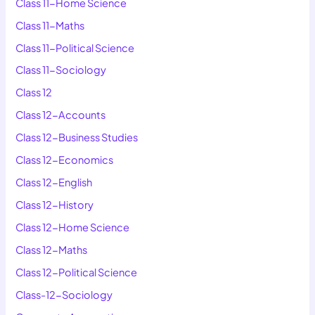
Class 11-Home Science
Class 11-Maths
Class 11-Political Science
Class 11-Sociology
Class 12
Class 12-Accounts
Class 12-Business Studies
Class 12-Economics
Class 12-English
Class 12-History
Class 12-Home Science
Class 12-Maths
Class 12-Political Science
Class-12-Sociology