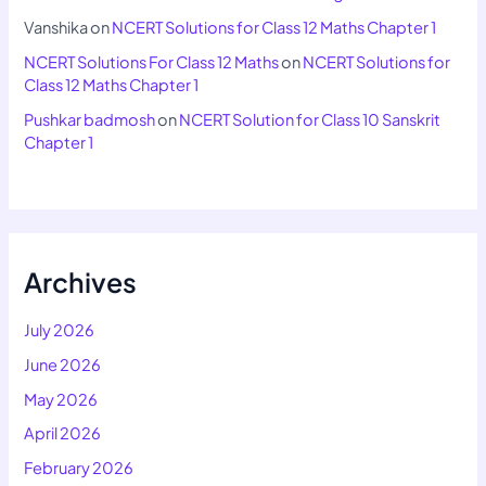
Vanshika
on
NCERT Solutions for Class 12 Maths Chapter 1
NCERT Solutions For Class 12 Maths
on
NCERT Solutions for
Class 12 Maths Chapter 1
Pushkar badmosh
on
NCERT Solution for Class 10 Sanskrit
Chapter 1
Archives
July 2026
June 2026
May 2026
April 2026
February 2026