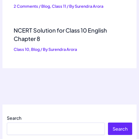
2 Comments
/
Blog
,
Class 11
/ By
Surendra Arora
NCERT Solution for Class 10 English
Chapter 8
Class 10
,
Blog
/ By
Surendra Arora
Search
Search