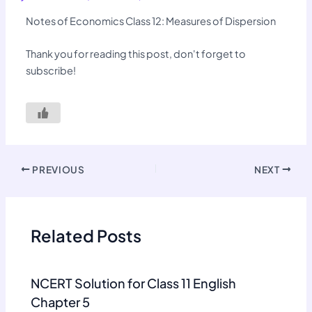
Notes of Economics Class 12: Measures of Dispersion
Thank you for reading this post, don't forget to
subscribe!
PREVIOUS
NEXT
Related Posts
NCERT Solution for Class 11 English
Chapter 5