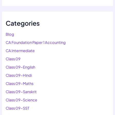
Categories
Blog
CA Foundation Paper 1 Accounting
CA Intermediate
Class 09
Class 09-English
Class 09-Hindi
Class 09-Maths
Class 09-Sanskrit
Class 09-Science
Class 09-SST