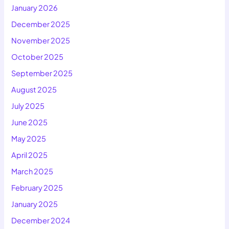
January 2026
December 2025
November 2025
October 2025
September 2025
August 2025
July 2025
June 2025
May 2025
April 2025
March 2025
February 2025
January 2025
December 2024