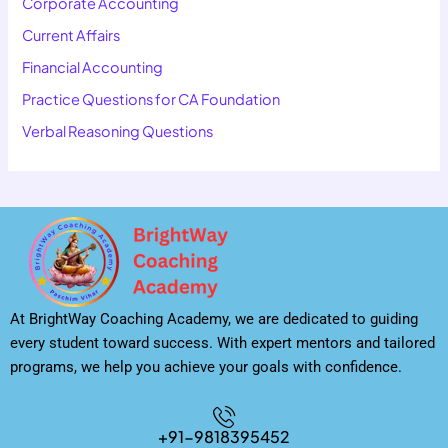
Corporate Accounting
Current Affairs
Financial Accounting
Practice Questions for CA Foundation
Verbal Reasoning Questions
At BrightWay Coaching Academy, we are dedicated to guiding
every student toward success. With expert mentors and tailored
programs, we help you achieve your goals with confidence.
+91-9818395452