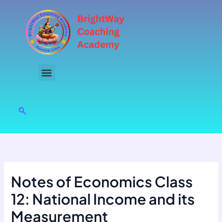
Skip
to
content
Notes of Economics Class
12: National Income and its
Measurement