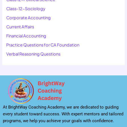
Class-12-Sociology
Corporate Accounting
Current Affairs
Financial Accounting
Practice Questions for CA Foundation
Verbal Reasoning Questions
At BrightWay Coaching Academy, we are dedicated to guiding
every student toward success. With expert mentors and tailored
programs, we help you achieve your goals with confidence.