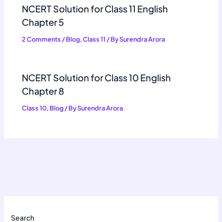
NCERT Solution for Class 11 English
Chapter 5
2 Comments
/
Blog
,
Class 11
/ By
Surendra Arora
NCERT Solution for Class 10 English
Chapter 8
Class 10
,
Blog
/ By
Surendra Arora
Search