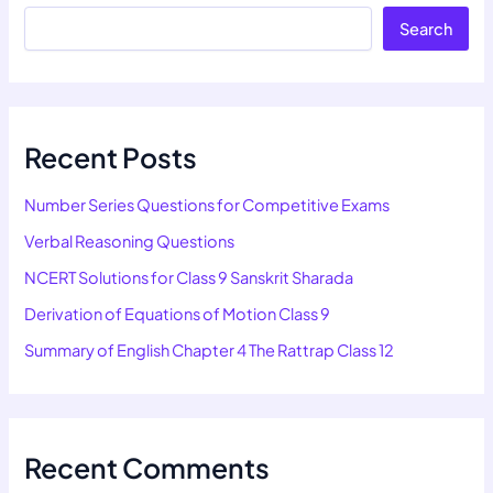
Search
Recent Posts
Number Series Questions for Competitive Exams
Verbal Reasoning Questions
NCERT Solutions for Class 9 Sanskrit Sharada
Derivation of Equations of Motion Class 9
Summary of English Chapter 4 The Rattrap Class 12
Recent Comments