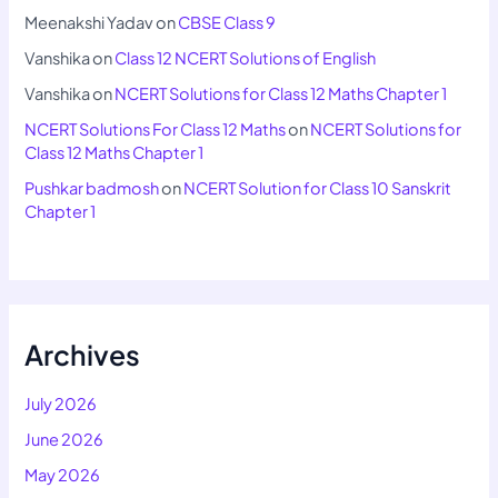
Meenakshi Yadav
on
CBSE Class 9
Vanshika
on
Class 12 NCERT Solutions of English
Vanshika
on
NCERT Solutions for Class 12 Maths Chapter 1
NCERT Solutions For Class 12 Maths
on
NCERT Solutions for
Class 12 Maths Chapter 1
Pushkar badmosh
on
NCERT Solution for Class 10 Sanskrit
Chapter 1
Archives
July 2026
June 2026
May 2026