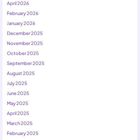
April 2026
February 2026
January 2026
December 2025
November 2025
October 2025
September 2025
August 2025
July 2025
June 2025
May 2025
April 2025
March 2025
February 2025