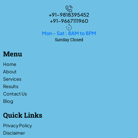
+91-9818395452
+91-9667111960
Mon - Sat : 8AM to 8PM
Sunday Closed
Menu
Home
About
Services
Results
Contact Us
Blog
Quick Links
Privacy Policy
Disclaimer