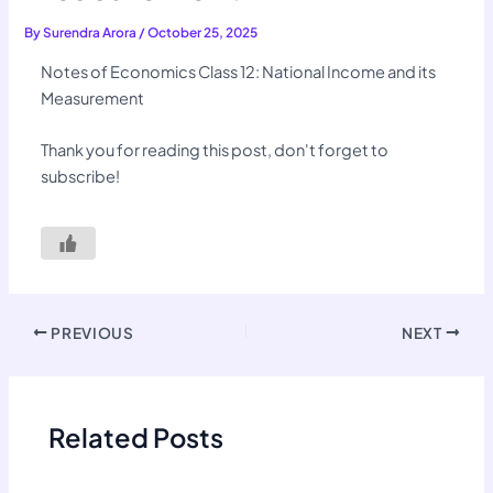
By
Surendra Arora
/
October 25, 2025
Notes of Economics Class 12: National Income and its
Measurement
Thank you for reading this post, don't forget to
subscribe!
PREVIOUS
NEXT
Related Posts