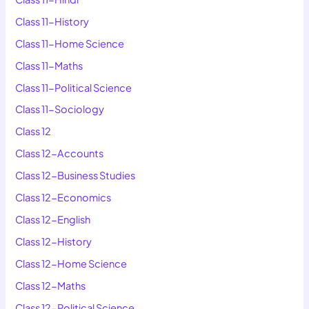
Class 11-History
Class 11-Home Science
Class 11-Maths
Class 11-Political Science
Class 11-Sociology
Class 12
Class 12-Accounts
Class 12-Business Studies
Class 12-Economics
Class 12-English
Class 12-History
Class 12-Home Science
Class 12-Maths
Class 12-Political Science