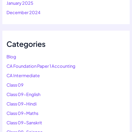
January 2025
December 2024
Categories
Blog
CA Foundation Paper 1 Accounting
CA Intermediate
Class 09
Class 09-English
Class 09-Hindi
Class 09-Maths
Class 09-Sanskrit
Class 09-Science