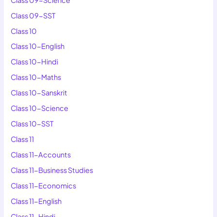
Class 09-SST
Class 10
Class 10-English
Class 10-Hindi
Class 10-Maths
Class 10-Sanskrit
Class 10-Science
Class 10-SST
Class 11
Class 11-Accounts
Class 11-Business Studies
Class 11-Economics
Class 11-English
Class 11-Hindi