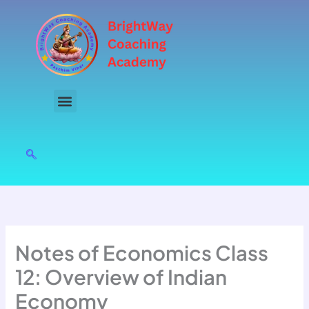
Skip
to
content
Notes of Economics Class
12: Overview of Indian
Economy