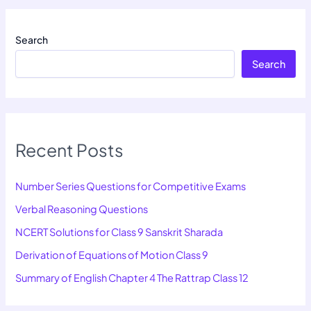
Search
Search
Recent Posts
Number Series Questions for Competitive Exams
Verbal Reasoning Questions
NCERT Solutions for Class 9 Sanskrit Sharada
Derivation of Equations of Motion Class 9
Summary of English Chapter 4 The Rattrap Class 12