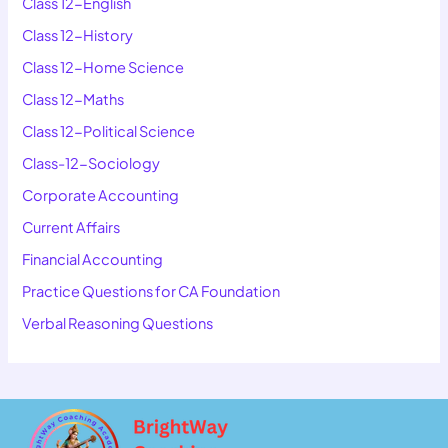
Class 12-English
Class 12-History
Class 12-Home Science
Class 12-Maths
Class 12-Political Science
Class-12-Sociology
Corporate Accounting
Current Affairs
Financial Accounting
Practice Questions for CA Foundation
Verbal Reasoning Questions