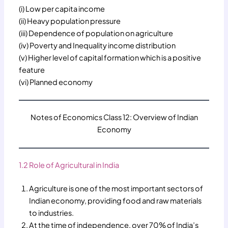
(i) Low per capita income
(ii) Heavy population pressure
(iii) Dependence of population on agriculture
(iv) Poverty and Inequality income distribution
(v) Higher level of capital formation which is a positive
feature
(vi) Planned economy
Notes of Economics Class 12: Overview of Indian
Economy
1.2 Role of Agricultural in India
Agriculture is one of the most important sectors of
Indian economy, providing food and raw materials
to industries.
At the time of independence, over 70% of India’s