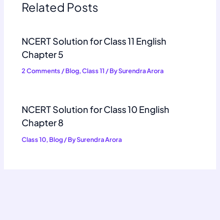
Related Posts
NCERT Solution for Class 11 English
Chapter 5
2 Comments
/
Blog
,
Class 11
/ By
Surendra Arora
NCERT Solution for Class 10 English
Chapter 8
Class 10
,
Blog
/ By
Surendra Arora