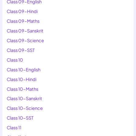
Class 09-English
Class 09-Hindi
Class 09-Maths
Class 09-Sanskrit
Class 09-Science
Class 09-SST
Class 10
Class 10-English
Class 10-Hindi
Class 10-Maths
Class 10-Sanskrit
Class 10-Science
Class 10-SST
Class 11