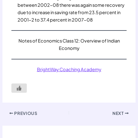
between 2002-08 there was again some recovery
due to increase in saving rate from 23.5 percent in
2001-2 to 37.4 percent in 2007-08
Notes of Economics Class 12: Overview of Indian
Economy
BrightWay Coaching Academy
PREVIOUS
NEXT