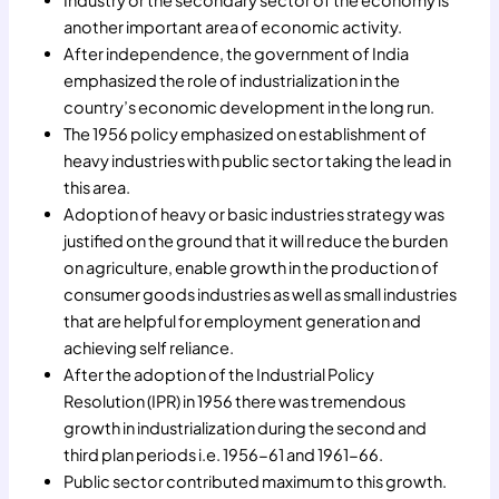
Industry or the secondary sector of the economy is
another important area of economic activity.
After independence, the government of India
emphasized the role of industrialization in the
country’s economic development in the long run.
The 1956 policy emphasized on establishment of
heavy industries with public sector taking the lead in
this area.
Adoption of heavy or basic industries strategy was
justified on the ground that it will reduce the burden
on agriculture, enable growth in the production of
consumer goods industries as well as small industries
that are helpful for employment generation and
achieving self reliance.
After the adoption of the Industrial Policy
Resolution (IPR) in 1956 there was tremendous
growth in industrialization during the second and
third plan periods i.e. 1956-61 and 1961-66.
Public sector contributed maximum to this growth.