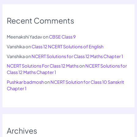
Recent Comments
Meenakshi Yadav
on
CBSE Class 9
Vanshika
on
Class 12 NCERT Solutions of English
Vanshika
on
NCERT Solutions for Class 12 Maths Chapter 1
NCERT Solutions For Class 12 Maths
on
NCERT Solutions for
Class 12 Maths Chapter 1
Pushkar badmosh
on
NCERT Solution for Class 10 Sanskrit
Chapter 1
Archives