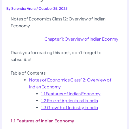
By
Surendra Arora
/
October 25, 2025
Notes of Economics Class 12: Overview of Indian
Economy
Chapter 1: Overview of Indian Econmy
Thank you for reading this post, don't forget to
subscribe!
Table of Contents
Notes of Economics Class 12: Overview of
Indian Economy
1.1 Features of Indian Economy
1.2 Role of Agricultural in India
1.3 Growth of Industry in India
1.1 Features of Indian Economy