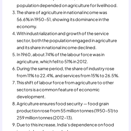
population depended on agriculture for livelihood.
The share of agriculture in national income was
56.6% in 1950–51, showing its dominance in the
economy.
With industrialization and growth of the service
sector, both the population engaged in agriculture
and its share in national income declined.
In 1960, about 74% of the labour force was in
agriculture, which fell to 51% in 2012.
During the same period, the share of industry rose
from 11% to 22.4%, and services from 15% to 26.5%.
This shift of labour force from agriculture to other
sectors is a common feature of economic
development.
Agriculture ensures food security — food grain
production rose from 55 million tonnes (1950–51) to
259 million tonnes (2012–13).
Due to this increase, India’s dependence on food