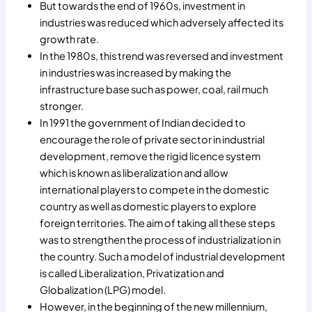
But towards the end of 1960s, investment in
industries was reduced which adversely affected its
growth rate.
In the 1980s, this trend was reversed and investment
in industries was increased by making the
infrastructure base such as power, coal, rail much
stronger.
In 1991 the government of Indian decided to
encourage the role of private sector in industrial
development, remove the rigid licence system
which is known as liberalization and allow
international players to compete in the domestic
country as well as domestic players to explore
foreign territories. The aim of taking all these steps
was to strengthen the process of industrialization in
the country. Such a model of industrial development
is called Liberalization, Privatization and
Globalization (LPG) model.
However, in the beginning of the new millennium,