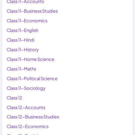
Class 11-Accounts
Class 11-Business Studies
Class 11-Economics
Class 11-English
Class 11-Hindi
Class 11-History
Class 11-Home Science
Class 11-Maths
Class 11-Political Science
Class 11-Sociology
Class 12
Class 12-Accounts
Class 12-Business Studies
Class 12-Economics