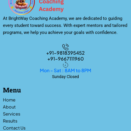
At BrightWay Coaching Academy, we are dedicated to guiding
every student toward success. With expert mentors and tailored
programs, we help you achieve your goals with confidence.
+91-9818395452
+91-9667111960
Mon - Sat : 8AM to 8PM
Sunday Closed
Menu
Home
About
Services
Results
Contact Us