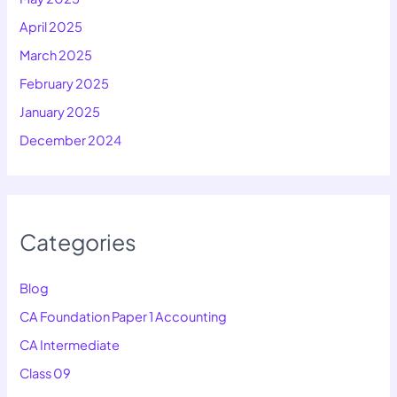
April 2025
March 2025
February 2025
January 2025
December 2024
Categories
Blog
CA Foundation Paper 1 Accounting
CA Intermediate
Class 09