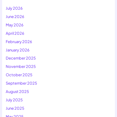
July 2026
June 2026
May 2026
April 2026
February 2026
January 2026
December 2025
November 2025
October 2025
September 2025
August 2025
July 2025
June 2025
May 2025