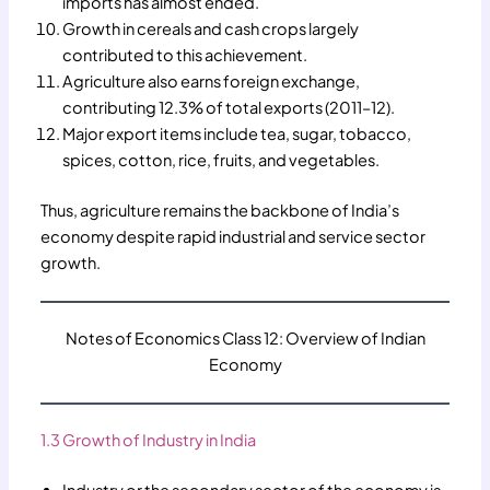
imports has almost ended.
Growth in cereals and cash crops largely
contributed to this achievement.
Agriculture also earns foreign exchange,
contributing 12.3% of total exports (2011–12).
Major export items include tea, sugar, tobacco,
spices, cotton, rice, fruits, and vegetables.
Thus, agriculture remains the backbone of India’s
economy despite rapid industrial and service sector
growth.
Notes of Economics Class 12: Overview of Indian
Economy
1.3 Growth of Industry in India