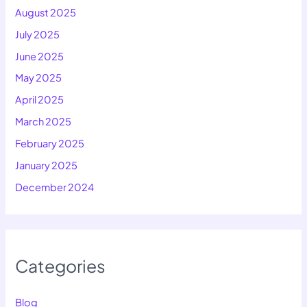
August 2025
July 2025
June 2025
May 2025
April 2025
March 2025
February 2025
January 2025
December 2024
Categories
Blog