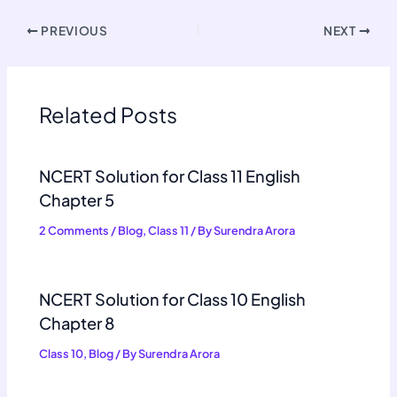
PREVIOUS
NEXT
Related Posts
NCERT Solution for Class 11 English
Chapter 5
2 Comments
/
Blog
,
Class 11
/ By
Surendra Arora
NCERT Solution for Class 10 English
Chapter 8
Class 10
,
Blog
/ By
Surendra Arora