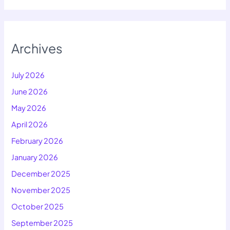
Archives
July 2026
June 2026
May 2026
April 2026
February 2026
January 2026
December 2025
November 2025
October 2025
September 2025