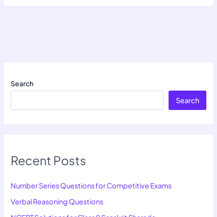
Search
Search
Recent Posts
Number Series Questions for Competitive Exams
Verbal Reasoning Questions