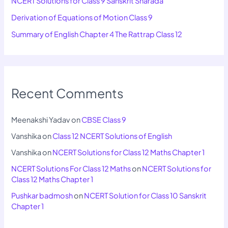
NCERT Solutions for Class 9 Sanskrit Sharada
Derivation of Equations of Motion Class 9
Summary of English Chapter 4 The Rattrap Class 12
Recent Comments
Meenakshi Yadav
on
CBSE Class 9
Vanshika
on
Class 12 NCERT Solutions of English
Vanshika
on
NCERT Solutions for Class 12 Maths Chapter 1
NCERT Solutions For Class 12 Maths
on
NCERT Solutions for
Class 12 Maths Chapter 1
Pushkar badmosh
on
NCERT Solution for Class 10 Sanskrit
Chapter 1