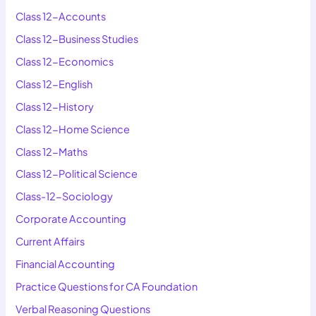
Class 12-Accounts
Class 12-Business Studies
Class 12-Economics
Class 12-English
Class 12-History
Class 12-Home Science
Class 12-Maths
Class 12-Political Science
Class-12-Sociology
Corporate Accounting
Current Affairs
Financial Accounting
Practice Questions for CA Foundation
Verbal Reasoning Questions