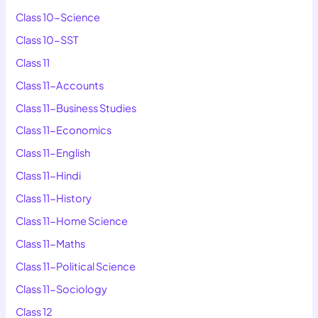
Class 10-Science
Class 10-SST
Class 11
Class 11-Accounts
Class 11-Business Studies
Class 11-Economics
Class 11-English
Class 11-Hindi
Class 11-History
Class 11-Home Science
Class 11-Maths
Class 11-Political Science
Class 11-Sociology
Class 12