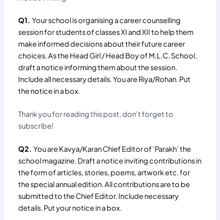
Q1.
Your school is organising a career counselling
session for students of classes XI and XII to help them
make informed decisions about their future career
choices. As the Head Girl / Head Boy of M.L.C. School,
draft a notice informing them about the session.
Include all necessary details. You are Riya/Rohan. Put
the notice in a box.
Thank you for reading this post, don't forget to
subscribe!
Q2.
You are Kavya/Karan Chief Editor of ‘Parakh’ the
school magazine. Draft a notice inviting contributions in
the form of articles, stories, poems, artwork etc. for
the special annual edition. All contributions are to be
submitted to the Chief Editor. Include necessary
details. Put your notice in a box.