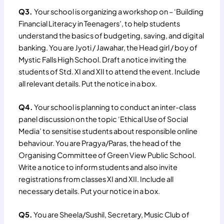
Q3.
Your school is organizing a workshop on – ‘Building
Financial Literacy in Teenagers’, to help students
understand the basics of budgeting, saving, and digital
banking. You are Jyoti / Jawahar, the Head girl / boy of
Mystic Falls High School. Draft a notice inviting the
students of Std. XI and XII to attend the event. Include
all relevant details. Put the notice in a box.
Q4.
Your school is planning to conduct an inter-class
panel discussion on the topic ‘Ethical Use of Social
Media’ to sensitise students about responsible online
behaviour. You are Pragya/Paras, the head of the
Organising Committee of Green View Public School.
Write a notice to inform students and also invite
registrations from classes XI and XII. Include all
necessary details. Put your notice in a box.
Q5.
You are Sheela/Sushil, Secretary, Music Club of