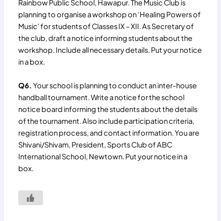
Rainbow Public School, Hawapur. The Music Club is
planning to organise a workshop on ‘Healing Powers of
Music’ for students of Classes IX – XII. As Secretary of
the club, draft a notice informing students about the
workshop. Include all necessary details. Put your notice
in a box.
Q6.
Your school is planning to conduct an inter-house
handball tournament. Write a notice for the school
notice board informing the students about the details
of the tournament. Also include participation criteria,
registration process, and contact information. You are
Shivani/Shivam, President, Sports Club of ABC
International School, Newtown. Put your notice in a
box.