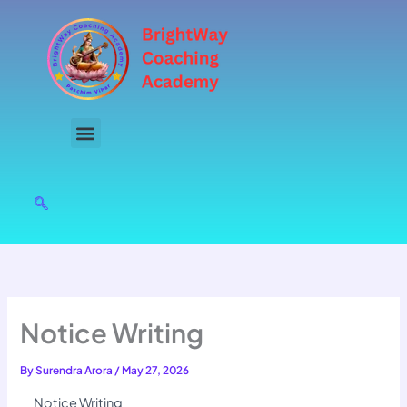
Skip
to
content
Notice Writing
By
Surendra Arora
/
May 27, 2026
Notice Writing