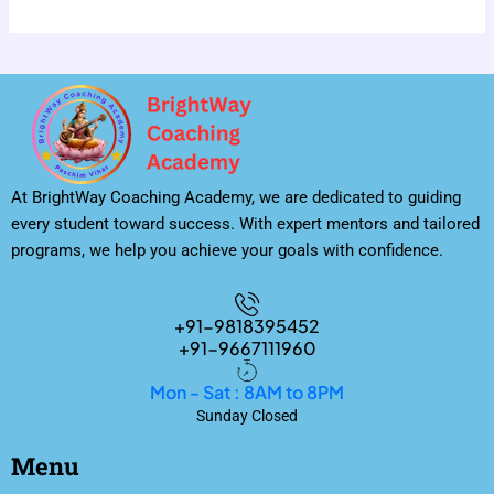
At BrightWay Coaching Academy, we are dedicated to guiding
every student toward success. With expert mentors and tailored
programs, we help you achieve your goals with confidence.
+91-9818395452
+91-9667111960
Mon - Sat : 8AM to 8PM
Sunday Closed
Menu