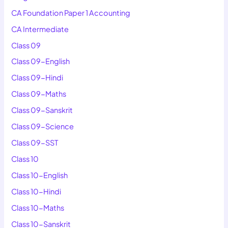
CA Foundation Paper 1 Accounting
CA Intermediate
Class 09
Class 09-English
Class 09-Hindi
Class 09-Maths
Class 09-Sanskrit
Class 09-Science
Class 09-SST
Class 10
Class 10-English
Class 10-Hindi
Class 10-Maths
Class 10-Sanskrit