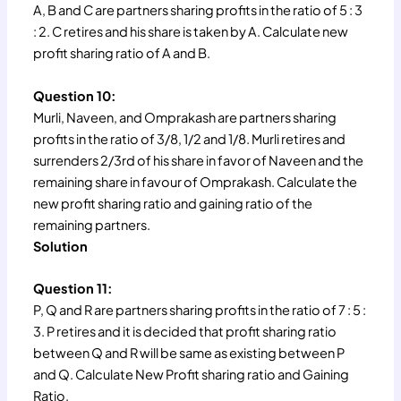
A, B and C are partners sharing profits in the ratio of 5 : 3
: 2. C retires and his share is taken by A. Calculate new
profit sharing ratio of A and B.
Question 10:
Murli, Naveen, and Omprakash are partners sharing
profits in the ratio of 3/8, 1/2 and 1/8. Murli retires and
surrenders 2/3rd of his share in favor of Naveen and the
remaining share in favour of Omprakash. Calculate the
new profit sharing ratio and gaining ratio of the
remaining partners.
Solution
Question 11:
P, Q and R are partners sharing profits in the ratio of 7 : 5 :
3. P retires and it is decided that profit sharing ratio
between Q and R will be same as existing between P
and Q. Calculate New Profit sharing ratio and Gaining
Ratio.