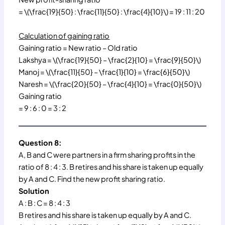
= \(\frac{19}{50} : \frac{11}{50} : \frac{4}{10}\) = 19 : 11 : 20
Calculation of gaining ratio
Gaining ratio = New ratio – Old ratio
Lakshya = \(\frac{19}{50} – \frac{2}{10} = \frac{9}{50}\)
Manoj = \(\frac{11}{50} – \frac{1}{10} = \frac{6}{50}\)
Naresh = \(\frac{20}{50} – \frac{4}{10} = \frac{0}{50}\)
Gaining ratio
= 9 : 6 : 0 = 3 : 2
Question 8:
A, B and C were partners in a firm sharing profits in the
ratio of 8 : 4 : 3. B retires and his share is taken up equally
by A and C. Find the new profit sharing ratio.
Solution
A : B : C = 8 : 4 : 3
B retires and his share is taken up equally by A and C.