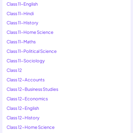
Class 11-English
Class 11-Hindi
Class 11-History
Class 11-Home Science
Class 11-Maths
Class 11-Political Science
Class 11-Sociology
Class 12
Class 12-Accounts
Class 12-Business Studies
Class 12-Economics
Class 12-English
Class 12-History
Class 12-Home Science