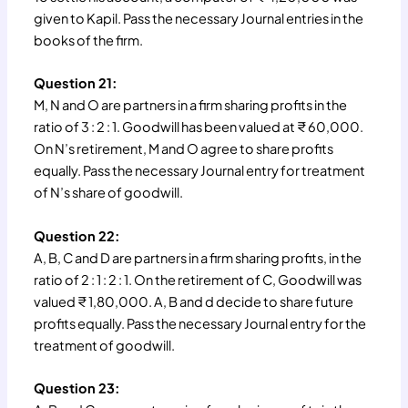
given to Kapil. Pass the necessary Journal entries in the
books of the firm.
Question 21:
M, N and O are partners in a firm sharing profits in the
ratio of 3 : 2 : 1. Goodwill has been valued at ₹ 60,000.
On N’s retirement, M and O agree to share profits
equally. Pass the necessary Journal entry for treatment
of N’s share of goodwill.
Question 22:
A, B, C and D are partners in a firm sharing profits, in the
ratio of 2 : 1 : 2 : 1. On the retirement of C, Goodwill was
valued ₹ 1,80,000. A, B and d decide to share future
profits equally. Pass the necessary Journal entry for the
treatment of goodwill.
Question 23: