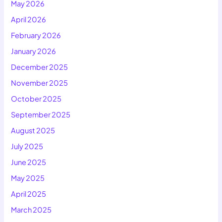
May 2026
April 2026
February 2026
January 2026
December 2025
November 2025
October 2025
September 2025
August 2025
July 2025
June 2025
May 2025
April 2025
March 2025