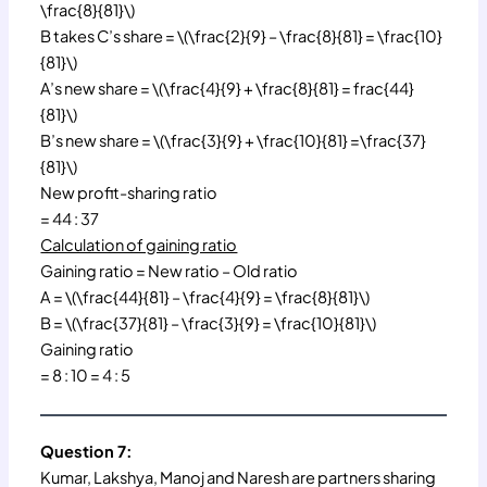
\frac{8}{81}\)
B takes C’s share = \(\frac{2}{9} – \frac{8}{81} = \frac{10}
{81}\)
A’s new share = \(\frac{4}{9} + \frac{8}{81} = frac{44}
{81}\)
B’s new share = \(\frac{3}{9} + \frac{10}{81} =\frac{37}
{81}\)
New profit-sharing ratio
= 44 : 37
Calculation of gaining ratio
Gaining ratio = New ratio – Old ratio
A = \(\frac{44}{81} – \frac{4}{9} = \frac{8}{81}\)
B = \(\frac{37}{81} – \frac{3}{9} = \frac{10}{81}\)
Gaining ratio
= 8 : 10 = 4 : 5
Question 7:
Kumar, Lakshya, Manoj and Naresh are partners sharing