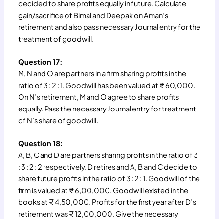
decided to share profits equally in future. Calculate
gain/sacrifice of Bimal and Deepak on Aman’s
retirement and also pass necessary Journal entry for the
treatment of goodwill.
Question 17:
M, N and O are partners in a firm sharing profits in the
ratio of 3 : 2 : 1. Goodwill has been valued at ₹ 60,000.
On N’s retirement, M and O agree to share profits
equally. Pass the necessary Journal entry for treatment
of N’s share of goodwill.
Question 18:
A, B, C and D are partners sharing profits in the ratio of 3
: 3 : 2 : 2 respectively. D retires and A, B and C decide to
share future profits in the ratio of 3 : 2 : 1. Goodwill of the
firm is valued at ₹ 6,00,000. Goodwill existed in the
books at ₹ 4,50,000. Profits for the first year after D’s
retirement was ₹ 12,00,000. Give the necessary