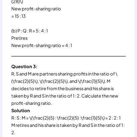
{28}\)
New profit-sharing ratio
= 15 : 13
(b) P : Q : R = 5 : 4 : 1
Pretires
New profit-sharing ratio = 4 : 1
Question 3:
R, S and M are partners sharing profits in the ratio of \
(\frac{2}{5}\), \(\frac{2}{5}\), and \(\frac{1}{5}\). M
decides to retire from the business and his share is
taken by R and S in the ratio of 1 : 2. Calculate the new
profit-sharing ratio.
Solution
R : S : M = \(\frac{2}{5} : \frac{2}{5} :\frac{1}{5}\) = 2 : 2 : 1
M retires and his share is taken by R and S in the ratio of 1 :
2.