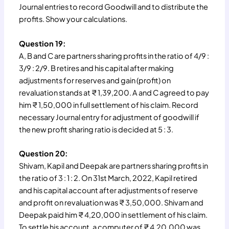
Journal entries to record Goodwill and to distribute the
profits. Show your calculations.
Question 19:
A, B and C are partners sharing profits in the ratio of 4/9 :
3/9 : 2/9. B retires and his capital after making
adjustments for reserves and gain (profit) on
revaluation stands at ₹ 1,39,200. A and C agreed to pay
him ₹ 1,50,000 in full settlement of his claim. Record
necessary Journal entry for adjustment of goodwill if
the new profit sharing ratio is decided at 5 : 3.
Question 20:
Shivam, Kapil and Deepak are partners sharing profits in
the ratio of 3 : 1 : 2. On 31st March, 2022, Kapil retired
and his capital account after adjustments of reserve
and profit on revaluation was ₹ 3,50,000. Shivam and
Deepak paid him ₹ 4,20,000 in settlement of his claim.
To settle his account, a computer of ₹ 4,20,000 was