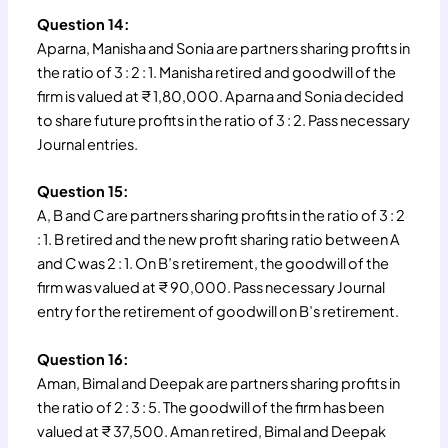
Question 14:
Aparna, Manisha and Sonia are partners sharing profits in
the ratio of 3 : 2 : 1. Manisha retired and goodwill of the
firm is valued at ₹ 1,80,000. Aparna and Sonia decided
to share future profits in the ratio of 3 : 2. Pass necessary
Journal entries.
Question 15:
A, B and C are partners sharing profits in the ratio of 3 : 2
: 1. B retired and the new profit sharing ratio between A
and C was 2 : 1. On B’s retirement, the goodwill of the
firm was valued at ₹ 90,000. Pass necessary Journal
entry for the retirement of goodwill on B’s retirement.
Question 16:
Aman, Bimal and Deepak are partners sharing profits in
the ratio of 2 : 3 : 5. The goodwill of the firm has been
valued at ₹ 37,500. Aman retired, Bimal and Deepak