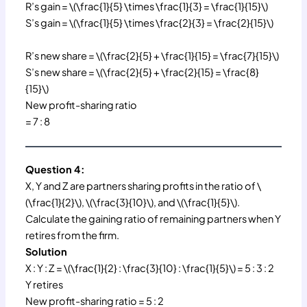
R’s gain = \(\frac{1}{5} \times \frac{1}{3} = \frac{1}{15}\)
S’s gain = \(\frac{1}{5} \times \frac{2}{3} = \frac{2}{15}\)
R’s new share = \(\frac{2}{5} + \frac{1}{15} = \frac{7}{15}\)
S’s new share = \(\frac{2}{5} + \frac{2}{15} = \frac{8}
{15}\)
New profit-sharing ratio
= 7 : 8
Question 4:
X, Y and Z are partners sharing profits in the ratio of \
(\frac{1}{2}\), \(\frac{3}{10}\), and \(\frac{1}{5}\).
Calculate the gaining ratio of remaining partners when Y
retires from the firm.
Solution
X : Y : Z = \(\frac{1}{2} : \frac{3}{10} : \frac{1}{5}\) = 5 : 3 : 2
Y retires
New profit-sharing ratio = 5 : 2