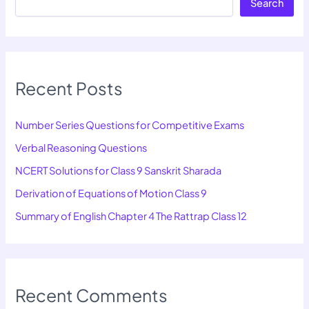
Search
Recent Posts
Number Series Questions for Competitive Exams
Verbal Reasoning Questions
NCERT Solutions for Class 9 Sanskrit Sharada
Derivation of Equations of Motion Class 9
Summary of English Chapter 4 The Rattrap Class 12
Recent Comments