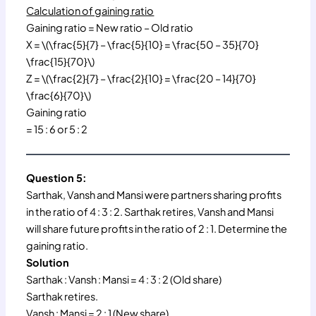
Calculation of gaining ratio
Gaining ratio = New ratio – Old ratio
X = \(\frac{5}{7} – \frac{5}{10} = \frac{50 – 35}{70}
\frac{15}{70}\)
Z = \(\frac{2}{7} – \frac{2}{10} = \frac{20 – 14}{70}
\frac{6}{70}\)
Gaining ratio
= 15 : 6 or 5 : 2
Question 5:
Sarthak, Vansh and Mansi were partners sharing profits
in the ratio of 4 : 3 : 2. Sarthak retires, Vansh and Mansi
will share future profits in the ratio of 2 : 1. Determine the
gaining ratio.
Solution
Sarthak : Vansh : Mansi = 4 : 3 : 2 (Old share)
Sarthak retires.
Vansh : Mansi = 2 : 1 (New share)