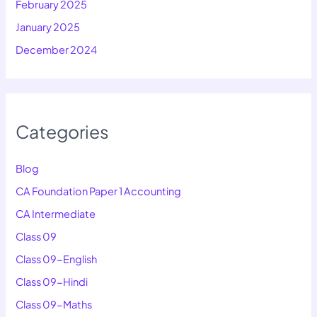
February 2025
January 2025
December 2024
Categories
Blog
CA Foundation Paper 1 Accounting
CA Intermediate
Class 09
Class 09-English
Class 09-Hindi
Class 09-Maths