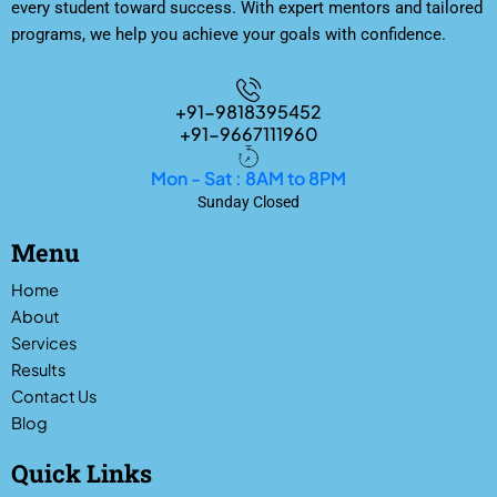
every student toward success. With expert mentors and tailored
programs, we help you achieve your goals with confidence.
+91-9818395452
+91-9667111960
Mon - Sat : 8AM to 8PM
Sunday Closed
Menu
Home
About
Services
Results
Contact Us
Blog
Quick Links