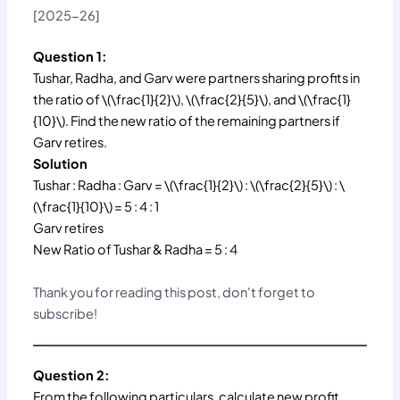
[2025-26]
Question 1:
Tushar, Radha, and Garv were partners sharing profits in
the ratio of \(\frac{1}{2}\), \(\frac{2}{5}\), and \(\frac{1}
{10}\). Find the new ratio of the remaining partners if
Garv retires.
Solution
Tushar : Radha : Garv = \(\frac{1}{2}\) : \(\frac{2}{5}\) : \
(\frac{1}{10}\) = 5 : 4 : 1
Garv retires
New Ratio of Tushar & Radha = 5 : 4
Thank you for reading this post, don't forget to
subscribe!
Question 2:
From the following particulars, calculate new profit