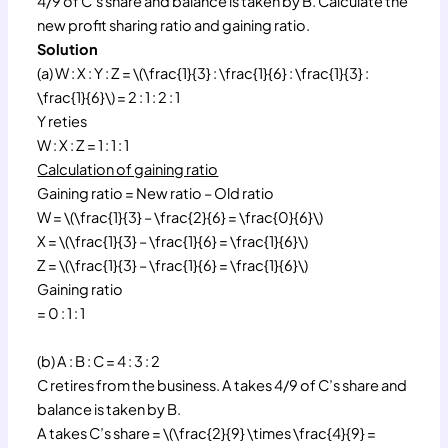
4/9 of C’s share and balance is taken by B. Calculate the
new profit sharing ratio and gaining ratio.
Solution
(a) W : X : Y : Z = \(\frac{1}{3} : \frac{1}{6} : \frac{1}{3} :
\frac{1}{6}\) = 2 : 1 : 2 : 1
Y reties
W : X : Z = 1 : 1 : 1
Calculation of gaining ratio
Gaining ratio = New ratio – Old ratio
W = \(\frac{1}{3} – \frac{2}{6} = \frac{0}{6}\)
X = \(\frac{1}{3} – \frac{1}{6} = \frac{1}{6}\)
Z = \(\frac{1}{3} – \frac{1}{6} = \frac{1}{6}\)
Gaining ratio
= 0 : 1 : 1
(b) A : B : C = 4 : 3 : 2
C retires from the business. A takes 4/9 of C’s share and
balance is taken by B.
A takes C’s share = \(\frac{2}{9} \times \frac{4}{9} =