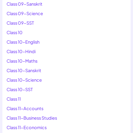
Class 09-Sanskrit
Class 09-Science
Class 09-SST
Class 10
Class 10-English
Class 10-Hindi
Class 10-Maths
Class 10-Sanskrit
Class 10-Science
Class 10-SST
Class 11
Class 11-Accounts
Class 11-Business Studies
Class 11-Economics