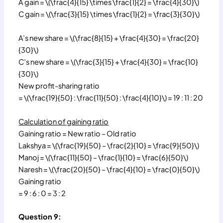
A gain = \(\frac{4}{15} \times \frac{1}{2} = \frac{4}{30}\)
C gain = \(\frac{3}{15} \times \frac{1}{2} = \frac{3}{30}\)
A’s new share = \(\frac{8}{15} + \frac{4}{30} = \frac{20}
{30}\)
C’s new share = \(\frac{3}{15} + \frac{4}{30} = \frac{10}
{30}\)
New profit-sharing ratio
= \(\frac{19}{50} : \frac{11}{50} : \frac{4}{10}\) = 19 : 11 : 20
Calculation of gaining ratio
Gaining ratio = New ratio – Old ratio
Lakshya = \(\frac{19}{50} – \frac{2}{10} = \frac{9}{50}\)
Manoj = \(\frac{11}{50} – \frac{1}{10} = \frac{6}{50}\)
Naresh = \(\frac{20}{50} – \frac{4}{10} = \frac{0}{50}\)
Gaining ratio
= 9 : 6 : 0 = 3 : 2
Question 9: