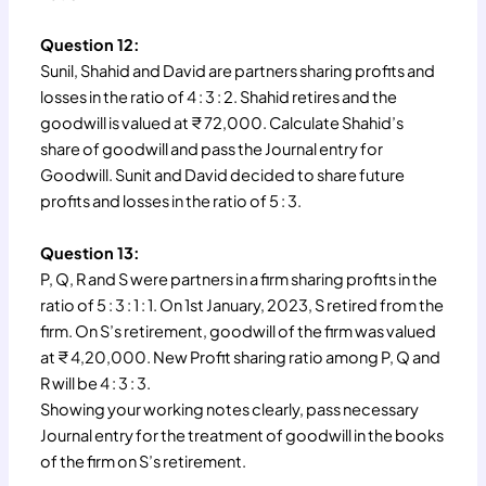
Question 12:
Sunil, Shahid and David are partners sharing profits and
losses in the ratio of 4 : 3 : 2. Shahid retires and the
goodwill is valued at ₹ 72,000. Calculate Shahid’s
share of goodwill and pass the Journal entry for
Goodwill. Sunit and David decided to share future
profits and losses in the ratio of 5 : 3.
Question 13:
P, Q, R and S were partners in a firm sharing profits in the
ratio of 5 : 3 : 1 : 1. On 1st January, 2023, S retired from the
firm. On S’s retirement, goodwill of the firm was valued
at ₹ 4,20,000. New Profit sharing ratio among P, Q and
R will be 4 : 3 : 3.
Showing your working notes clearly, pass necessary
Journal entry for the treatment of goodwill in the books
of the firm on S’s retirement.