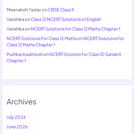
Meenakshi Yadav
on
CBSE Class 9
Vanshika
on
Class 12 NCERT Solutions of English
Vanshika
on
NCERT Solutions for Class 12 Maths Chapter 1
NCERT Solutions For Class 12 Maths
on
NCERT Solutions for
Class 12 Maths Chapter 1
Pushkar badmosh
on
NCERT Solution for Class 10 Sanskrit
Chapter 1
Archives
July 2026
June 2026