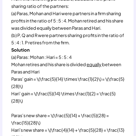
sharing ratio of the partners:
(a) Paras, Mohan and Hari were partners in a firm sharing
profits in the ratio of 5 : 5 : 4. Mohan retired and his share
was divided equally between Paras and Hari.
(b) P, Q and R were partners sharing profits in the ratio of
5 : 4 : 1. P retires from the firm.
Solution
(a) Paras : Mohan : Hari = 5 : 5 : 4
Mohan retires and his share is divided
equally
between
Paras and Hari
Paras’ gain = \(\frac{5}{14} \times \frac{1}{2}\) = \(\frac{5}
{28}\)
Hari’ gain = \(\frac{5}{14} \times \frac{1}{2} = \frac{5}
{28}\)
Paras’s new share = \(\frac{5}{14} + \frac{5}{28} =
\frac{15}{28}\)
Hari’s new share = \(\frac{4}{14} + \frac{5}{28} = \frac{13}