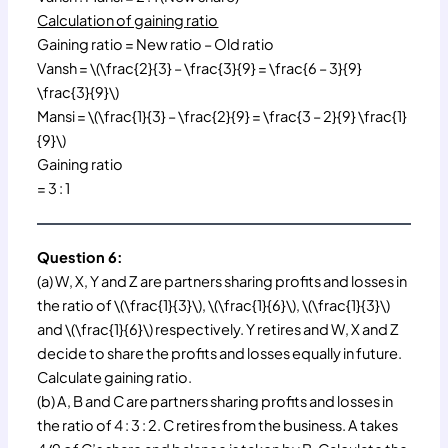
Calculation of gaining ratio
Gaining ratio = New ratio – Old ratio
Vansh = \(\frac{2}{3} – \frac{3}{9} = \frac{6 – 3}{9}
\frac{3}{9}\)
Mansi = \(\frac{1}{3} – \frac{2}{9} = \frac{3 – 2}{9} \frac{1}
{9}\)
Gaining ratio
= 3 : 1
Question 6:
(a) W, X, Y and Z are partners sharing profits and losses in
the ratio of \(\frac{1}{3}\), \(\frac{1}{6}\), \(\frac{1}{3}\)
and \(\frac{1}{6}\) respectively. Y retires and W, X and Z
decide to share the profits and losses equally in future.
Calculate gaining ratio.
(b) A, B and C are partners sharing profits and losses in
the ratio of 4 : 3 : 2. C retires from the business. A takes