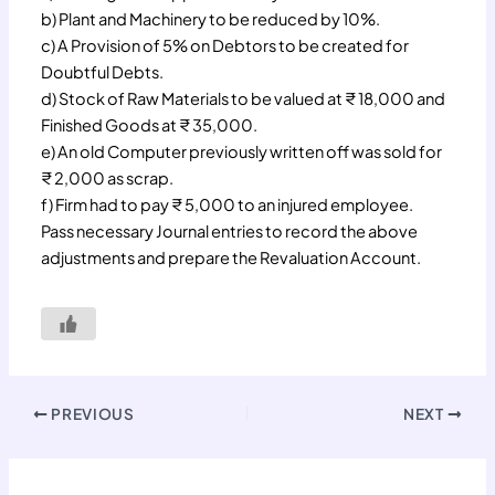
b) Plant and Machinery to be reduced by 10%.
c) A Provision of 5% on Debtors to be created for
Doubtful Debts.
d) Stock of Raw Materials to be valued at ₹ 18,000 and
Finished Goods at ₹ 35,000.
e) An old Computer previously written off was sold for
₹ 2,000 as scrap.
f) Firm had to pay ₹ 5,000 to an injured employee.
Pass necessary Journal entries to record the above
adjustments and prepare the Revaluation Account.
PREVIOUS
NEXT