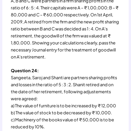
A, B and C were partners in a firm sharing profits in the
ratio of 6 : 5 : 4. Their capitals were A – ₹ 1,00,000; B – ₹
80,000 and C – ₹ 60,000 respectively. On 1st April,
2009, A retired from the firm and the new profit sharing
ratio between B and C was decided as 1 : 4. On A’s
retirement, the goodwill of the firm was valued at ₹
1,80,000. Showing your calculations clearly, pass the
necessary Journal entry for the treatment of goodwill
on A’s retirement.
Question 24:
Sangeeta, Saroj and Shanti are partners sharing profits
and losses in the ratio of 5 : 3 : 2. Shanit retired and on
the date of her retirement, following adjustements
were agreed:
a) The value of furniture is to be increased by ₹ 12,000
b) The value of stock to be decreased by ₹ 10,000.
c) Machinery of the books value of ₹ 50,000 is to be
reduced by 10%.