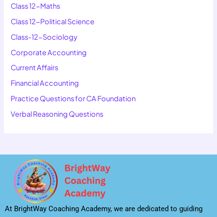
Class 12-Maths
Class 12-Political Science
Class-12-Sociology
Corporate Accounting
Current Affairs
Financial Accounting
Practice Questions for CA Foundation
Verbal Reasoning Questions
At BrightWay Coaching Academy, we are dedicated to guiding