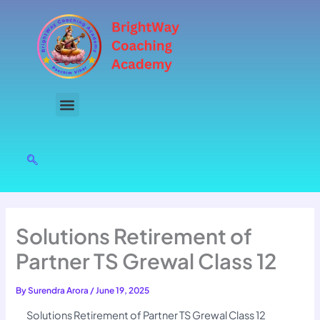
Skip
to
content
Solutions Retirement of
Partner TS Grewal Class 12
By
Surendra Arora
/
June 19, 2025
Solutions Retirement of Partner TS Grewal Class 12