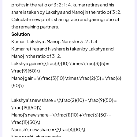
profits in the ratio of 3 : 2 : 1 : 4. kumar retires and his
share is taken by Lakshya and Manoj in the ratio of 3 : 2.
Calculate new profit sharing ratio and gaining ratio of
the remaining partners.
Solution
Kumar : Lakshya : Manoj : Naresh = 3 : 2 : 1 : 4
Kumar retires and his share is taken by Lakshya and
Manoj in the ratio of 3 : 2.
Lakshya gain = \(\frac{3}{10} \times \frac{3}{5} =
\frac{9}{50}\)
Manoj gain = \(\frac{3}{10} \times \frac{2}{5} = \frac{6}
{50}\)
Lakshya’s new share = \(\frac{2}{10} + \frac{9}{50} =
\frac{19}{50}\)
Manoj’s new share = \(\frac{1}{10} + \frac{6}{50} =
\frac{11}{50}\)
Naresh’s new share = \(\frac{4}{10}\)
New profit-sharing ratio