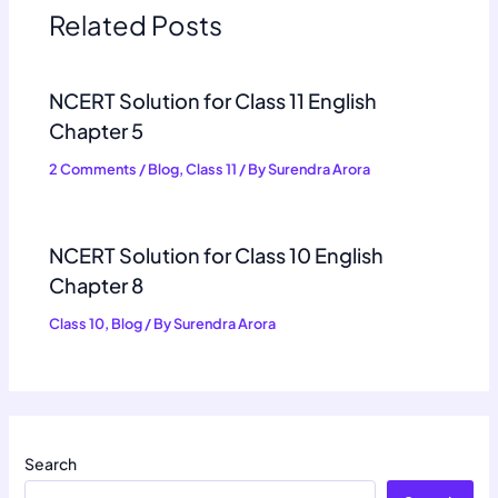
Related Posts
NCERT Solution for Class 11 English
Chapter 5
2 Comments
/
Blog
,
Class 11
/ By
Surendra Arora
NCERT Solution for Class 10 English
Chapter 8
Class 10
,
Blog
/ By
Surendra Arora
Search