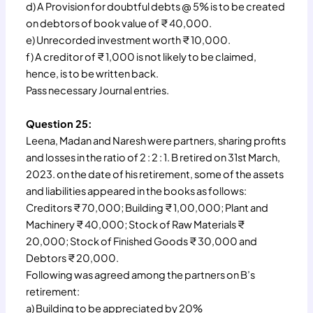
d) A Provision for doubtful debts @ 5% is to be created
on debtors of book value of ₹ 40,000.
e) Unrecorded investment worth ₹ 10,000.
f) A creditor of ₹ 1,000 is not likely to be claimed,
hence, is to be written back.
Pass necessary Journal entries.
Question 25:
Leena, Madan and Naresh were partners, sharing profits
and losses in the ratio of 2 : 2 : 1. B retired on 31st March,
2023. on the date of his retirement, some of the assets
and liabilities appeared in the books as follows:
Creditors ₹ 70,000; Building ₹ 1,00,000; Plant and
Machinery ₹ 40,000; Stock of Raw Materials ₹
20,000; Stock of Finished Goods ₹ 30,000 and
Debtors ₹ 20,000.
Following was agreed among the partners on B’s
retirement:
a) Building to be appreciated by 20%