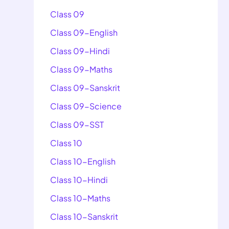
Class 09
Class 09-English
Class 09-Hindi
Class 09-Maths
Class 09-Sanskrit
Class 09-Science
Class 09-SST
Class 10
Class 10-English
Class 10-Hindi
Class 10-Maths
Class 10-Sanskrit