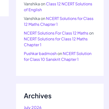
Vanshika
on
Class 12 NCERT Solutions
of English
Vanshika
on
NCERT Solutions for Class
12 Maths Chapter 1
NCERT Solutions For Class 12 Maths
on
NCERT Solutions for Class 12 Maths
Chapter 1
Pushkar badmosh
on
NCERT Solution
for Class 10 Sanskrit Chapter 1
Archives
July 2026