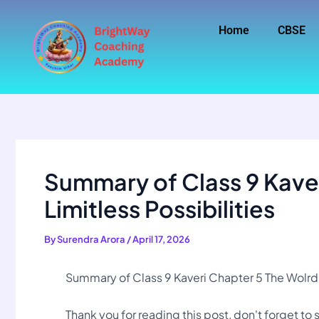
Skip
to
Home
CBSE
content
Summary of Class 9 Kaver
Limitless Possibilities
By
Surendra Arora
/
April 17, 2026
Summary of Class 9 Kaveri Chapter 5 The Wolrd o
Thank you for reading this post, don't forget to