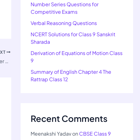
Number Series Questions for
Competitive Exams
Verbal Reasoning Questions
NCERT Solutions for Class 9 Sanskrit
Sharada
EXT
Derivation of Equations of Motion Class
9
NCERT Solutions for Class 9 Kaveri Chapter 5 The Wolrd of Limitless Possibilities
Summary of English Chapter 4 The
Rattrap Class 12
Recent Comments
Meenakshi Yadav
on
CBSE Class 9