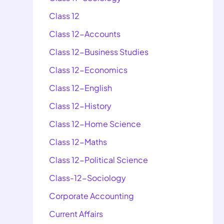
Class 12
Class 12-Accounts
Class 12-Business Studies
Class 12-Economics
Class 12-English
Class 12-History
Class 12-Home Science
Class 12-Maths
Class 12-Political Science
Class-12-Sociology
Corporate Accounting
Current Affairs