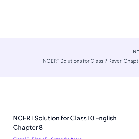
N
NCERT Solution for Class 10 English
Chapter 8
Class 10
,
Blog
/ By
Surendra Arora