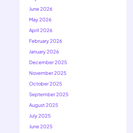
June 2026
May 2026
April 2026
February 2026
January 2026
December 2025
November 2025
October 2025
September 2025
August 2025
July 2025
June 2025