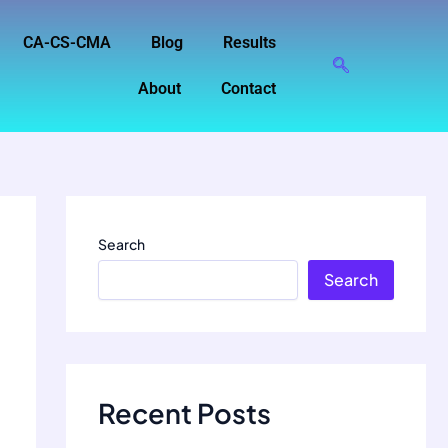
CA-CS-CMA
Blog
Results
About
Contact
Search
Search
Recent Posts