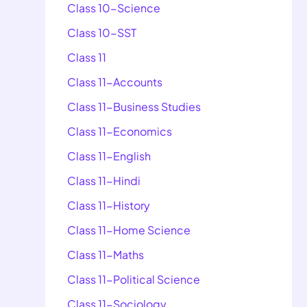
Class 10-Science
Class 10-SST
Class 11
Class 11-Accounts
Class 11-Business Studies
Class 11-Economics
Class 11-English
Class 11-Hindi
Class 11-History
Class 11-Home Science
Class 11-Maths
Class 11-Political Science
Class 11-Sociology