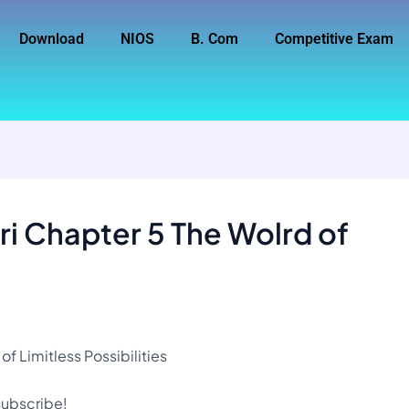
Download
NIOS
B. Com
Competitive Exam
i Chapter 5 The Wolrd of
f Limitless Possibilities
 subscribe!