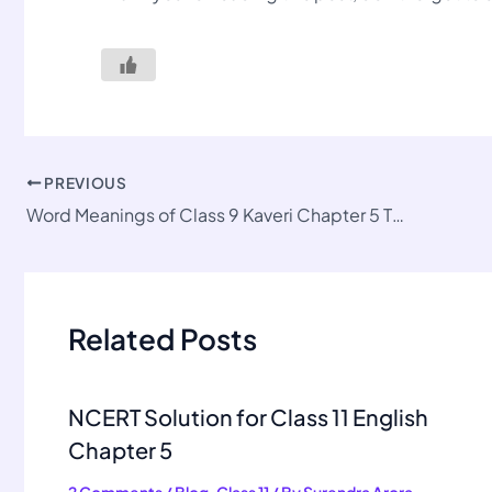
PREVIOUS
Word Meanings of Class 9 Kaveri Chapter 5 The Wolrd of Limitless Possibilities
Related Posts
NCERT Solution for Class 11 English
Chapter 5
2 Comments
/
Blog
,
Class 11
/ By
Surendra Arora