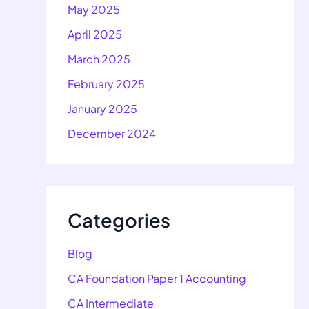
May 2025
April 2025
March 2025
February 2025
January 2025
December 2024
Categories
Blog
CA Foundation Paper 1 Accounting
CA Intermediate