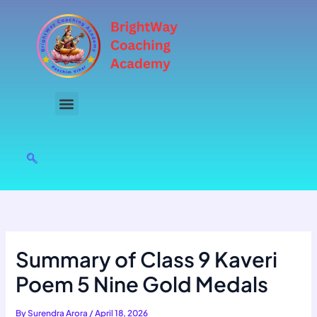
Skip
to
content
Summary of Class 9 Kaveri
Poem 5 Nine Gold Medals
By
Surendra Arora
/
April 18, 2026