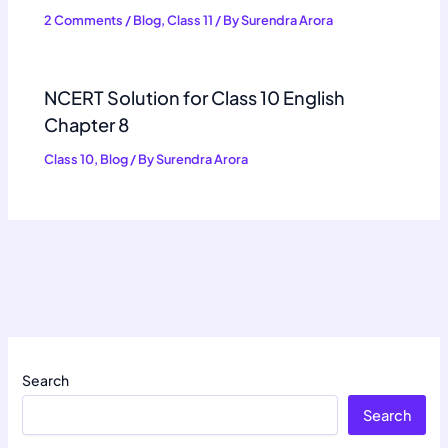
2 Comments
/
Blog
,
Class 11
/ By
Surendra Arora
NCERT Solution for Class 10 English
Chapter 8
Class 10
,
Blog
/ By
Surendra Arora
Search
Search