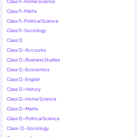
Class 11-Home Science
Class 11-Maths
Class 11-Political Science
Class 11-Sociology
Class 12
Class 12-Accounts
Class 12-Business Studies
Class 12-Economics
Class 12-English
Class 12-History
Class 12-Home Science
Class 12-Maths
Class 12-Political Science
Class-12-Sociology