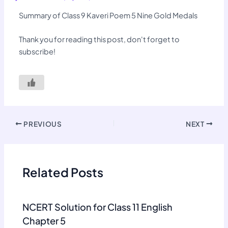
Summary of Class 9 Kaveri Poem 5 Nine Gold Medals
Thank you for reading this post, don't forget to
subscribe!
PREVIOUS
NEXT
Related Posts
NCERT Solution for Class 11 English
Chapter 5