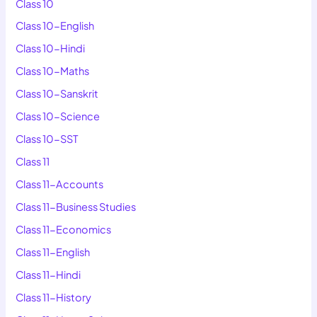
Class 10
Class 10-English
Class 10-Hindi
Class 10-Maths
Class 10-Sanskrit
Class 10-Science
Class 10-SST
Class 11
Class 11-Accounts
Class 11-Business Studies
Class 11-Economics
Class 11-English
Class 11-Hindi
Class 11-History