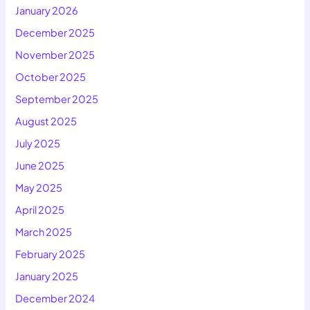
January 2026
December 2025
November 2025
October 2025
September 2025
August 2025
July 2025
June 2025
May 2025
April 2025
March 2025
February 2025
January 2025
December 2024