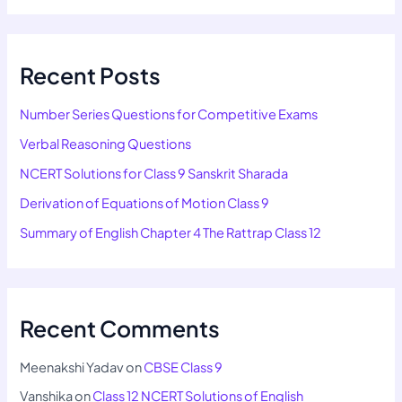
Recent Posts
Number Series Questions for Competitive Exams
Verbal Reasoning Questions
NCERT Solutions for Class 9 Sanskrit Sharada
Derivation of Equations of Motion Class 9
Summary of English Chapter 4 The Rattrap Class 12
Recent Comments
Meenakshi Yadav
on
CBSE Class 9
Vanshika
on
Class 12 NCERT Solutions of English