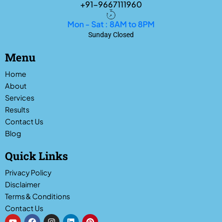
+91-9667111960
Mon - Sat : 8AM to 8PM
Sunday Closed
Menu
Home
About
Services
Results
Contact Us
Blog
Quick Links
Privacy Policy
Disclaimer
Terms & Conditions
Contact Us
Y
F
I
L
P