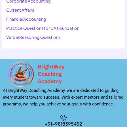
Corporate Accounting
Current Affairs
Financial Accounting
Practice Questions for CA Foundation
Verbal Reasoning Questions
At BrightWay Coaching Academy, we are dedicated to guiding
every student toward success. With expert mentors and tailored
programs, we help you achieve your goals with confidence.
+91-9818395452