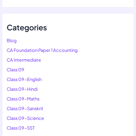
Categories
Blog
CA Foundation Paper 1 Accounting
CA Intermediate
Class 09
Class 09-English
Class 09-Hindi
Class 09-Maths
Class 09-Sanskrit
Class 09-Science
Class 09-SST