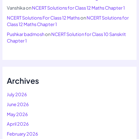
Vanshika
on
NCERT Solutions for Class 12 Maths Chapter 1
NCERT Solutions For Class 12 Maths
on
NCERT Solutions for
Class 12 Maths Chapter 1
Pushkar badmosh
on
NCERT Solution for Class 10 Sanskrit
Chapter 1
Archives
July 2026
June 2026
May 2026
April 2026
February 2026