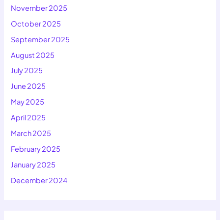
November 2025
October 2025
September 2025
August 2025
July 2025
June 2025
May 2025
April 2025
March 2025
February 2025
January 2025
December 2024