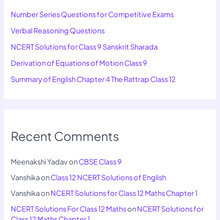
Number Series Questions for Competitive Exams
Verbal Reasoning Questions
NCERT Solutions for Class 9 Sanskrit Sharada
Derivation of Equations of Motion Class 9
Summary of English Chapter 4 The Rattrap Class 12
Recent Comments
Meenakshi Yadav
on
CBSE Class 9
Vanshika
on
Class 12 NCERT Solutions of English
Vanshika
on
NCERT Solutions for Class 12 Maths Chapter 1
NCERT Solutions For Class 12 Maths
on
NCERT Solutions for
Class 12 Maths Chapter 1