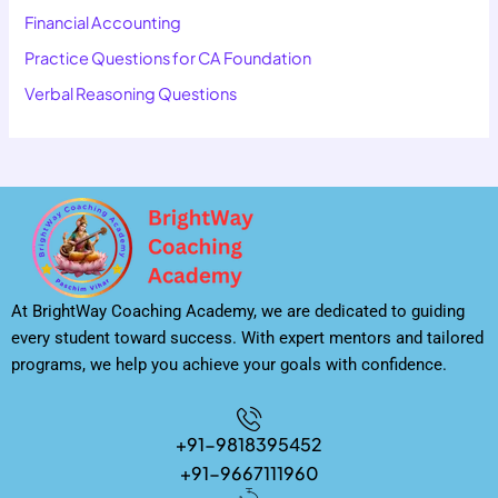
Financial Accounting
Practice Questions for CA Foundation
Verbal Reasoning Questions
At BrightWay Coaching Academy, we are dedicated to guiding
every student toward success. With expert mentors and tailored
programs, we help you achieve your goals with confidence.
+91-9818395452
+91-9667111960