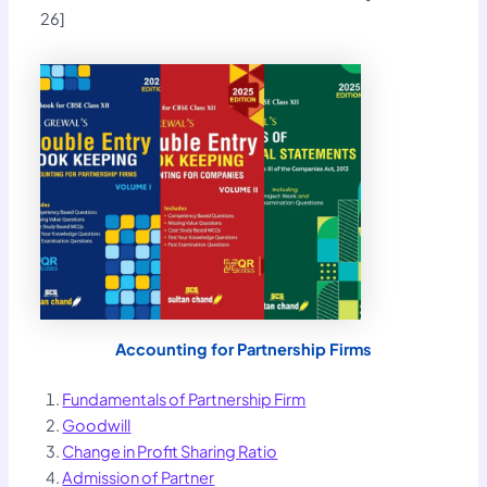
26]
Accounting for Partnership Firms
Fundamentals of Partnership Firm
Goodwill
Change in Profit Sharing Ratio
Admission of Partner