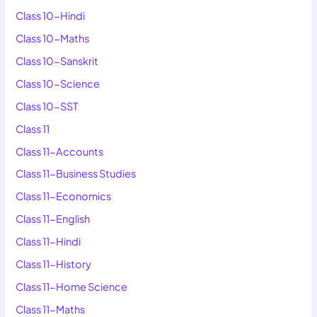
Class 10-Hindi
Class 10-Maths
Class 10-Sanskrit
Class 10-Science
Class 10-SST
Class 11
Class 11-Accounts
Class 11-Business Studies
Class 11-Economics
Class 11-English
Class 11-Hindi
Class 11-History
Class 11-Home Science
Class 11-Maths