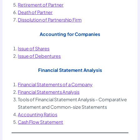
Retirement of Partner
Death of Partner
Dissolution of Partnership Firm
Accounting for Companies
Issue of Shares
Issue of Debentures
Financial Statement Analysis
Financial Statements of a Company
Financial Statements
Analysis
Tools of Financial Statement Analysis – Comparative
Statement and Common-size Statements
Accounting Ratios
Cash Flow Statement