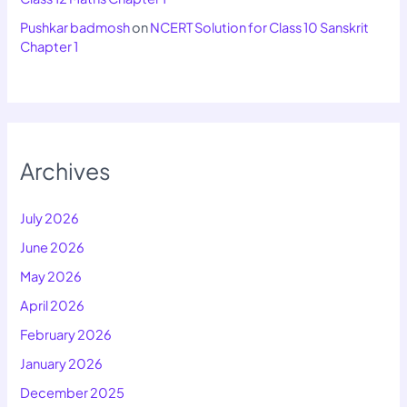
Pushkar badmosh
on
NCERT Solution for Class 10 Sanskrit
Chapter 1
Archives
July 2026
June 2026
May 2026
April 2026
February 2026
January 2026
December 2025