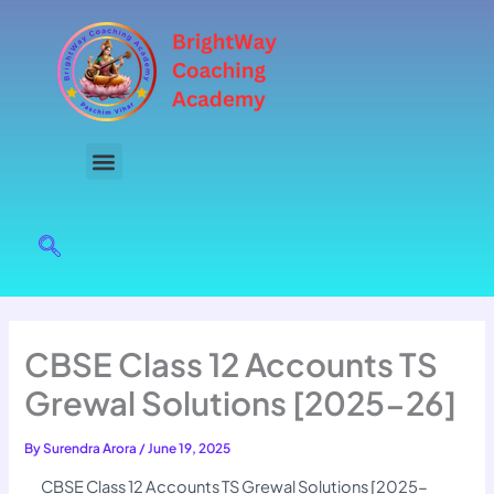
Skip
to
content
CBSE Class 12 Accounts TS
Grewal Solutions [2025-26]
By
Surendra Arora
/
June 19, 2025
CBSE Class 12 Accounts TS Grewal Solutions [2025-