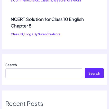
2 Comments
/
Blog
,
Class 11
/ By
Surendra Arora
NCERT Solution for Class 10 English
Chapter 8
Class 10
,
Blog
/ By
Surendra Arora
Search
Search
Recent Posts