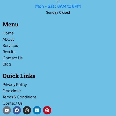
Mon - Sat : 8AM to 8PM
Sunday Closed
Menu
Home
About
Services
Results
Contact Us
Blog
Quick Links
Privacy Policy
Disclaimer
Terms & Conditions
Contact Us
Y
F
I
L
P
o
a
n
i
i