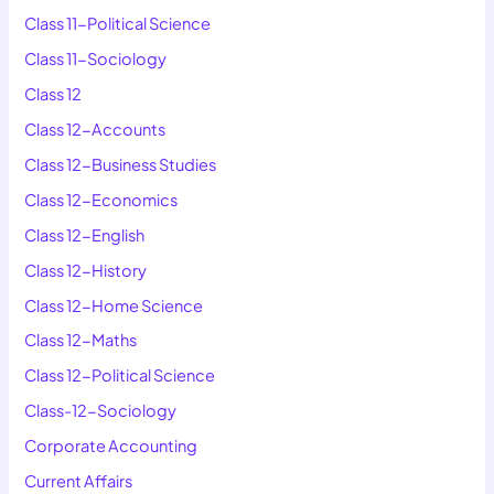
Class 11-Political Science
Class 11-Sociology
Class 12
Class 12-Accounts
Class 12-Business Studies
Class 12-Economics
Class 12-English
Class 12-History
Class 12-Home Science
Class 12-Maths
Class 12-Political Science
Class-12-Sociology
Corporate Accounting
Current Affairs