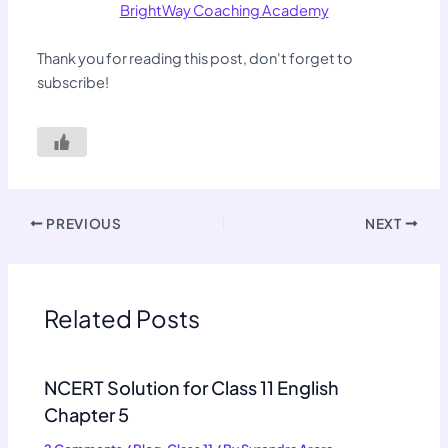
BrightWay Coaching Academy
Thank you for reading this post, don't forget to
subscribe!
PREVIOUS
NEXT
Related Posts
NCERT Solution for Class 11 English
Chapter 5