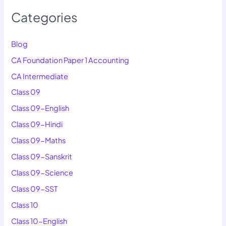
Categories
Blog
CA Foundation Paper 1 Accounting
CA Intermediate
Class 09
Class 09-English
Class 09-Hindi
Class 09-Maths
Class 09-Sanskrit
Class 09-Science
Class 09-SST
Class 10
Class 10-English