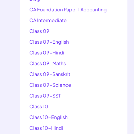
CA Foundation Paper 1 Accounting
CA Intermediate
Class 09
Class 09-English
Class 09-Hindi
Class 09-Maths
Class 09-Sanskrit
Class 09-Science
Class 09-SST
Class 10
Class 10-English
Class 10-Hindi