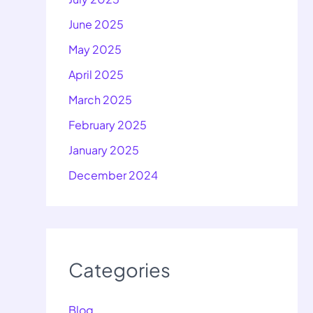
June 2025
May 2025
April 2025
March 2025
February 2025
January 2025
December 2024
Categories
Blog