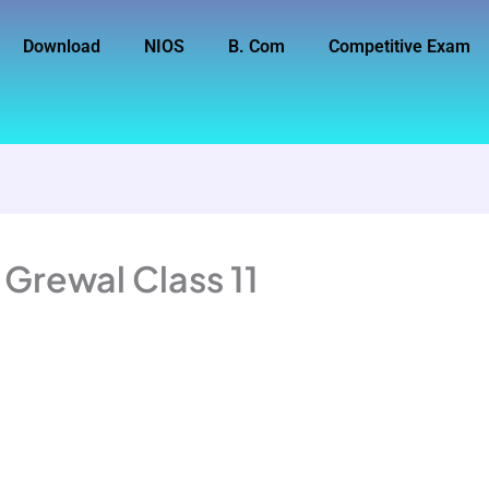
Download
NIOS
B. Com
Competitive Exam
 Grewal Class 11