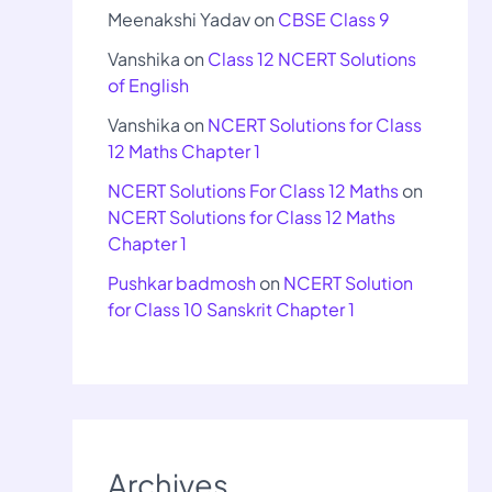
Meenakshi Yadav
on
CBSE Class 9
Vanshika
on
Class 12 NCERT Solutions
of English
Vanshika
on
NCERT Solutions for Class
12 Maths Chapter 1
NCERT Solutions For Class 12 Maths
on
NCERT Solutions for Class 12 Maths
Chapter 1
Pushkar badmosh
on
NCERT Solution
for Class 10 Sanskrit Chapter 1
Archives