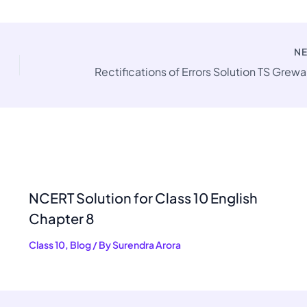
N
NCERT Solution for Class 10 English
Chapter 8
Class 10
,
Blog
/ By
Surendra Arora