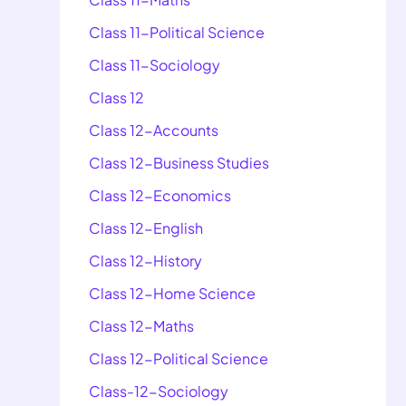
Class 11-Political Science
Class 11-Sociology
Class 12
Class 12-Accounts
Class 12-Business Studies
Class 12-Economics
Class 12-English
Class 12-History
Class 12-Home Science
Class 12-Maths
Class 12-Political Science
Class-12-Sociology