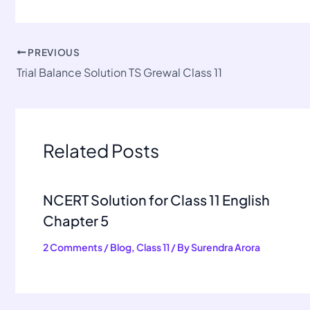
PREVIOUS
Trial Balance Solution TS Grewal Class 11
Related Posts
NCERT Solution for Class 11 English
Chapter 5
2 Comments
/
Blog
,
Class 11
/ By
Surendra Arora