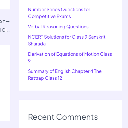
Number Series Questions for
Competitive Exams
EXT
Verbal Reasoning Questions
Rectifications of Errors Solution TS Grewal Class 11
NCERT Solutions for Class 9 Sanskrit
Sharada
Derivation of Equations of Motion Class
9
Summary of English Chapter 4 The
Rattrap Class 12
Recent Comments