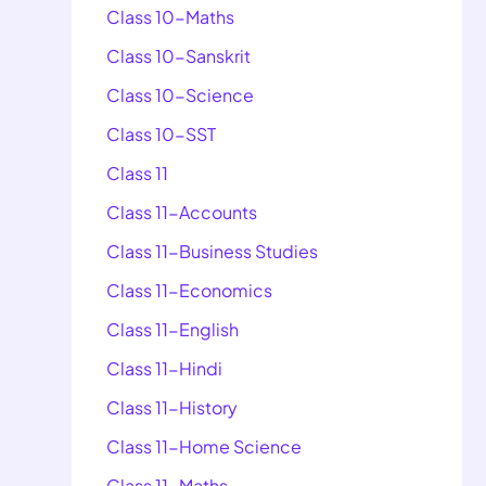
Class 10-Maths
Class 10-Sanskrit
Class 10-Science
Class 10-SST
Class 11
Class 11-Accounts
Class 11-Business Studies
Class 11-Economics
Class 11-English
Class 11-Hindi
Class 11-History
Class 11-Home Science
Class 11-Maths