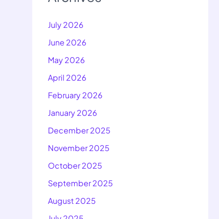
July 2026
June 2026
May 2026
April 2026
February 2026
January 2026
December 2025
November 2025
October 2025
September 2025
August 2025
July 2025