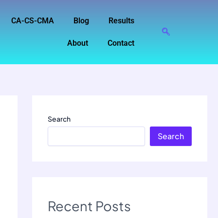
CA-CS-CMA
Blog
Results
About
Contact
Search
Search
Recent Posts