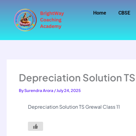
Skip
to
Home
CBSE
content
Depreciation Solution TS
By
Surendra Arora
/
July 24, 2025
Depreciation Solution TS Grewal Class 11