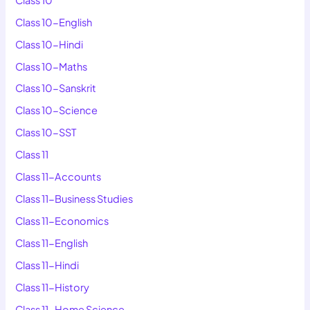
Class 10-English
Class 10-Hindi
Class 10-Maths
Class 10-Sanskrit
Class 10-Science
Class 10-SST
Class 11
Class 11-Accounts
Class 11-Business Studies
Class 11-Economics
Class 11-English
Class 11-Hindi
Class 11-History
Class 11-Home Science