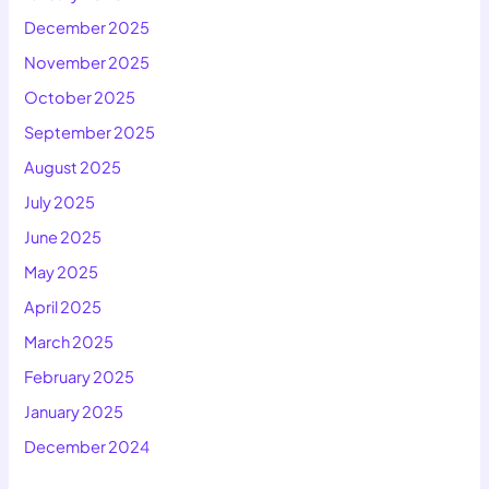
December 2025
November 2025
October 2025
September 2025
August 2025
July 2025
June 2025
May 2025
April 2025
March 2025
February 2025
January 2025
December 2024