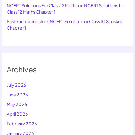
NCERT Solutions For Class 12 Maths
on
NCERT Solutions for
Class 12 Maths Chapter 1
Pushkar badmosh
on
NCERT Solution for Class 10 Sanskrit
Chapter 1
Archives
July 2026
June 2026
May 2026
April 2026
February 2026
January 2026