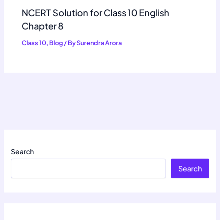
NCERT Solution for Class 10 English
Chapter 8
Class 10
,
Blog
/ By
Surendra Arora
Search
Search