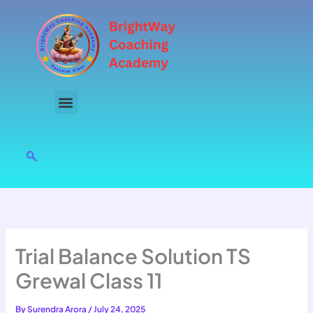
Skip
to
content
Trial Balance Solution TS
Grewal Class 11
By
Surendra Arora
/
July 24, 2025