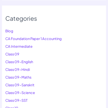
Categories
Blog
CA Foundation Paper 1 Accounting
CA Intermediate
Class 09
Class 09-English
Class 09-Hindi
Class 09-Maths
Class 09-Sanskrit
Class 09-Science
Class 09-SST
Class 10