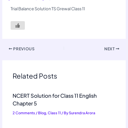
Trial Balance Solution TS Grewal Class 11
PREVIOUS
NEXT
Related Posts
NCERT Solution for Class 11 English
Chapter 5
2 Comments
/
Blog
,
Class 11
/ By
Surendra Arora