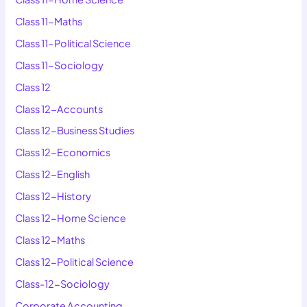
Class 11-Maths
Class 11-Political Science
Class 11-Sociology
Class 12
Class 12-Accounts
Class 12-Business Studies
Class 12-Economics
Class 12-English
Class 12-History
Class 12-Home Science
Class 12-Maths
Class 12-Political Science
Class-12-Sociology
Corporate Accounting