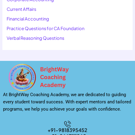
Current Affairs
Financial Accounting
Practice Questions for CA Foundation
Verbal Reasoning Questions
At BrightWay Coaching Academy, we are dedicated to guiding
every student toward success. With expert mentors and tailored
programs, we help you achieve your goals with confidence.
+91-9818395452