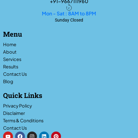
+91-9667111960
Mon - Sat : 8AM to 8PM
Sunday Closed
Menu
Home
About
Services
Results
Contact Us
Blog
Quick Links
Privacy Policy
Disclaimer
Terms & Conditions
Contact Us
Y
F
I
L
P