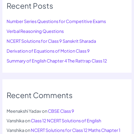
Recent Posts
Number Series Questions for Competitive Exams
Verbal Reasoning Questions
NCERT Solutions for Class 9 Sanskrit Sharada
Derivation of Equations of Motion Class 9
Summary of English Chapter 4 The Rattrap Class 12
Recent Comments
Meenakshi Yadav
on
CBSE Class 9
Vanshika
on
Class 12 NCERT Solutions of English
Vanshika
on
NCERT Solutions for Class 12 Maths Chapter 1