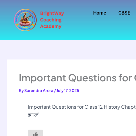
Skip
to
Home
CBSE
content
Important Questions for 
By
Surendra Arora
/
July 17, 2025
Important Quest ions for Class 12 History Chapter
इमारतें