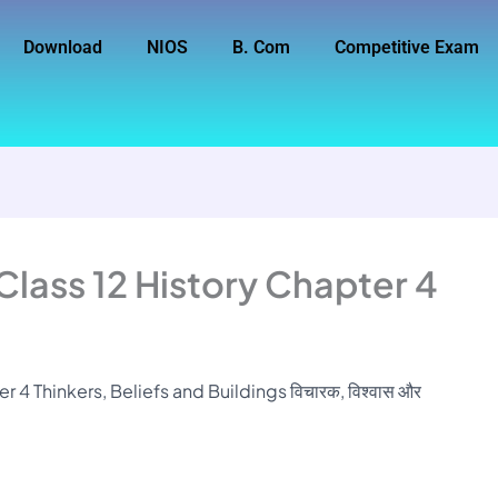
Download
NIOS
B. Com
Competitive Exam
Class 12 History Chapter 4
 4 Thinkers, Beliefs and Buildings विचारक, विश्वास और