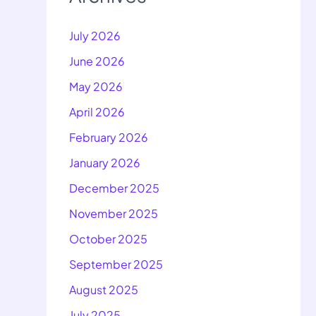
July 2026
June 2026
May 2026
April 2026
February 2026
January 2026
December 2025
November 2025
October 2025
September 2025
August 2025
July 2025