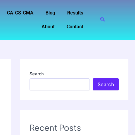
CA-CS-CMA
Blog
Results
About
Contact
Search
Search
Recent Posts