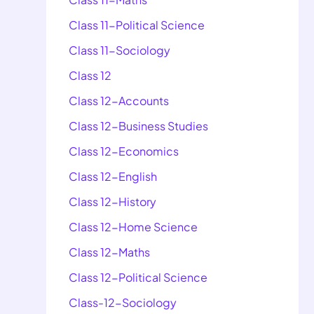
Class 11-Political Science
Class 11-Sociology
Class 12
Class 12-Accounts
Class 12-Business Studies
Class 12-Economics
Class 12-English
Class 12-History
Class 12-Home Science
Class 12-Maths
Class 12-Political Science
Class-12-Sociology