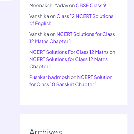
Meenakshi Yadav
on
CBSE Class 9
Vanshika
on
Class 12 NCERT Solutions
of English
Vanshika
on
NCERT Solutions for Class
12 Maths Chapter 1
NCERT Solutions For Class 12 Maths
on
NCERT Solutions for Class 12 Maths
Chapter 1
Pushkar badmosh
on
NCERT Solution
for Class 10 Sanskrit Chapter 1
Archives