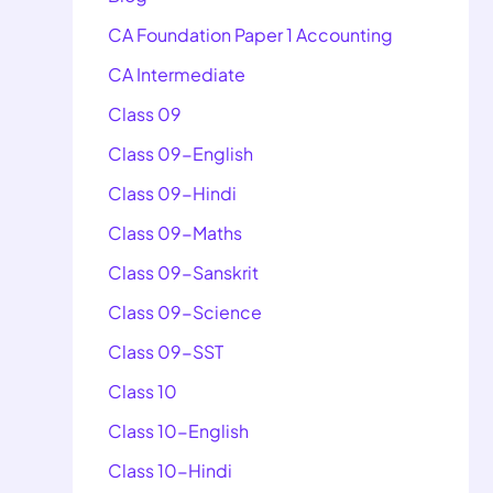
CA Foundation Paper 1 Accounting
CA Intermediate
Class 09
Class 09-English
Class 09-Hindi
Class 09-Maths
Class 09-Sanskrit
Class 09-Science
Class 09-SST
Class 10
Class 10-English
Class 10-Hindi