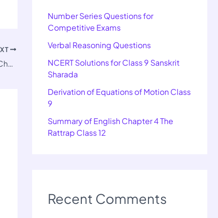
Number Series Questions for
Competitive Exams
Verbal Reasoning Questions
EXT
NCERT Solutions for Class 9 Sanskrit
Important Questions for Class 12 History Chapter 5
Sharada
Derivation of Equations of Motion Class
9
Summary of English Chapter 4 The
Rattrap Class 12
Recent Comments