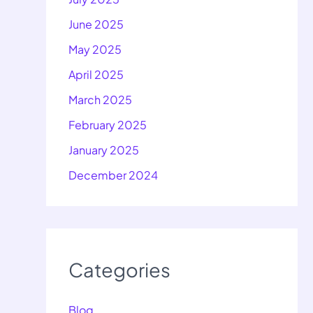
June 2025
May 2025
April 2025
March 2025
February 2025
January 2025
December 2024
Categories
Blog