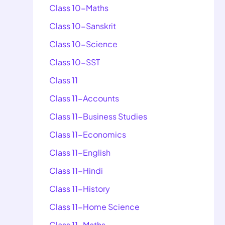
Class 10-Maths
Class 10-Sanskrit
Class 10-Science
Class 10-SST
Class 11
Class 11-Accounts
Class 11-Business Studies
Class 11-Economics
Class 11-English
Class 11-Hindi
Class 11-History
Class 11-Home Science
Class 11-Maths