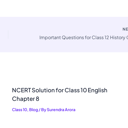
N
NCERT Solution for Class 10 English
Chapter 8
Class 10
,
Blog
/ By
Surendra Arora