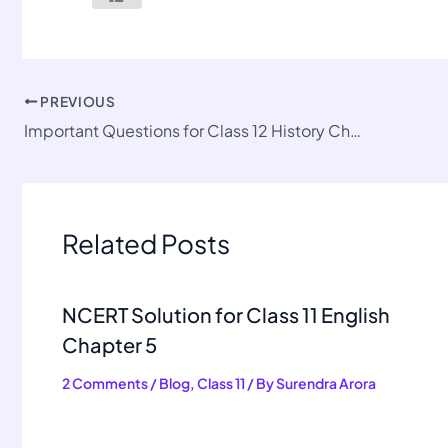
PREVIOUS
Important Questions for Class 12 History Chapter 3
Related Posts
NCERT Solution for Class 11 English
Chapter 5
2 Comments
/
Blog
,
Class 11
/ By
Surendra Arora