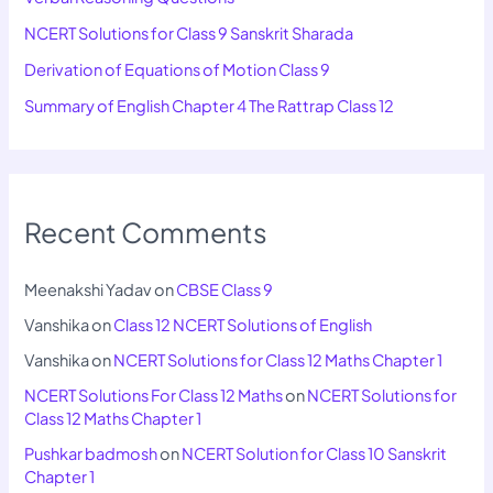
NCERT Solutions for Class 9 Sanskrit Sharada
Derivation of Equations of Motion Class 9
Summary of English Chapter 4 The Rattrap Class 12
Recent Comments
Meenakshi Yadav
on
CBSE Class 9
Vanshika
on
Class 12 NCERT Solutions of English
Vanshika
on
NCERT Solutions for Class 12 Maths Chapter 1
NCERT Solutions For Class 12 Maths
on
NCERT Solutions for
Class 12 Maths Chapter 1
Pushkar badmosh
on
NCERT Solution for Class 10 Sanskrit
Chapter 1