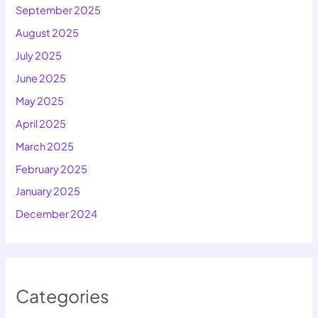
September 2025
August 2025
July 2025
June 2025
May 2025
April 2025
March 2025
February 2025
January 2025
December 2024
Categories