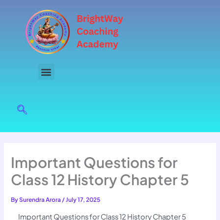
Skip
to
content
Important Questions for
Class 12 History Chapter 5
By
Surendra Arora
/
July 17, 2025
Important Questions for Class 12 History Chapter 5