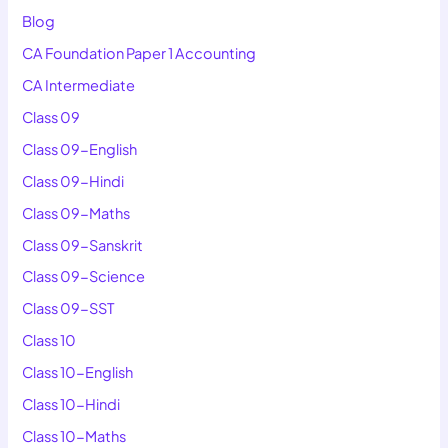
Blog
CA Foundation Paper 1 Accounting
CA Intermediate
Class 09
Class 09-English
Class 09-Hindi
Class 09-Maths
Class 09-Sanskrit
Class 09-Science
Class 09-SST
Class 10
Class 10-English
Class 10-Hindi
Class 10-Maths