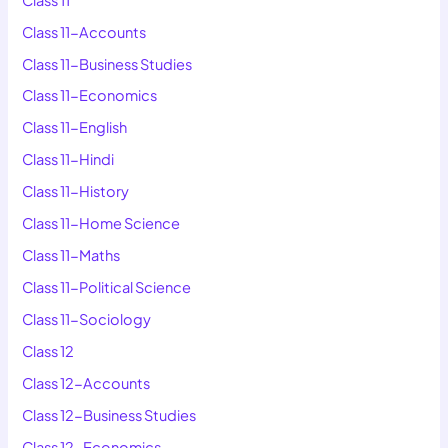
Class 11-Accounts
Class 11-Business Studies
Class 11-Economics
Class 11-English
Class 11-Hindi
Class 11-History
Class 11-Home Science
Class 11-Maths
Class 11-Political Science
Class 11-Sociology
Class 12
Class 12-Accounts
Class 12-Business Studies
Class 12-Economics