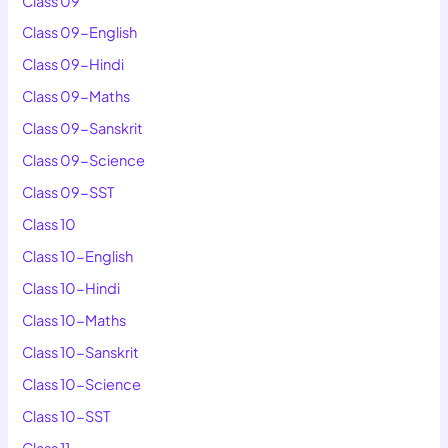
Class 09
Class 09-English
Class 09-Hindi
Class 09-Maths
Class 09-Sanskrit
Class 09-Science
Class 09-SST
Class 10
Class 10-English
Class 10-Hindi
Class 10-Maths
Class 10-Sanskrit
Class 10-Science
Class 10-SST
Class 11