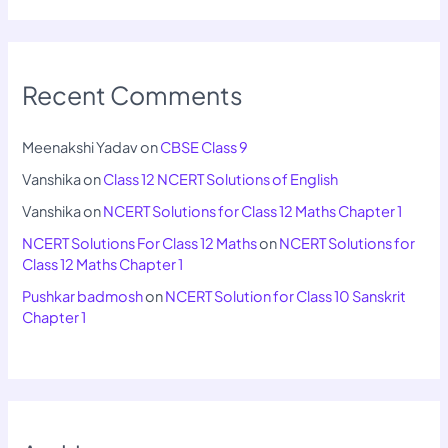
Recent Comments
Meenakshi Yadav
on
CBSE Class 9
Vanshika
on
Class 12 NCERT Solutions of English
Vanshika
on
NCERT Solutions for Class 12 Maths Chapter 1
NCERT Solutions For Class 12 Maths
on
NCERT Solutions for
Class 12 Maths Chapter 1
Pushkar badmosh
on
NCERT Solution for Class 10 Sanskrit
Chapter 1