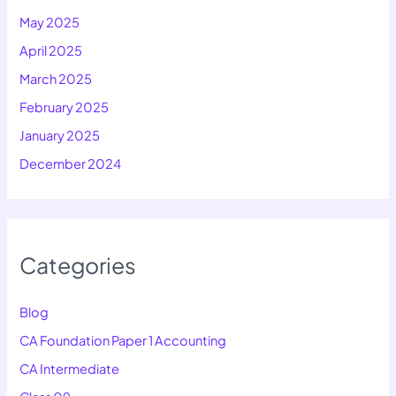
May 2025
April 2025
March 2025
February 2025
January 2025
December 2024
Categories
Blog
CA Foundation Paper 1 Accounting
CA Intermediate