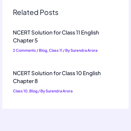
Related Posts
NCERT Solution for Class 11 English
Chapter 5
2 Comments
/
Blog
,
Class 11
/ By
Surendra Arora
NCERT Solution for Class 10 English
Chapter 8
Class 10
,
Blog
/ By
Surendra Arora