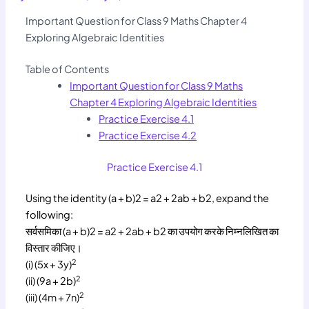
Important Question for Class 9 Maths Chapter 4
Exploring Algebraic Identities
Table of Contents
Important Question for Class 9 Maths
Chapter 4 Exploring Algebraic Identities
Practice Exercise 4.1
Practice Exercise 4.2
Practice Exercise 4.1
Using the identity (a + b)2 = a2 + 2ab + b2, expand the
following:
सर्वसमिका (a + b)2 = a2 + 2ab + b2 का उपयोग करके निम्नलिखित का
विस्तार कीजिए।
2
(i) (5x + 3y)
2
(ii) (9a + 2b)
2
(iii) (4m + 7n)