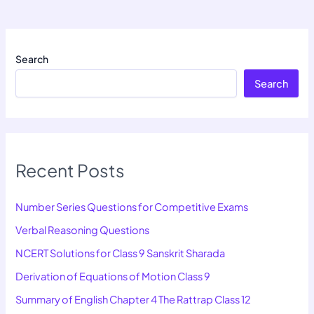
Search
Search
Recent Posts
Number Series Questions for Competitive Exams
Verbal Reasoning Questions
NCERT Solutions for Class 9 Sanskrit Sharada
Derivation of Equations of Motion Class 9
Summary of English Chapter 4 The Rattrap Class 12