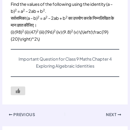
Find the values of the following using the identity (a –
2
2
2
b)
= a
– 2ab + b
.
2
2
2
सर्वसमिका (a – b)
= a
– 2ab + b
का उपयोग करके निम्नलिखित के
मान ज्ञात कीजिए।
2
2
2
2
(i) (98)
(ii) (47)
(iii) (196)
(iv) (9.8)
(v) \(\left(\frac{19}
{20}\right)^2\)
Important Question for Class 9 Maths Chapter 4
Exploring Algebraic Identities
PREVIOUS
NEXT