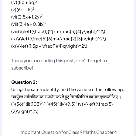
2
(iv) (8p + 5q)
2
(v) (6r + 11s)
2
(vi) (2.5x + 1.2y)
2
(vii) (3.4a + 0.8b)
(viii) \(\left(\frac{1}{2}x + \frac{3}{4}y\right)^2\)
(ix) \(\left(\frac{5}{6}m + \frac{2}{3}n\right)^2\)
(x) \(\left(1.5p + \frac{1}{4}q\right)^2\)
Thank you for reading this post, don't forget to
subscribe!
Question 2:
Using the same identity, find the values of the following:
उपर्युक्त सर्वसमिका का उपयोग करते हुए निम्नलिखित का मान ज्ञात कीजिए ।
2
2
2
2
(i) (36)
(ii) (103)
(iii) (45)
(iv) (9.5)
(v) \(\left(\frac{5}
{2}\right)^2\)
Important Question for Class 9 Maths Chapter 4