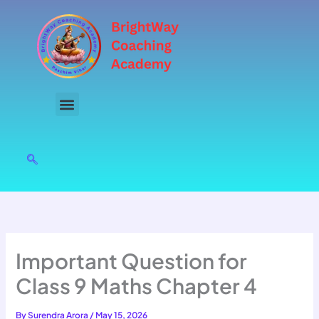
Skip
to
content
Important Question for
Class 9 Maths Chapter 4
By
Surendra Arora
/
May 15, 2026