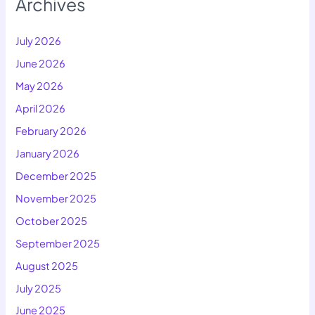
Archives
July 2026
June 2026
May 2026
April 2026
February 2026
January 2026
December 2025
November 2025
October 2025
September 2025
August 2025
July 2025
June 2025