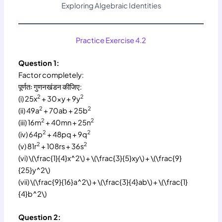
Exploring Algebraic Identities
Practice Exercise 4.2
Question 1:
Factor completely:
पूर्णतः गुणनखंडन कीजिए:
2
2
(i) 25x
+ 30xy + 9y
2
2
(ii) 49a
+ 70ab + 25b
2
2
(iii) 16m
+ 40mn + 25n
2
2
(iv) 64p
+ 48pq + 9q
2
2
(v) 81r
+ 108rs + 36s
(vi) \(\frac{1}{4}x^2\) + \(\frac{3}{5}xy\) + \(\frac{9}
{25}y^2\)
(vii) \(\frac{9}{16}a^2\) + \(\frac{3}{4}ab\) + \(\frac{1}
{4}b^2\)
Question 2: