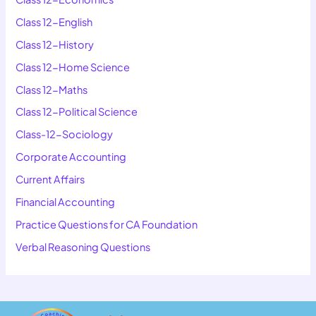
Class 12-English
Class 12-History
Class 12-Home Science
Class 12-Maths
Class 12-Political Science
Class-12-Sociology
Corporate Accounting
Current Affairs
Financial Accounting
Practice Questions for CA Foundation
Verbal Reasoning Questions