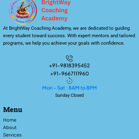
At BrightWay Coaching Academy, we are dedicated to guiding
every student toward success. With expert mentors and tailored
programs, we help you achieve your goals with confidence.
+91-9818395452
+91-9667111960
Mon - Sat : 8AM to 8PM
Sunday Closed
Menu
Home
About
Services