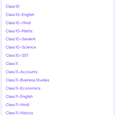
Class 10
Class 10-English
Class 10-Hindi
Class 10-Maths
Class 10-Sanskrit
Class 10-Science
Class 10-SST
Class 11
Class 11-Accounts
Class 11-Business Studies
Class 11-Economics
Class 11-English
Class 11-Hindi
Class 11-History