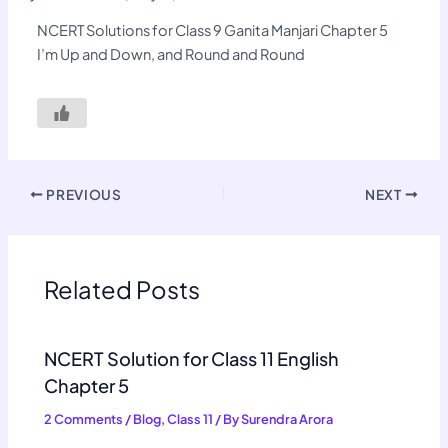
NCERT Solutions for Class 9 Ganita Manjari Chapter 5
I’m Up and Down, and Round and Round
PREVIOUS
NEXT
Related Posts
NCERT Solution for Class 11 English
Chapter 5
2 Comments
/
Blog
,
Class 11
/ By
Surendra Arora