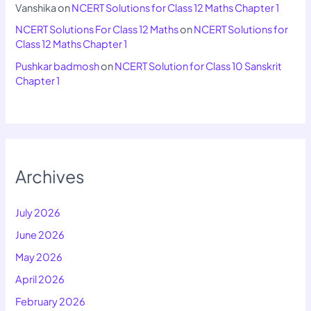
Vanshika
on
NCERT Solutions for Class 12 Maths Chapter 1
NCERT Solutions For Class 12 Maths
on
NCERT Solutions for
Class 12 Maths Chapter 1
Pushkar badmosh
on
NCERT Solution for Class 10 Sanskrit
Chapter 1
Archives
July 2026
June 2026
May 2026
April 2026
February 2026