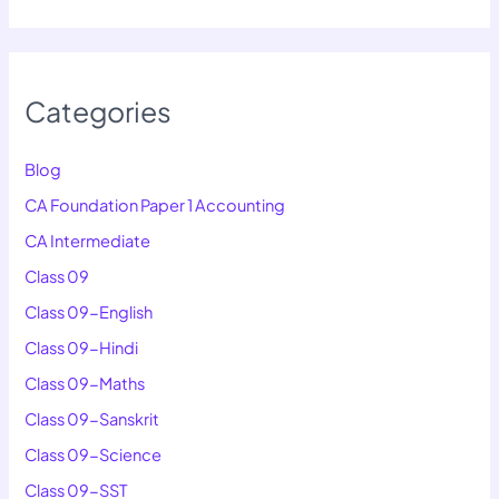
Categories
Blog
CA Foundation Paper 1 Accounting
CA Intermediate
Class 09
Class 09-English
Class 09-Hindi
Class 09-Maths
Class 09-Sanskrit
Class 09-Science
Class 09-SST