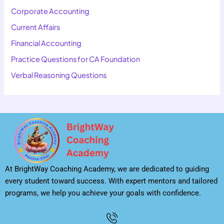
Corporate Accounting
Current Affairs
Financial Accounting
Practice Questions for CA Foundation
Verbal Reasoning Questions
At BrightWay Coaching Academy, we are dedicated to guiding
every student toward success. With expert mentors and tailored
programs, we help you achieve your goals with confidence.