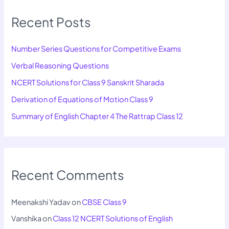
Recent Posts
Number Series Questions for Competitive Exams
Verbal Reasoning Questions
NCERT Solutions for Class 9 Sanskrit Sharada
Derivation of Equations of Motion Class 9
Summary of English Chapter 4 The Rattrap Class 12
Recent Comments
Meenakshi Yadav
on
CBSE Class 9
Vanshika
on
Class 12 NCERT Solutions of English