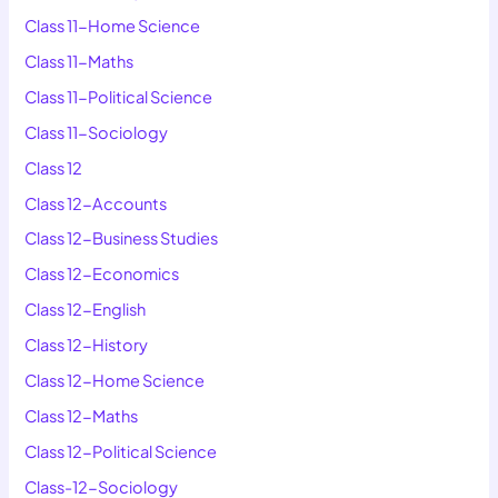
Class 11-Home Science
Class 11-Maths
Class 11-Political Science
Class 11-Sociology
Class 12
Class 12-Accounts
Class 12-Business Studies
Class 12-Economics
Class 12-English
Class 12-History
Class 12-Home Science
Class 12-Maths
Class 12-Political Science
Class-12-Sociology