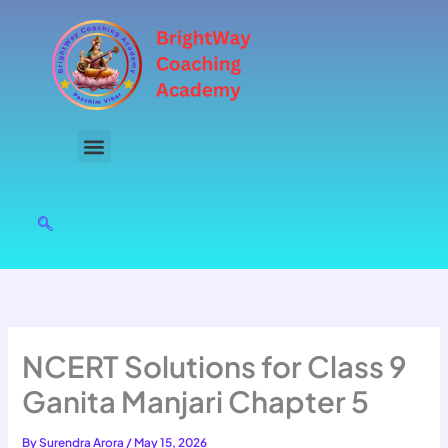
Skip
to
content
NCERT Solutions for Class 9
Ganita Manjari Chapter 5
By
Surendra Arora
/
May 15, 2026