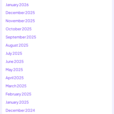
January 2026
December 2025
November 2025
October 2025
September 2025
August 2025
July 2025
June 2025
May 2025
April 2025
March 2025
February 2025
January 2025
December 2024