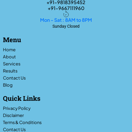
+91-9818395452
+91-9667111960
Mon - Sat : 8AM to 8PM
Sunday Closed
Menu
Home
About
Services
Results
Contact Us
Blog
Quick Links
Privacy Policy
Disclaimer
Terms & Conditions
Contact Us