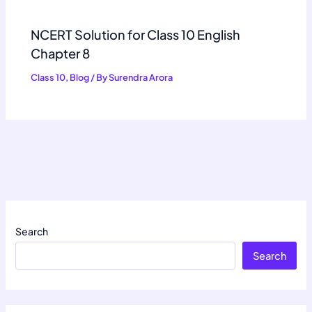
NCERT Solution for Class 10 English
Chapter 8
Class 10
,
Blog
/ By
Surendra Arora
Search
Search