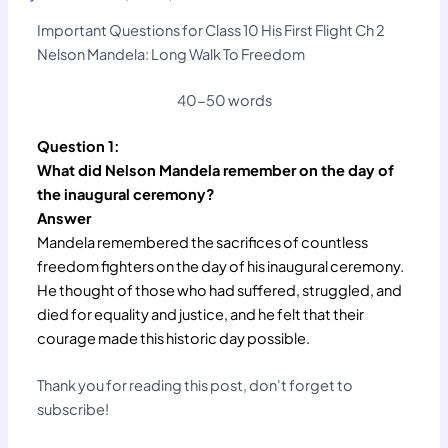
Important Questions for Class 10 His First Flight Ch 2
Nelson Mandela: Long Walk To Freedom
40-50 words
Question 1:
What did Nelson Mandela remember on the day of
the inaugural ceremony?
Answer
Mandela remembered the sacrifices of countless
freedom fighters on the day of his inaugural ceremony.
He thought of those who had suffered, struggled, and
died for equality and justice, and he felt that their
courage made this historic day possible.
Thank you for reading this post, don't forget to
subscribe!