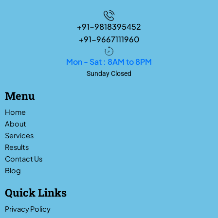
+91-9818395452
+91-9667111960
Mon - Sat : 8AM to 8PM
Sunday Closed
Menu
Home
About
Services
Results
Contact Us
Blog
Quick Links
Privacy Policy