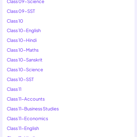
Class 09-Science
Class 09-SST
Class 10
Class 10-English
Class 10-Hindi
Class 10-Maths
Class 10-Sanskrit
Class 10-Science
Class 10-SST
Class 11
Class 11-Accounts
Class 11-Business Studies
Class 11-Economics
Class 11-English