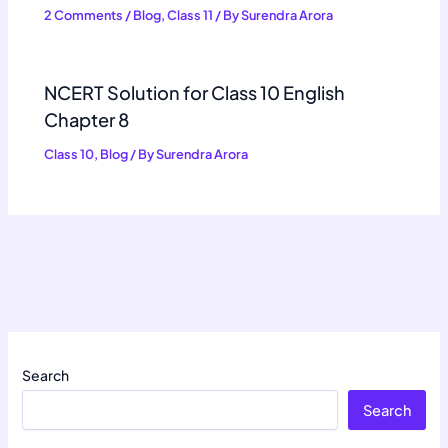
2 Comments
/
Blog
,
Class 11
/ By
Surendra Arora
NCERT Solution for Class 10 English
Chapter 8
Class 10
,
Blog
/ By
Surendra Arora
Search
Search