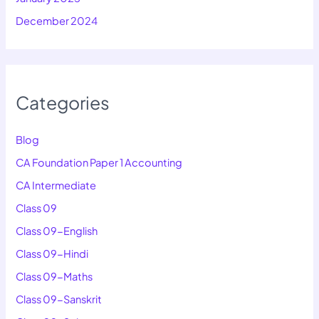
December 2024
Categories
Blog
CA Foundation Paper 1 Accounting
CA Intermediate
Class 09
Class 09-English
Class 09-Hindi
Class 09-Maths
Class 09-Sanskrit