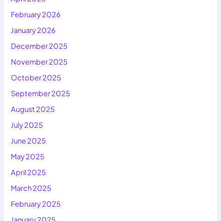
February 2026
January 2026
December 2025
November 2025
October 2025
September 2025
August 2025
July 2025
June 2025
May 2025
April 2025
March 2025
February 2025
January 2025