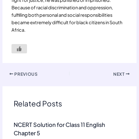
fight for justice, he was punished or imprisoned.
Because of racial discrimination and oppression,
fulfilling both personal and social responsibilities
became extremely difficult for black citizens in South
Africa.
PREVIOUS
NEXT
Related Posts
NCERT Solution for Class 11 English
Chapter 5