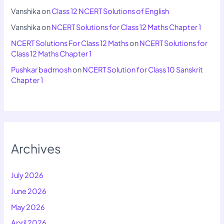
Vanshika
on
Class 12 NCERT Solutions of English
Vanshika
on
NCERT Solutions for Class 12 Maths Chapter 1
NCERT Solutions For Class 12 Maths
on
NCERT Solutions for
Class 12 Maths Chapter 1
Pushkar badmosh
on
NCERT Solution for Class 10 Sanskrit
Chapter 1
Archives
July 2026
June 2026
May 2026
April 2026