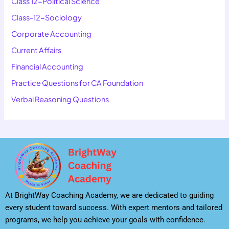
Class 12-Political Science
Class-12-Sociology
Corporate Accounting
Current Affairs
Financial Accounting
Practice Questions for CA Foundation
Verbal Reasoning Questions
At BrightWay Coaching Academy, we are dedicated to guiding
every student toward success. With expert mentors and tailored
programs, we help you achieve your goals with confidence.