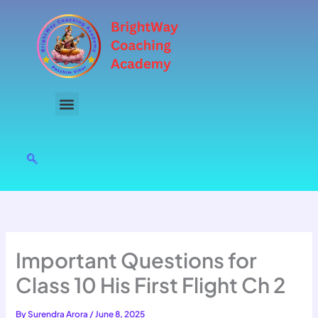
Skip
to
content
Important Questions for
Class 10 His First Flight Ch 2
By
Surendra Arora
/
June 8, 2025