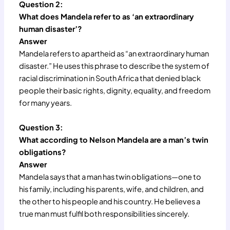
Question 2:
What does Mandela refer to as ‘an extraordinary
human disaster’?
Answer
Mandela refers to apartheid as “an extraordinary human
disaster.” He uses this phrase to describe the system of
racial discrimination in South Africa that denied black
people their basic rights, dignity, equality, and freedom
for many years.
Question 3:
What according to Nelson Mandela are a man’s twin
obligations?
Answer
Mandela says that a man has twin obligations—one to
his family, including his parents, wife, and children, and
the other to his people and his country. He believes a
true man must fulfil both responsibilities sincerely.