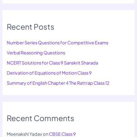
Recent Posts
Number Series Questions for Competitive Exams
Verbal Reasoning Questions
NCERT Solutions for Class 9 Sanskrit Sharada
Derivation of Equations of Motion Class 9
Summary of English Chapter 4 The Rattrap Class 12
Recent Comments
Meenakshi Yadav
on
CBSE Class 9