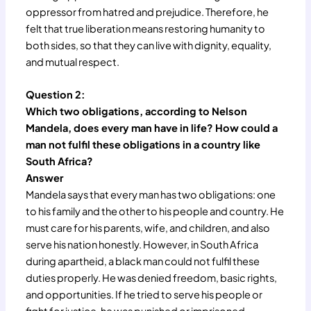
oppressor from hatred and prejudice. Therefore, he
felt that true liberation means restoring humanity to
both sides, so that they can live with dignity, equality,
and mutual respect.
Question 2:
Which two obligations, according to Nelson
Mandela, does every man have in life? How could a
man not fulfil these obligations in a country like
South Africa?
Answer
Mandela says that every man has two obligations: one
to his family and the other to his people and country. He
must care for his parents, wife, and children, and also
serve his nation honestly. However, in South Africa
during apartheid, a black man could not fulfil these
duties properly. He was denied freedom, basic rights,
and opportunities. If he tried to serve his people or