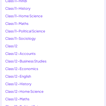
Class 11-Hindi
Class 11-History
Class 11-Home Science
Class 11-Maths
Class 11-Political Science
Class 11-Sociology
Class 12
Class 12-Accounts
Class 12-Business Studies
Class 12-Economics
Class 12-English
Class 12-History
Class 12-Home Science
Class 12-Maths