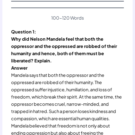
100-120 Words
Question 1:
Why did Nelson Mandela feel that both the
oppressor and the oppressed are robbed of their
humanity and hence, both of them must be
liberated? Explain.
Answer
Mandela says that both the oppressor and the
oppressed are robbed of their humanity. The
oppressed suffer injustice, humiliation, and loss of
freedom, which break their spirit. At the same time, the
oppressor becomes cruel, narrow-minded, and
trapped in hatred. Such a person loses kindness and
compassion, which are essential human qualities.
Mandela believed that freedom is not only about
ending oppression but also about freeing the