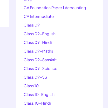
CA Foundation Paper 1 Accounting
CA Intermediate
Class 09
Class 09-English
Class 09-Hindi
Class 09-Maths
Class 09-Sanskrit
Class 09-Science
Class 09-SST
Class 10
Class 10-English
Class 10-Hindi