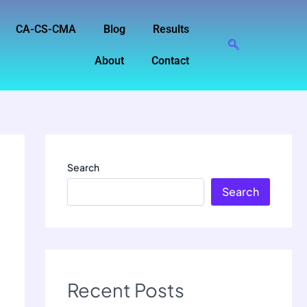
CA-CS-CMA
Blog
Results
About
Contact
Search
Search
Recent Posts