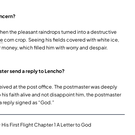
oncern?
 the pleasant raindrops turned into a destructive
pe
corn crop. Seeing his fields covered with white ice,
r money, which filled him with worry and despair.
ster send a reply to Lencho?
eceived at the post office. The postmaster was deeply
his faith alive and not disappoint him, the postmaster
a reply signed as “God.”
His First Flight Chapter 1 A Letter to God