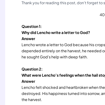
Thank you for reading this post, don't forget to
40
Question 1:
Why did Lencho write a letter to God?
Answer
Lencho wrote a letter to God because his crops 
depended entirely on the harvest, he needed on
he sought God’s help with deep faith.
Question 2:
What were Lencho’s feelings when the hail s
Answer
Lencho felt shocked and heartbroken when the 
destroyed. His happiness turned into sorrow, an
the harvest.