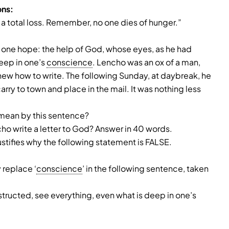
ons:
 a total loss. Remember, no one dies of hunger.”
is one hope: the help of God, whose eyes, as he had
deep in one’s
conscience
. Lencho was an ox of a man,
e knew how to write. The following Sunday, at daybreak, he
arry to town and place in the mail. It was nothing less
mean by this sentence?
ho write a letter to God? Answer in 40 words.
ustifies why the following statement is FALSE.
 replace ‘
conscience
’ in the following sentence, taken
tructed, see everything, even what is deep in one’s