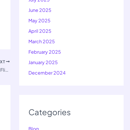
June 2025
May 2025
April 2025
March 2025
February 2025
EXT
January 2025
Important Questions for Class 10 His First Flight Ch 2
December 2024
Categories
Blog