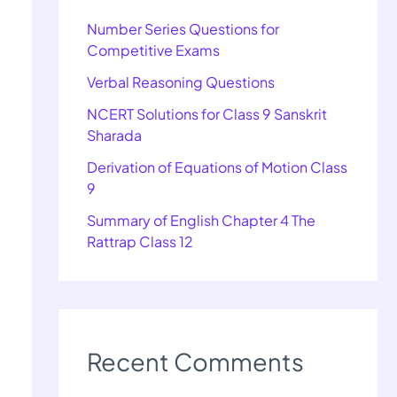
Number Series Questions for
Competitive Exams
Verbal Reasoning Questions
NCERT Solutions for Class 9 Sanskrit
Sharada
Derivation of Equations of Motion Class
9
Summary of English Chapter 4 The
Rattrap Class 12
Recent Comments