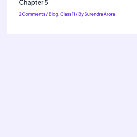
Chapter 5
2 Comments
/
Blog
,
Class 11
/ By
Surendra Arora