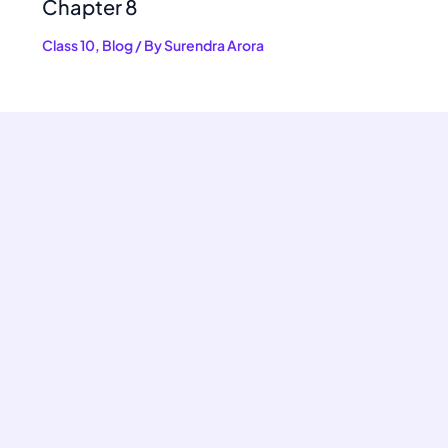
Chapter 8
Class 10
,
Blog
/ By
Surendra Arora