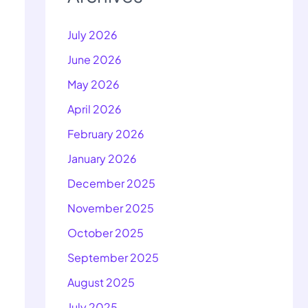
July 2026
June 2026
May 2026
April 2026
February 2026
January 2026
December 2025
November 2025
October 2025
September 2025
August 2025
July 2025