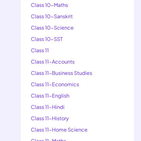
Class 10-Maths
Class 10-Sanskrit
Class 10-Science
Class 10-SST
Class 11
Class 11-Accounts
Class 11-Business Studies
Class 11-Economics
Class 11-English
Class 11-Hindi
Class 11-History
Class 11-Home Science
Class 11-Maths