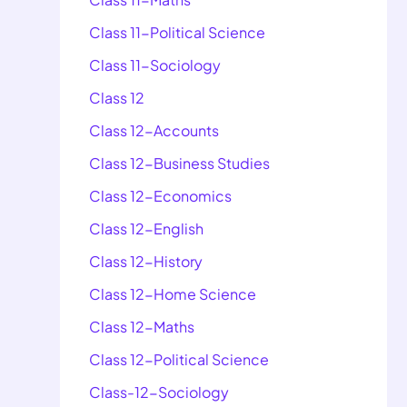
Class 11-Political Science
Class 11-Sociology
Class 12
Class 12-Accounts
Class 12-Business Studies
Class 12-Economics
Class 12-English
Class 12-History
Class 12-Home Science
Class 12-Maths
Class 12-Political Science
Class-12-Sociology