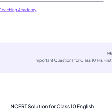
 Coaching Academy
N
NCERT Solution for Class 10 English