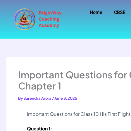
Skip
to
Home
CBSE
content
Important Questions for Cl
Chapter 1
By
Surendra Arora
/
June 8, 2025
Important Questions for Class 10 His First Fligh
Question 1: