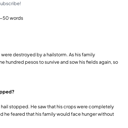
 subscribe!
-50 words
were destroyed by a hailstorm. As his family
e hundred pesos to survive and sow his fields again, so
topped?
hail stopped. He saw that his crops were completely
d he feared that his family would face hunger without