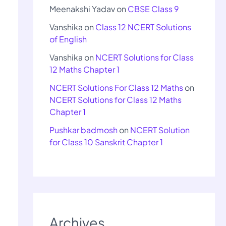
Meenakshi Yadav
on
CBSE Class 9
Vanshika
on
Class 12 NCERT Solutions
of English
Vanshika
on
NCERT Solutions for Class
12 Maths Chapter 1
NCERT Solutions For Class 12 Maths
on
NCERT Solutions for Class 12 Maths
Chapter 1
Pushkar badmosh
on
NCERT Solution
for Class 10 Sanskrit Chapter 1
Archives