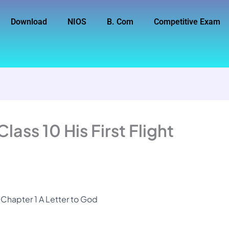
Download
NIOS
B. Com
Competitive Exam
ass 10 His First Flight
t Chapter 1 A Letter to God