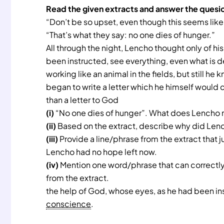
Read the given extracts and answer the quesi
“Don’t be so upset, even though this seems like
“That’s what they say: no one dies of hunger.”
All through the night, Lencho thought only of h
been instructed, see everything, even what is 
working like an animal in the fields, but still h
began to write a letter which he himself would c
than a letter to God
(i)
“No one dies of hunger”. What does Lencho 
(ii)
Based on the extract, describe why did Lenc
(iii)
Provide a line/phrase from the extract that j
Lencho had no hope left now.
(iv)
Mention one word/phrase that can correctly
from the extract.
the help of God, whose eyes, as he had been ins
conscience
.