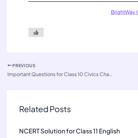
BrightWay
PREVIOUS
Important Questions for Class 10 Civics Chapter 5
Related Posts
NCERT Solution for Class 11 English