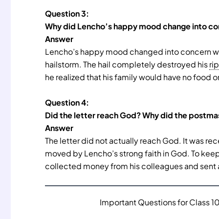
Question 3:
Why did Lencho’s happy mood change into c
Answer
Lencho’s happy mood changed into concern when
hailstorm. The hail completely destroyed his
ri
he realized that his family would have no food o
Question 4:
Did the letter reach God? Why did the postma
Answer
The letter did not actually reach God. It was r
moved by Lencho’s strong faith in God. To keep 
collected money from his colleagues and sent 
Important Questions for Class 10 