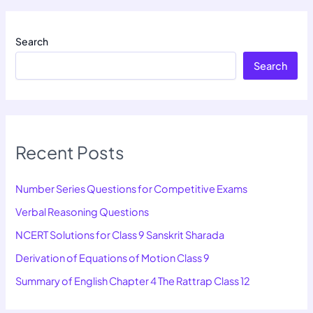
Search
Search
Recent Posts
Number Series Questions for Competitive Exams
Verbal Reasoning Questions
NCERT Solutions for Class 9 Sanskrit Sharada
Derivation of Equations of Motion Class 9
Summary of English Chapter 4 The Rattrap Class 12