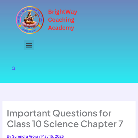
Skip
to
content
Important Questions for
Class 10 Science Chapter 7
By
Surendra Arora
/
May 15, 2025