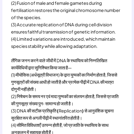
(2) Fusion of male and female gametes during
fertilisation restores the original chromosome number
of the species.
(3) Accurate replication of DNA during cell division
ensures faithful transmission of genetic information.
(4) Limited variations are introduced, which maintain
species stability while allowing adaptation.
लैंगिक जनन करने वाले जीवों में DNA के स्थायित्व को निम्नलिखित
कार्यविधियों द्वारा सुनिश्चित किया जाता है—
(1) मीयोसिस (अर्धसूत्री विभाजन) के द्वारा युग्मकों का निर्माण होता है, जिससे
गुणसूत्रों की संख्या आधी हो जाती है और प्रत्येक पीढ़ी में DNA की मात्रा
दोगुनी नहीं होती।
(2) निषेचन के समय नर एवं मादा युग्मकों का संलयन होता है, जिससे प्रजाति
की गुणसूत्र संख्या पुनः सामान्य हो जाती है।
(3) DNA की सटीक प्रतिकृति
(
Replication
)
से आनुवंशिक सूचना
सुरक्षित रूप से अगली पीढ़ी में स्थानांतरित होती है।
(4) सीमित विविधताएँ उत्पन्न होती हैं, जो प्रजाति के स्थायित्व के साथ
अनुकूलन में सहायक होती हैं।