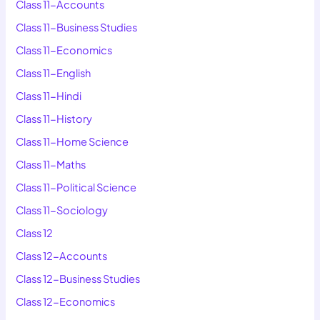
Class 11-Accounts
Class 11-Business Studies
Class 11-Economics
Class 11-English
Class 11-Hindi
Class 11-History
Class 11-Home Science
Class 11-Maths
Class 11-Political Science
Class 11-Sociology
Class 12
Class 12-Accounts
Class 12-Business Studies
Class 12-Economics