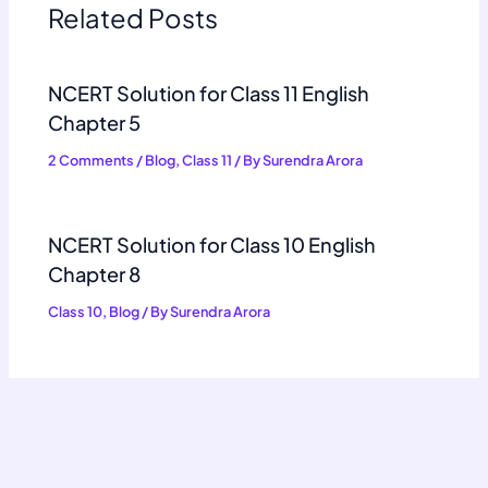
Related Posts
NCERT Solution for Class 11 English
Chapter 5
2 Comments
/
Blog
,
Class 11
/ By
Surendra Arora
NCERT Solution for Class 10 English
Chapter 8
Class 10
,
Blog
/ By
Surendra Arora