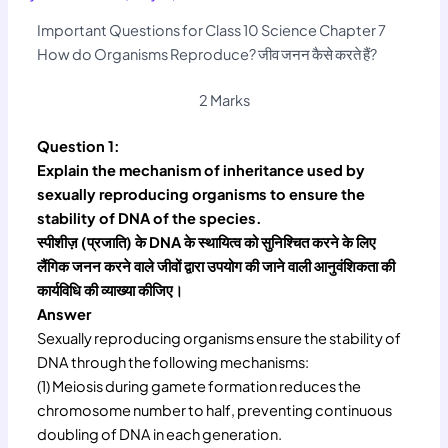
Important Questions for Class 10 Science Chapter 7
How do Organisms Reproduce? जीव जनन कैसे करते हैं?
2 Marks
Question 1:
Explain the mechanism of inheritance used by
sexually reproducing organisms to ensure the
stability of DNA of the species.
स्पीशीज़ (प्रजाति) के DNA के स्थायित्व को सुनिश्चित करने के लिए
लैंगिक जनन करने वाले जीवों द्वारा उपयोग की जाने वाली आनुवंशिकता की
कार्यविधि की व्याख्या कीजिए।
Answer
Sexually reproducing organisms ensure the stability of
DNA through the following mechanisms:
(1) Meiosis during gamete formation reduces the
chromosome number to half, preventing continuous
doubling of DNA in each generation.