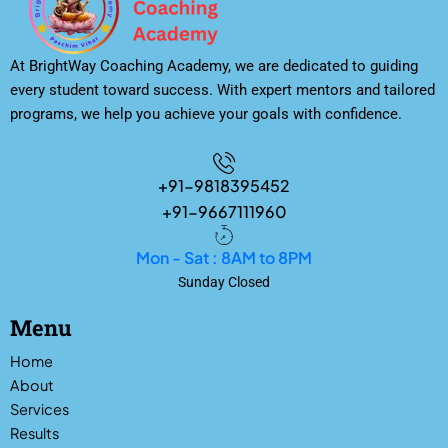
At BrightWay Coaching Academy, we are dedicated to guiding
every student toward success. With expert mentors and tailored
programs, we help you achieve your goals with confidence.
+91-9818395452
+91-9667111960
Mon - Sat : 8AM to 8PM
Sunday Closed
Menu
Home
About
Services
Results