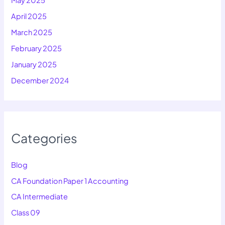
May 2025
April 2025
March 2025
February 2025
January 2025
December 2024
Categories
Blog
CA Foundation Paper 1 Accounting
CA Intermediate
Class 09