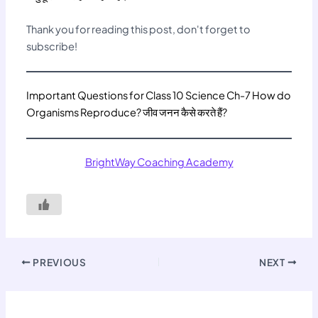
Thank you for reading this post, don't forget to
subscribe!
Important Questions for Class 10 Science Ch-7 How do
Organisms Reproduce? जीव जनन कैसे करते हैं?
BrightWay Coaching Academy
PREVIOUS
NEXT