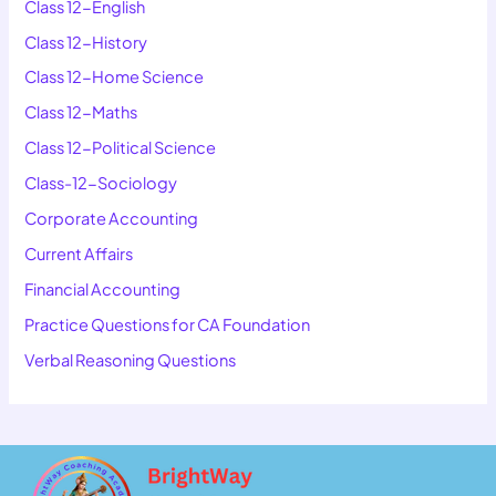
Class 12-English
Class 12-History
Class 12-Home Science
Class 12-Maths
Class 12-Political Science
Class-12-Sociology
Corporate Accounting
Current Affairs
Financial Accounting
Practice Questions for CA Foundation
Verbal Reasoning Questions