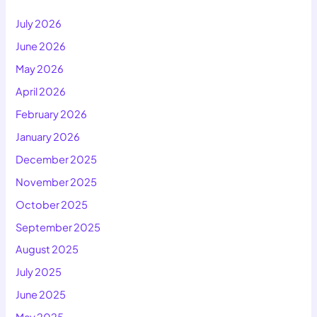
July 2026
June 2026
May 2026
April 2026
February 2026
January 2026
December 2025
November 2025
October 2025
September 2025
August 2025
July 2025
June 2025