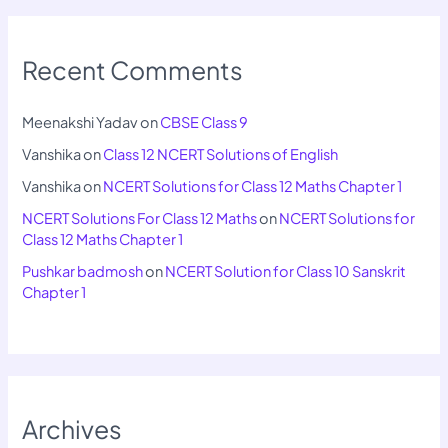
Recent Comments
Meenakshi Yadav
on
CBSE Class 9
Vanshika
on
Class 12 NCERT Solutions of English
Vanshika
on
NCERT Solutions for Class 12 Maths Chapter 1
NCERT Solutions For Class 12 Maths
on
NCERT Solutions for
Class 12 Maths Chapter 1
Pushkar badmosh
on
NCERT Solution for Class 10 Sanskrit
Chapter 1
Archives