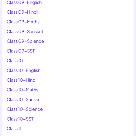
Class 09-English
Class 09-Hindi
Class 09-Maths
Class 09-Sanskrit
Class 09-Science
Class 09-SST
Class 10
Class 10-English
Class 10-Hindi
Class 10-Maths
Class 10-Sanskrit
Class 10-Science
Class 10-SST
Class 11