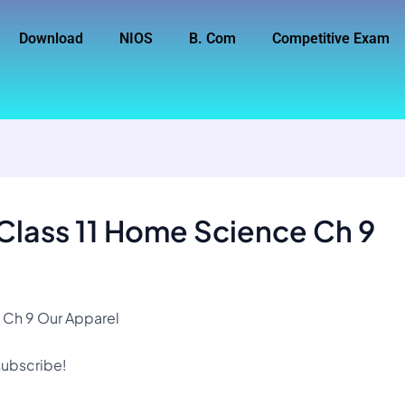
Download
NIOS
B. Com
Competitive Exam
Class 11 Home Science Ch 9
 Ch 9 Our Apparel
 subscribe!