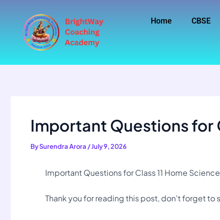
Skip
to
Home
CBSE
content
Important Questions for 
By
Surendra Arora
/
July 9, 2026
Important Questions for Class 11 Home Science
Thank you for reading this post, don't forget to