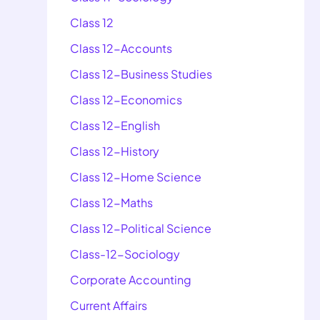
Class 12
Class 12-Accounts
Class 12-Business Studies
Class 12-Economics
Class 12-English
Class 12-History
Class 12-Home Science
Class 12-Maths
Class 12-Political Science
Class-12-Sociology
Corporate Accounting
Current Affairs