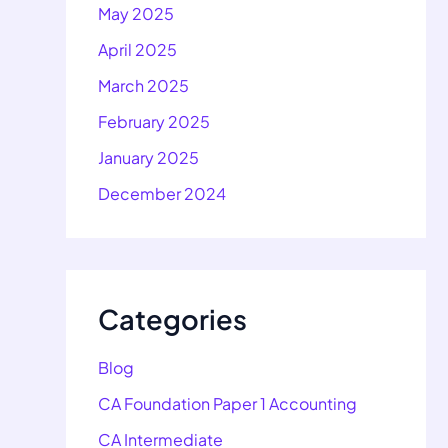
May 2025
April 2025
March 2025
February 2025
January 2025
December 2024
Categories
Blog
CA Foundation Paper 1 Accounting
CA Intermediate