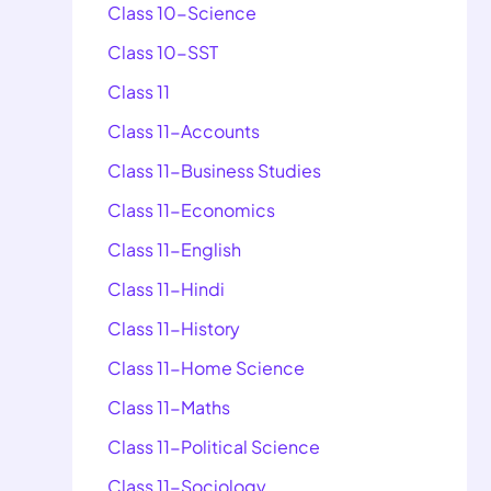
Class 10-Science
Class 10-SST
Class 11
Class 11-Accounts
Class 11-Business Studies
Class 11-Economics
Class 11-English
Class 11-Hindi
Class 11-History
Class 11-Home Science
Class 11-Maths
Class 11-Political Science
Class 11-Sociology