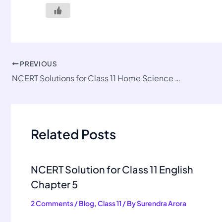
PREVIOUS
NCERT Solutions for Class 11 Home Science Chapter 9
Related Posts
NCERT Solution for Class 11 English
Chapter 5
2 Comments
/
Blog
,
Class 11
/ By
Surendra Arora