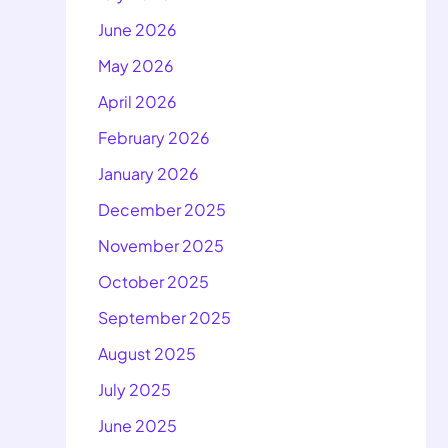
June 2026
May 2026
April 2026
February 2026
January 2026
December 2025
November 2025
October 2025
September 2025
August 2025
July 2025
June 2025