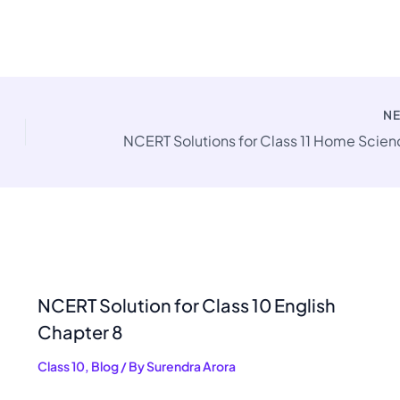
N
NCERT Solution for Class 10 English
Chapter 8
Class 10
,
Blog
/ By
Surendra Arora