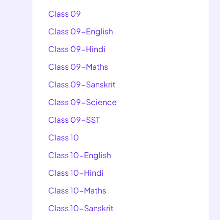
Class 09
Class 09-English
Class 09-Hindi
Class 09-Maths
Class 09-Sanskrit
Class 09-Science
Class 09-SST
Class 10
Class 10-English
Class 10-Hindi
Class 10-Maths
Class 10-Sanskrit