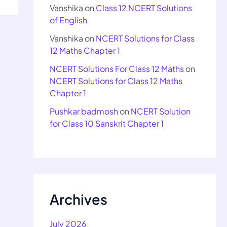
Vanshika
on
Class 12 NCERT Solutions
of English
Vanshika
on
NCERT Solutions for Class
12 Maths Chapter 1
NCERT Solutions For Class 12 Maths
on
NCERT Solutions for Class 12 Maths
Chapter 1
Pushkar badmosh
on
NCERT Solution
for Class 10 Sanskrit Chapter 1
Archives
July 2026