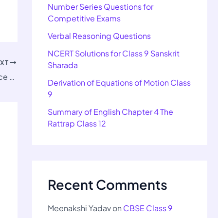
Number Series Questions for
Competitive Exams
Verbal Reasoning Questions
NCERT Solutions for Class 9 Sanskrit
EXT
Sharada
NCERT Solutions for Class 11 Home Science Chapter 10
Derivation of Equations of Motion Class
9
Summary of English Chapter 4 The
Rattrap Class 12
Recent Comments
Meenakshi Yadav
on
CBSE Class 9