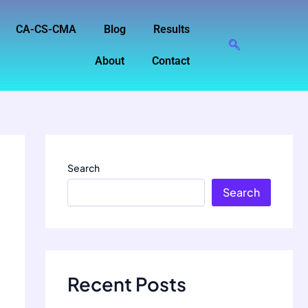
CA-CS-CMA
Blog
Results
About
Contact
Search
Search
Recent Posts