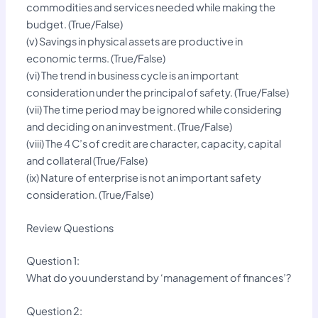
commodities and services needed while making the
budget. (True/False)
(v) Savings in physical assets are productive in
economic terms. (True/False)
(vi) The trend in business cycle is an important
consideration under the principal of safety. (True/False)
(vii) The time period may be ignored while considering
and deciding on an investment. (True/False)
(viii) The 4 C’s of credit are character, capacity, capital
and collateral (True/False)
(ix) Nature of enterprise is not an important safety
consideration. (True/False)
Review Questions
Question 1:
What do you understand by ‘management of finances’?
Question 2: