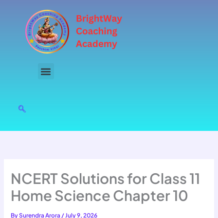
Skip
to
content
NCERT Solutions for Class 11
Home Science Chapter 10
By
Surendra Arora
/
July 9, 2026