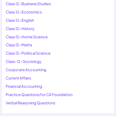
Class 12-Business Studies
Class 12-Economics
Class 12-English
Class 12-History
Class 12-Home Science
Class 12-Maths
Class 12-Political Science
Class-12-Sociology
Corporate Accounting
Current Affairs
Financial Accounting
Practice Questions for CA Foundation
Verbal Reasoning Questions