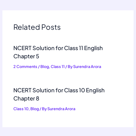
Related Posts
NCERT Solution for Class 11 English
Chapter 5
2 Comments
/
Blog
,
Class 11
/ By
Surendra Arora
NCERT Solution for Class 10 English
Chapter 8
Class 10
,
Blog
/ By
Surendra Arora