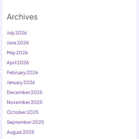
Archives
July 2026
June 2026
May 2026
April 2026
February 2026
January 2026
December 2025
November 2025
October 2025
September 2025
August 2025