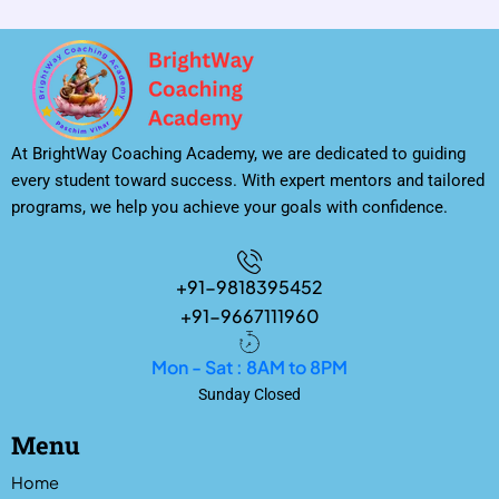
At BrightWay Coaching Academy, we are dedicated to guiding
every student toward success. With expert mentors and tailored
programs, we help you achieve your goals with confidence.
+91-9818395452
+91-9667111960
Mon - Sat : 8AM to 8PM
Sunday Closed
Menu
Home