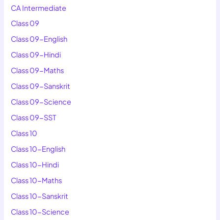
CA Intermediate
Class 09
Class 09-English
Class 09-Hindi
Class 09-Maths
Class 09-Sanskrit
Class 09-Science
Class 09-SST
Class 10
Class 10-English
Class 10-Hindi
Class 10-Maths
Class 10-Sanskrit
Class 10-Science