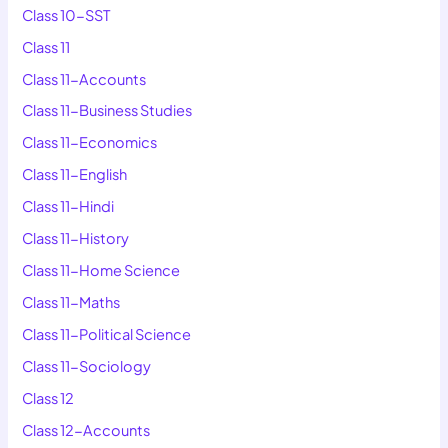
Class 10-SST
Class 11
Class 11-Accounts
Class 11-Business Studies
Class 11-Economics
Class 11-English
Class 11-Hindi
Class 11-History
Class 11-Home Science
Class 11-Maths
Class 11-Political Science
Class 11-Sociology
Class 12
Class 12-Accounts