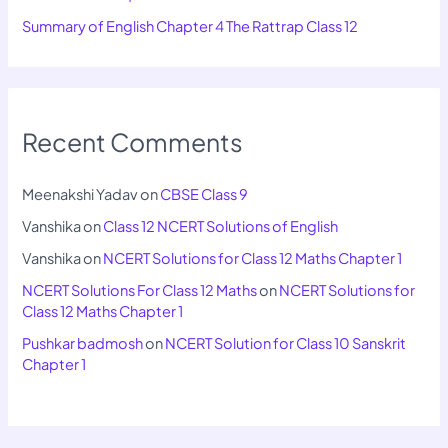
Summary of English Chapter 4 The Rattrap Class 12
Recent Comments
Meenakshi Yadav
on
CBSE Class 9
Vanshika
on
Class 12 NCERT Solutions of English
Vanshika
on
NCERT Solutions for Class 12 Maths Chapter 1
NCERT Solutions For Class 12 Maths
on
NCERT Solutions for
Class 12 Maths Chapter 1
Pushkar badmosh
on
NCERT Solution for Class 10 Sanskrit
Chapter 1