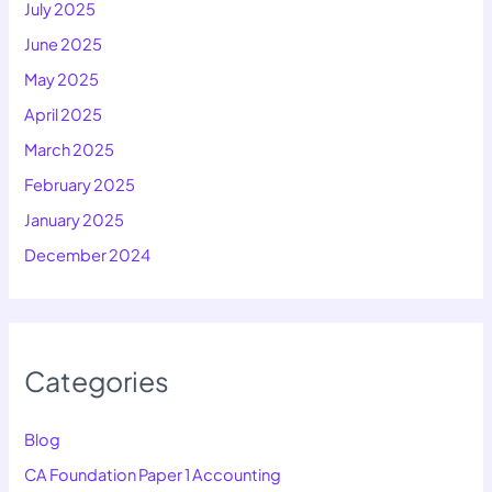
July 2025
June 2025
May 2025
April 2025
March 2025
February 2025
January 2025
December 2024
Categories
Blog
CA Foundation Paper 1 Accounting