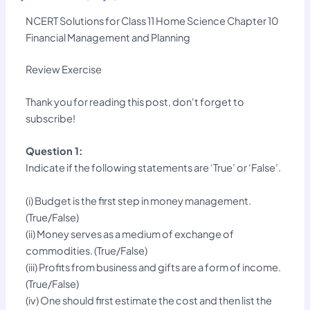
NCERT Solutions for Class 11 Home Science Chapter 10
Financial Management and Planning
Review Exercise
Thank you for reading this post, don't forget to
subscribe!
Question 1:
Indicate if the following statements are ‘True’ or ‘False’.
(i) Budget is the first step in money management.
(True/False)
(ii) Money serves as a medium of exchange of
commodities. (True/False)
(iii) Profits from business and gifts are a form of income.
(True/False)
(iv) One should first estimate the cost and then list the