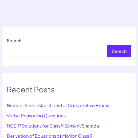
Search
Search
Recent Posts
Number Series Questions for Competitive Exams
Verbal Reasoning Questions
NCERT Solutions for Class 9 Sanskrit Sharada
Derivation of Equations of Motion Class 9