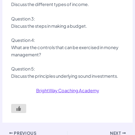
Discuss the different types of income.
Question 3:
Discuss the steps in making a budget.
Question 4:
What are the controls that can be exercised in money
management?
Question 5:
Discuss the principles underlying sound investments.
BrightWay Coaching Academy
PREVIOUS
NEXT