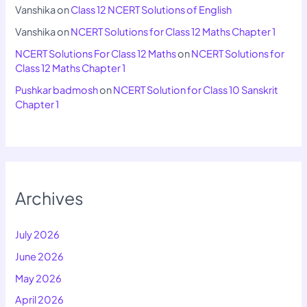
Vanshika
on
Class 12 NCERT Solutions of English
Vanshika
on
NCERT Solutions for Class 12 Maths Chapter 1
NCERT Solutions For Class 12 Maths
on
NCERT Solutions for
Class 12 Maths Chapter 1
Pushkar badmosh
on
NCERT Solution for Class 10 Sanskrit
Chapter 1
Archives
July 2026
June 2026
May 2026
April 2026