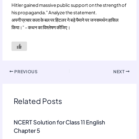
Hitler gained massive public support on the strength of
his propaganda.” Analyze the statement.
अपनी प्रचार कला के बल पर हिटलर ने बड़े पैमाने पर जनसमर्थन हासिल
किया।” – कथन का विश्लेषण कीजिए।
PREVIOUS
NEXT
Related Posts
NCERT Solution for Class 11 English
Chapter 5