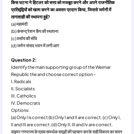
किस घटना ने हिटलर को सत्ता को मजबूत करने और अपने राजनीतिक
प्रतिद्वंद्वियों को खत्म करने का अवसर प्रदान किया, जिससे जर्मनी में
तानाशाही की स्थापना हुई?
(a) महामंदी
(b) कंसन्ट्रेशन कैंप की स्थापना
(c) वर्साय की संधि
(d) जर्मन संसद भवन में लगी आग
Question 2:
Identify the main supporting group of the Weimar
Republic the and choose correct option –
I. Radicals
II. Socialists
III. Catholics
IV. Democrats
Options:
(a) Only I is correct (b) Only I and II are correct. (c) Only I,
II and III are correct. (d) Only II, III and Iv are correct.
वाइमर गणराज्य के मुख्य समर्थक समूहों की पहचान करके सही विकल्प का चयन