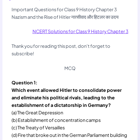
Important Questions for Class 9 History Chapter 3
Nazism and the Rise of Hitler नात्सीवाद और हिटलर का उदय
NCERT Solutions for Class 9 History Chapter 3
Thank you for reading this post, don't forget to
subscribe!
MCQ
Question 1:
Which event allowed Hitler to consolidate power
and eliminate his political rivals, leading to the
establishment of a dictatorship in Germany?
(a) The Great Depression
(b) Establishment of concentration camps
(c) The Treaty of Versailles
(d) Fire that broke out in the German Parliament building