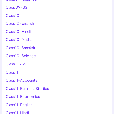
Class 09-SST
Class 10
Class 10-English
Class 10-Hindi
Class 10-Maths
Class 10-Sanskrit
Class 10-Science
Class 10-SST
Class 11
Class 11-Accounts
Class 11-Business Studies
Class 11-Economics
Class 11-English
Class 11-Hindi