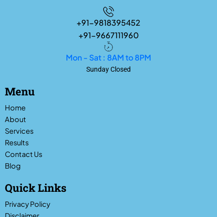
+91-9818395452
+91-9667111960
Mon - Sat : 8AM to 8PM
Sunday Closed
Menu
Home
About
Services
Results
Contact Us
Blog
Quick Links
Privacy Policy
Disclaimer