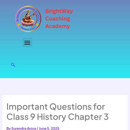
Skip
to
content
Important Questions for
Class 9 History Chapter 3
By
Surendra Arora
/
June 5, 2025