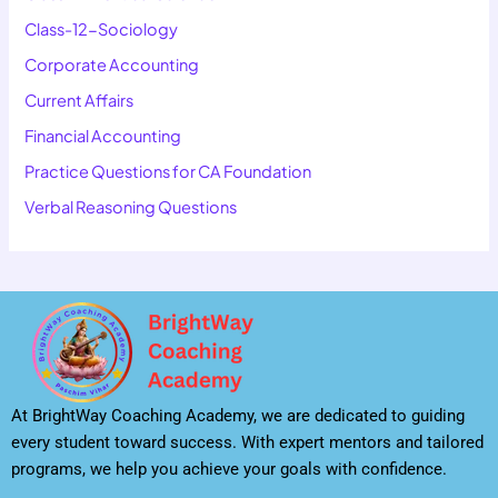
Class-12-Sociology
Corporate Accounting
Current Affairs
Financial Accounting
Practice Questions for CA Foundation
Verbal Reasoning Questions
At BrightWay Coaching Academy, we are dedicated to guiding
every student toward success. With expert mentors and tailored
programs, we help you achieve your goals with confidence.