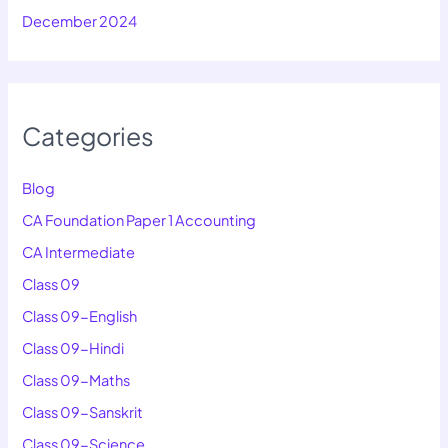
December 2024
Categories
Blog
CA Foundation Paper 1 Accounting
CA Intermediate
Class 09
Class 09-English
Class 09-Hindi
Class 09-Maths
Class 09-Sanskrit
Class 09-Science