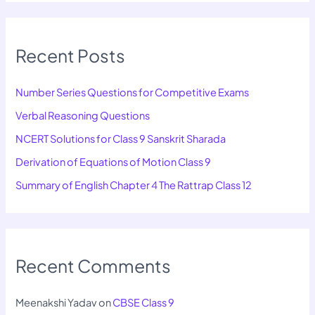
Recent Posts
Number Series Questions for Competitive Exams
Verbal Reasoning Questions
NCERT Solutions for Class 9 Sanskrit Sharada
Derivation of Equations of Motion Class 9
Summary of English Chapter 4 The Rattrap Class 12
Recent Comments
Meenakshi Yadav
on
CBSE Class 9