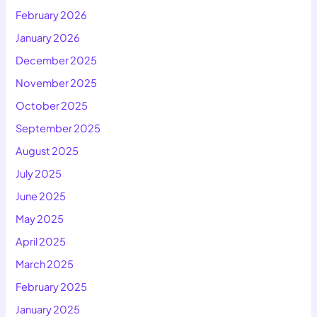
February 2026
January 2026
December 2025
November 2025
October 2025
September 2025
August 2025
July 2025
June 2025
May 2025
April 2025
March 2025
February 2025
January 2025