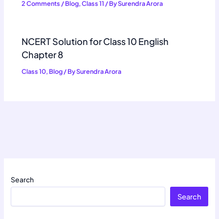
2 Comments
/
Blog
,
Class 11
/ By
Surendra Arora
NCERT Solution for Class 10 English
Chapter 8
Class 10
,
Blog
/ By
Surendra Arora
Search
Search