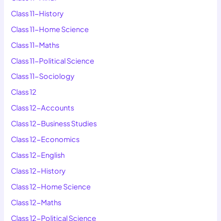
Class 11-History
Class 11-Home Science
Class 11-Maths
Class 11-Political Science
Class 11-Sociology
Class 12
Class 12-Accounts
Class 12-Business Studies
Class 12-Economics
Class 12-English
Class 12-History
Class 12-Home Science
Class 12-Maths
Class 12-Political Science