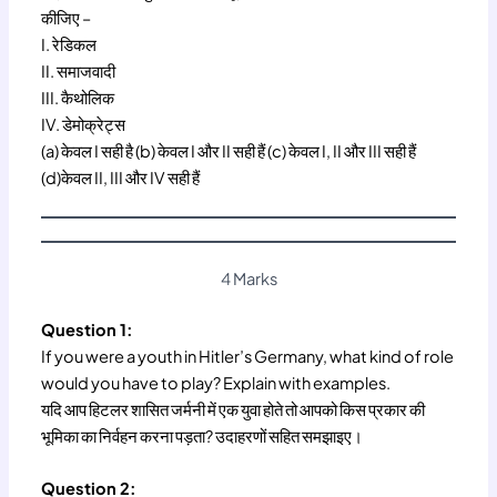
कीजिए –
I. रेडिकल
II. समाजवादी
III. कैथोलिक
IV. डेमोक्रेट्स
(a) केवल I सही है (b) केवल I और II सही हैं (c) केवल I, II और III सही हैं
(d)केवल II, III और IV सही हैं
4 Marks
Question 1:
If you were a youth in Hitler’s Germany, what kind of role
would you have to play? Explain with examples.
यदि आप हिटलर शासित जर्मनी में एक युवा होते तो आपको किस प्रकार की
भूमिका का निर्वहन करना पड़ता? उदाहरणों सहित समझाइए।
Question 2: