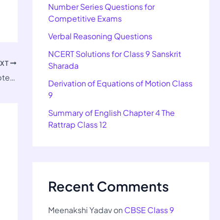
Number Series Questions for
Competitive Exams
Verbal Reasoning Questions
NCERT Solutions for Class 9 Sanskrit
EXT
Sharada
Important Questions for Class 9 SST Chapter 4
Derivation of Equations of Motion Class
9
Summary of English Chapter 4 The
Rattrap Class 12
Recent Comments
Meenakshi Yadav
on
CBSE Class 9