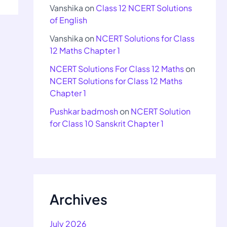
Vanshika
on
Class 12 NCERT Solutions
of English
Vanshika
on
NCERT Solutions for Class
12 Maths Chapter 1
NCERT Solutions For Class 12 Maths
on
NCERT Solutions for Class 12 Maths
Chapter 1
Pushkar badmosh
on
NCERT Solution
for Class 10 Sanskrit Chapter 1
Archives
July 2026