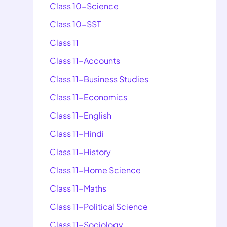
Class 10-Science
Class 10-SST
Class 11
Class 11-Accounts
Class 11-Business Studies
Class 11-Economics
Class 11-English
Class 11-Hindi
Class 11-History
Class 11-Home Science
Class 11-Maths
Class 11-Political Science
Class 11-Sociology