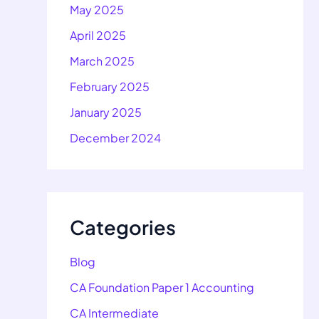
May 2025
April 2025
March 2025
February 2025
January 2025
December 2024
Categories
Blog
CA Foundation Paper 1 Accounting
CA Intermediate