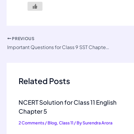
PREVIOUS
Important Questions for Class 9 SST Chapter 2
Related Posts
NCERT Solution for Class 11 English
Chapter 5
2 Comments
/
Blog
,
Class 11
/ By
Surendra Arora