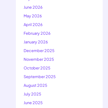
June 2026
May 2026
April 2026
February 2026
January 2026
December 2025
November 2025
October 2025
September 2025
August 2025
July 2025
June 2025