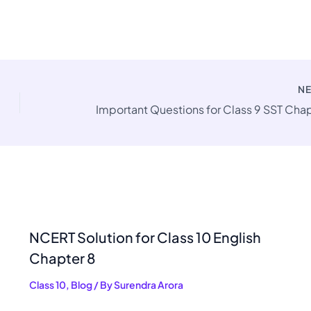
N
NCERT Solution for Class 10 English
Chapter 8
Class 10
,
Blog
/ By
Surendra Arora