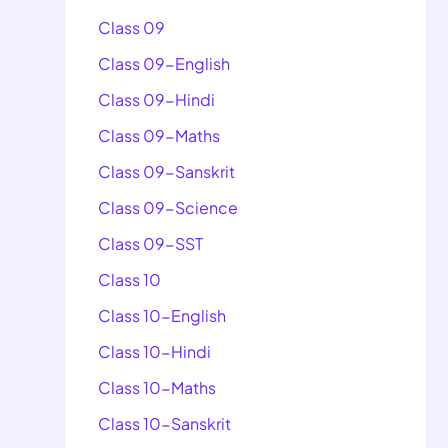
Class 09
Class 09-English
Class 09-Hindi
Class 09-Maths
Class 09-Sanskrit
Class 09-Science
Class 09-SST
Class 10
Class 10-English
Class 10-Hindi
Class 10-Maths
Class 10-Sanskrit