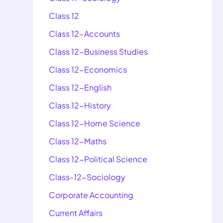
Class 12
Class 12-Accounts
Class 12-Business Studies
Class 12-Economics
Class 12-English
Class 12-History
Class 12-Home Science
Class 12-Maths
Class 12-Political Science
Class-12-Sociology
Corporate Accounting
Current Affairs