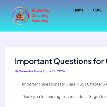
Skip
to
Home
CBSE
content
Important Questions for 
By
Surendra Arora
/
June 25, 2026
Important Questions for Class 9 SST Chapter 
Thank you for reading this post, don't forget to