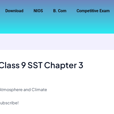
Download
NIOS
B. Com
Competitive Exam
Class 9 SST Chapter 3
3 Atmosphere and Climate
 subscribe!