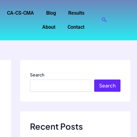
CA-CS-CMA
Blog
Results
About
Contact
Search
Search
Recent Posts