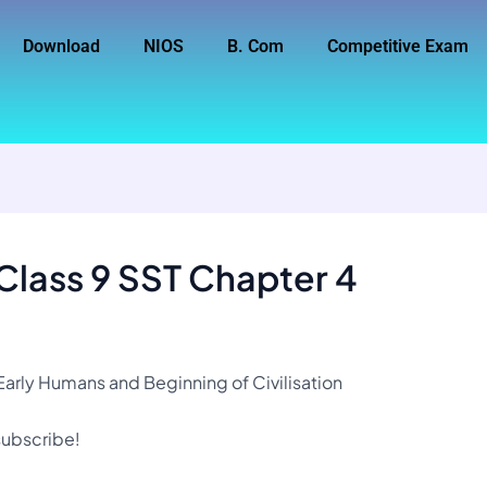
Download
NIOS
B. Com
Competitive Exam
Class 9 SST Chapter 4
Early Humans and Beginning of Civilisation
 subscribe!