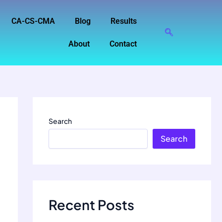
CA-CS-CMA
Blog
Results
About
Contact
Search
Search
Recent Posts