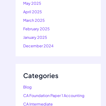
May 2025
April 2025
March 2025
February 2025
January 2025
December 2024
Categories
Blog
CA Foundation Paper 1 Accounting
CA Intermediate