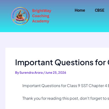
Skip
to
Home
CBSE
content
Important Questions for 
By
Surendra Arora
/
June 25, 2026
Important Questions for Class 9 SST Chapter 4 
Thank you for reading this post, don't forget to