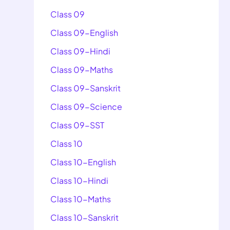
Class 09
Class 09-English
Class 09-Hindi
Class 09-Maths
Class 09-Sanskrit
Class 09-Science
Class 09-SST
Class 10
Class 10-English
Class 10-Hindi
Class 10-Maths
Class 10-Sanskrit