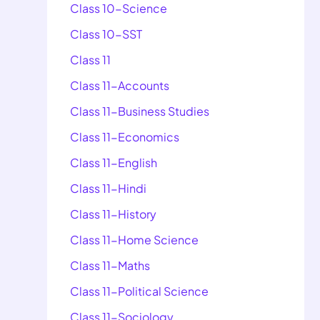
Class 10-Science
Class 10-SST
Class 11
Class 11-Accounts
Class 11-Business Studies
Class 11-Economics
Class 11-English
Class 11-Hindi
Class 11-History
Class 11-Home Science
Class 11-Maths
Class 11-Political Science
Class 11-Sociology