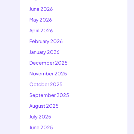
June 2026
May 2026
April 2026
February 2026
January 2026
December 2025
November 2025
October 2025
September 2025
August 2025
July 2025
June 2025