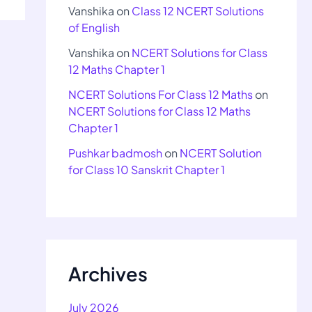
Vanshika
on
Class 12 NCERT Solutions
of English
Vanshika
on
NCERT Solutions for Class
12 Maths Chapter 1
NCERT Solutions For Class 12 Maths
on
NCERT Solutions for Class 12 Maths
Chapter 1
Pushkar badmosh
on
NCERT Solution
for Class 10 Sanskrit Chapter 1
Archives
July 2026