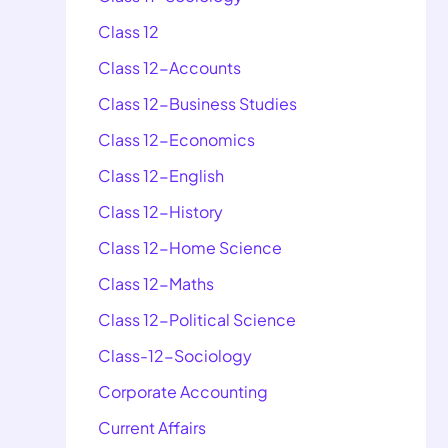
Class 12
Class 12-Accounts
Class 12-Business Studies
Class 12-Economics
Class 12-English
Class 12-History
Class 12-Home Science
Class 12-Maths
Class 12-Political Science
Class-12-Sociology
Corporate Accounting
Current Affairs