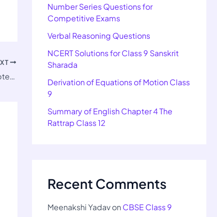
Number Series Questions for
Competitive Exams
Verbal Reasoning Questions
NCERT Solutions for Class 9 Sanskrit
EXT
Sharada
Important Questions for Class 9 SST Chapter 5
Derivation of Equations of Motion Class
9
Summary of English Chapter 4 The
Rattrap Class 12
Recent Comments
Meenakshi Yadav
on
CBSE Class 9