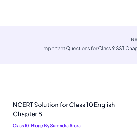
N
NCERT Solution for Class 10 English
Chapter 8
Class 10
,
Blog
/ By
Surendra Arora