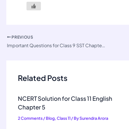
PREVIOUS
Important Questions for Class 9 SST Chapter 3
Related Posts
NCERT Solution for Class 11 English
Chapter 5
2 Comments
/
Blog
,
Class 11
/ By
Surendra Arora