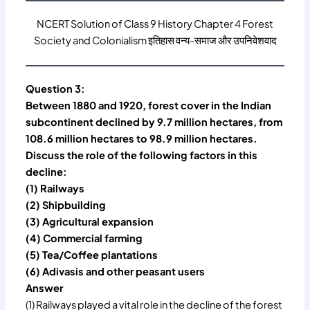
NCERT Solution of Class 9 History Chapter 4 Forest
Society and Colonialism इतिहास वन्य-समाज और उपनिवेशवाद
Question 3:
Between 1880 and 1920, forest cover in the Indian
subcontinent declined by 9.7 million hectares, from
108.6 million hectares to 98.9 million hectares.
Discuss the role of the following factors in this
decline:
(1) Railways
(2) Shipbuilding
(3) Agricultural expansion
(4) Commercial farming
(5) Tea/Coffee plantations
(6) Adivasis and other peasant users
Answer
(1) Railways played a vital role in the decline of the forest