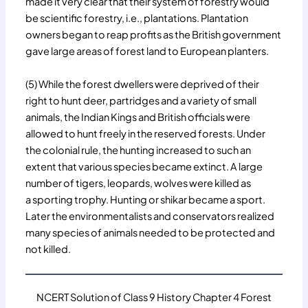
made it very clear that their system of forestry would
be scientific forestry, i.e., plantations. Plantation
owners began to reap profits as the British government
gave large areas of forest land to European planters.
(5) While the forest dwellers were deprived of their
right to hunt deer, partridges and a variety of small
animals, the Indian Kings and British officials were
allowed to hunt freely in the reserved forests. Under
the colonial rule, the hunting increased to such an
extent that various species became extinct. A large
number of tigers, leopards, wolves were killed as
a sporting trophy. Hunting or shikar became a sport.
Later the environmentalists and conservators realized
many species of animals needed to be protected and
not killed.
NCERT Solution of Class 9 History Chapter 4 Forest