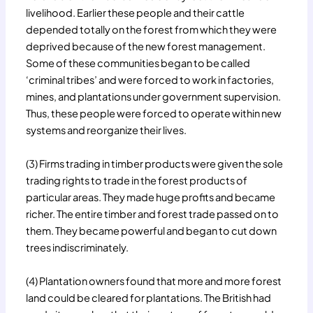
livelihood. Earlier these people and their cattle
depended totally on the forest from which they were
deprived because of the new forest management.
Some of these communities began to be called
‘criminal tribes’ and were forced to work in factories,
mines, and plantations under government supervision.
Thus, these people were forced to operate within new
systems and reorganize their lives.
(3) Firms trading in timber products were given the sole
trading rights to trade in the forest products of
particular areas. They made huge profits and became
richer. The entire timber and forest trade passed on to
them. They became powerful and began to cut down
trees indiscriminately.
(4) Plantation owners found that more and more forest
land could be cleared for plantations. The British had