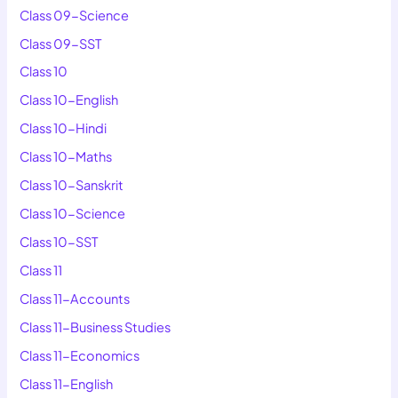
Class 09-Science
Class 09-SST
Class 10
Class 10-English
Class 10-Hindi
Class 10-Maths
Class 10-Sanskrit
Class 10-Science
Class 10-SST
Class 11
Class 11-Accounts
Class 11-Business Studies
Class 11-Economics
Class 11-English