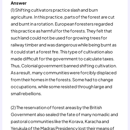
Answer
(1) Shifting cultivators practice slash and burn
agriculture. In this practice, parts of the forest are cut
and burnt in a rotation. European foresters regarded
this practice as harmful for the forests. They felt that
such land could not be used for growing trees for
railway timber and was dangerous while being burnt as
it could start a forest fire. This type of cultivation also
made difficult for the government to calculate taxes.
Thus, Colonial government banned shifting cultivation.
As a result, many communities were forcibly displaced
from their homes in the forests. Some had to change
occupations, while some resisted through large and
small rebellions.
(2) The reservation of forest areas by the British
Government also sealed the fate of many nomadic and
pastoral communities like the Korava, Karacha and
Yerukula of the Madras Presidency lost their means of