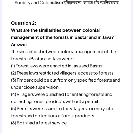
Society and Colonialism इतिहास वन्य-समाज और उपनिवेशवाद
Question 2:
What are the similarities between colonial
management of the forests in Bastar and in Java?
Answer
The similarities between colonial management of the
forests in Bastar and Java were :
(1) Forest laws were enacted in Java and Bastar.
(2) These laws restricted villagers’ access to forests.
(3) Timber could be cut from only specified forests and
under close supervision.
(4) Villagers were punished for entering forests and
collecting forest products without a permit.
(5) Permits were issued to the villagers for entry into
forests and collection of forest products.
(6) Both had a forest service.