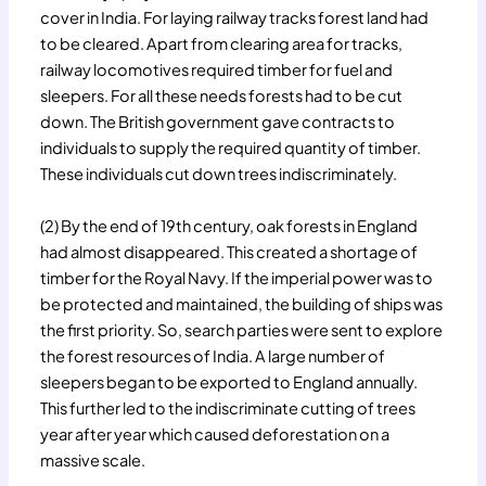
cover in India. For laying railway tracks forest land had
to be cleared. Apart from clearing area for tracks,
railway locomotives required timber for fuel and
sleepers. For all these needs forests had to be cut
down. The British government gave contracts to
individuals to supply the required quantity of timber.
These individuals cut down trees indiscriminately.
(2) By the end of 19th century, oak forests in England
had almost disappeared. This created a shortage of
timber for the Royal Navy. If the imperial power was to
be protected and maintained, the building of ships was
the first priority. So, search parties were sent to explore
the forest resources of India. A large number of
sleepers began to be exported to England annually.
This further led to the indiscriminate cutting of trees
year after year which caused deforestation on a
massive scale.