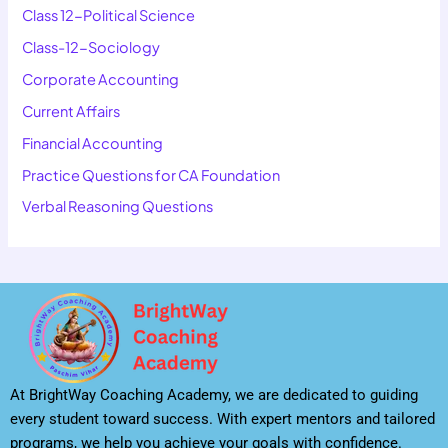
Class 12-Political Science
Class-12-Sociology
Corporate Accounting
Current Affairs
Financial Accounting
Practice Questions for CA Foundation
Verbal Reasoning Questions
At BrightWay Coaching Academy, we are dedicated to guiding
every student toward success. With expert mentors and tailored
programs, we help you achieve your goals with confidence.