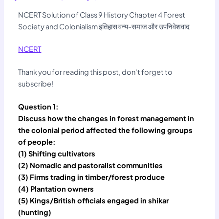
NCERT Solution of Class 9 History Chapter 4 Forest
Society and Colonialism इतिहास वन्य-समाज और उपनिवेशवाद
NCERT
Thank you for reading this post, don't forget to
subscribe!
Question 1:
Discuss how the changes in forest management in
the colonial period affected the following groups
of people:
(1) Shifting cultivators
(2) Nomadic and pastoralist communities
(3) Firms trading in timber/forest produce
(4) Plantation owners
(5) Kings/British officials engaged in shikar
(hunting)