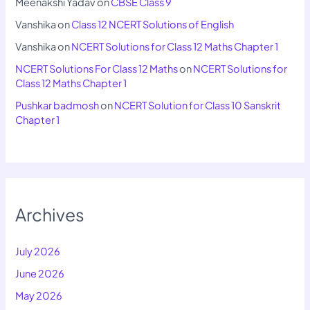
Meenakshi Yadav
on
CBSE Class 9
Vanshika
on
Class 12 NCERT Solutions of English
Vanshika
on
NCERT Solutions for Class 12 Maths Chapter 1
NCERT Solutions For Class 12 Maths
on
NCERT Solutions for
Class 12 Maths Chapter 1
Pushkar badmosh
on
NCERT Solution for Class 10 Sanskrit
Chapter 1
Archives
July 2026
June 2026
May 2026