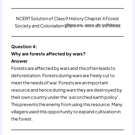
NCERT Solution of Class 9 History Chapter 4 Forest
Society and Colonialism इतिहास वन्य-समाज और उपनिवेशवाद
Question 4:
Why are forests affected by wars?
Answer
Forests are affected by wars and this often leads to
deforestation. Forests during wars are freely cut to
meet the needs of war. Forests are an important
resource and hence during wars they are destroyed by
their own country under the ‘a scorched earth policy’.
This prevents the enemy from using this resource. Many
villagers used this opportunity to expand cultivation in
the forest.