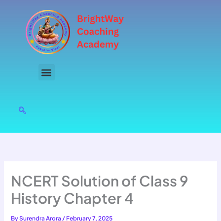
Skip
to
content
NCERT Solution of Class 9
History Chapter 4
By
Surendra Arora
/
February 7, 2025