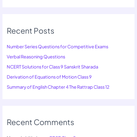
Recent Posts
Number Series Questions for Competitive Exams
Verbal Reasoning Questions
NCERT Solutions for Class 9 Sanskrit Sharada
Derivation of Equations of Motion Class 9
Summary of English Chapter 4 The Rattrap Class 12
Recent Comments