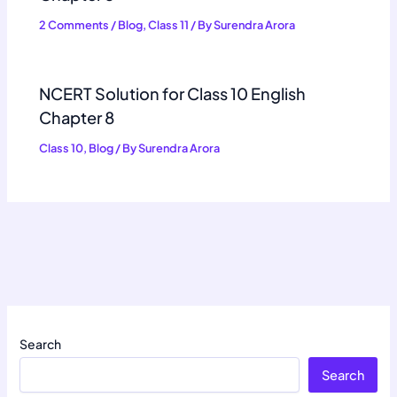
2 Comments
/
Blog
,
Class 11
/ By
Surendra Arora
NCERT Solution for Class 10 English
Chapter 8
Class 10
,
Blog
/ By
Surendra Arora
Search
Search