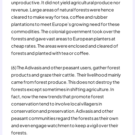
unproductive. It did not yield agricultural produce nor
revenue. Large areas of natural forests were hence
cleared to make way for tea, coffee and rubber
plantations to meet Europe’s growing need for these
commodities. The colonial government took over the
forests and gave vast areas to European planters at
cheap rates. The areas were enclosed and cleared of
forests and planted with tea or coffee.
(6) The Adivasis and other peasant users, gather forest
products and graze their cattle. Their livelihood mainly
came from forest produce. This does not destroy the
forests except sometimes in shifting agriculture. In
fact, now the new trends that promote forest
conservation tend to involve local villagers in
conservation and preservation. Adivasis and other
peasant communities regard the forests as their own
and even engage watchmen to keep a vigil over their
forests.