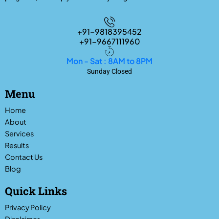
+91-9818395452
+91-9667111960
Mon - Sat : 8AM to 8PM
Sunday Closed
Menu
Home
About
Services
Results
Contact Us
Blog
Quick Links
Privacy Policy