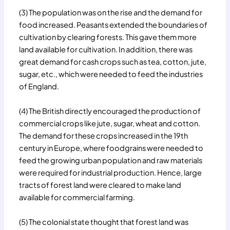
(3) The population was on the rise and the demand for
food increased. Peasants extended the boundaries of
cultivation by clearing forests. This gave them more
land available for cultivation. In addition, there was
great demand for cash crops such as tea, cotton, jute,
sugar, etc., which were needed to feed the industries
of England.
(4) The British directly encouraged the production of
commercial crops like jute, sugar, wheat and cotton.
The demand for these crops increased in the 19th
century in Europe, where foodgrains were needed to
feed the growing urban population and raw materials
were required for industrial production. Hence, large
tracts of forest land were cleared to make land
available for commercial farming.
(5) The colonial state thought that forest land was