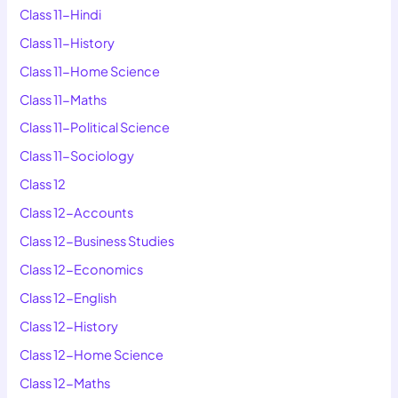
Class 11-Hindi
Class 11-History
Class 11-Home Science
Class 11-Maths
Class 11-Political Science
Class 11-Sociology
Class 12
Class 12-Accounts
Class 12-Business Studies
Class 12-Economics
Class 12-English
Class 12-History
Class 12-Home Science
Class 12-Maths