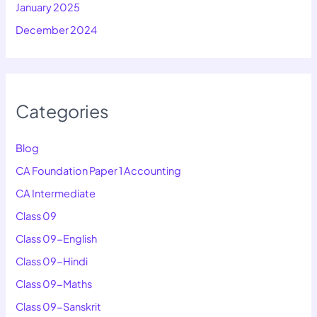
January 2025
December 2024
Categories
Blog
CA Foundation Paper 1 Accounting
CA Intermediate
Class 09
Class 09-English
Class 09-Hindi
Class 09-Maths
Class 09-Sanskrit