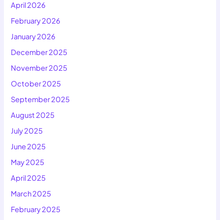
April 2026
February 2026
January 2026
December 2025
November 2025
October 2025
September 2025
August 2025
July 2025
June 2025
May 2025
April 2025
March 2025
February 2025