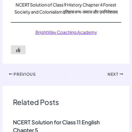
NCERT Solution of Class 9 History Chapter 4 Forest
Society and Colonialism इतिहास वन्य-समाज और उपनिवेशवाद
BrightWay Coaching Academy
PREVIOUS
NEXT
Related Posts
NCERT Solution for Class 11 English
Chapter 5