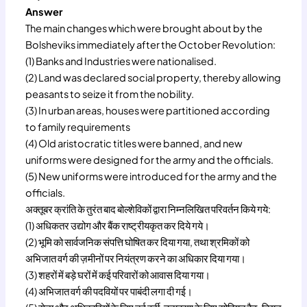
Answer
The main changes which were brought about by the
Bolsheviks immediately after the October Revolution:
(1) Banks and Industries were nationalised.
(2) Land was declared social property, thereby allowing
peasants to seize it from the nobility.
(3) In urban areas, houses were partitioned according
to family requirements
(4) Old aristocratic titles were banned, and new
uniforms were designed for the army and the officials.
(5) New uniforms were introduced for the army and the
officials.
अक्तूबर क्रांति के तुरंत बाद बोल्शेविकों द्वारा निम्नलिखित परिवर्तन किये गये:
(1) अधिकतर उद्योग और बैंक राष्ट्रीयकृत कर दिये गये।
(2) भूमि को सार्वजनिक संपत्ति घोषित कर दिया गया, तथा श्रमिकों को
अभिजात वर्ग की ज़मीनों पर नियंत्रण करने का अधिकार दिया गया।
(3) शहरों में बड़े घरों में कई परिवारों को आवास दिया गया।
(4) अभिजात वर्ग की पदवियों पर पाबंदी लगा दी गई।