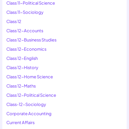
Class 11-Political Science
Class 11-Sociology
Class 12
Class 12-Accounts
Class 12-Business Studies
Class 12-Economics
Class 12-English
Class 12-History
Class 12-Home Science
Class 12-Maths
Class 12-Political Science
Class-12-Sociology
Corporate Accounting
Current Affairs