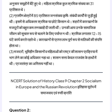
अनुसार समूहों में बँटे हुए थे। महिला श्रमिक कुल श्रमिक संख्या का 31
प्रतिशत थे।
(2) ग्रामीण क्षेत्रों में 85 प्रतिशत जनसंख्या कृषि-संबंधी कार्यों से जुड़ी हुई
थी। इसमें से अधिकतर श्रमिक या छोटे किसान थे। शहरों में कारखानों के
मजदूरों को बहुत कम तनख्वाहें दी जाती थीं। उनकी आय उनके सामाजिक
जीवन को सुचारु रूप से चलाने के लिए पर्याप्त न थी। श्रमिक लगातार 12-15
घंटे कार्य करते रहते थे। कारखानों से प्राप्त लाभ पूर्ण रूप से मालिकों की संपत्ति
होता था।
(3) मजदरों, भूमिहीन किसानों व महिलाओं को राष्ट्र की शासन प्रक्रिया में
भाग लेने का कोई अधिकार नहा था। शासन सत्ता केवल राजवंश के हाथों में
थी। प्रजातंत्र का अस्तित्व नहीं था।
NCERT Solution of History Class 9 Chapter 2 Socialism
in Europe and the Russian Revolution इतिहास यूरोप में
समाजवाद एवं रुसी क्रांति
Question 2: