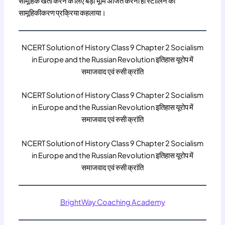
सामूहिक खेती करने के लिए बड़ी भूमि अर्जित करना ही स्टालिन की
सामूहिकीकरण प्रक्रिया कहलाया।
NCERT Solution of History Class 9 Chapter 2 Socialism
in Europe and the Russian Revolution इतिहास यूरोप में
समाजवाद एवं रुसी क्रांति
NCERT Solution of History Class 9 Chapter 2 Socialism
in Europe and the Russian Revolution इतिहास यूरोप में
समाजवाद एवं रुसी क्रांति
NCERT Solution of History Class 9 Chapter 2 Socialism
in Europe and the Russian Revolution इतिहास यूरोप में
समाजवाद एवं रुसी क्रांति
BrightWay Coaching Academy