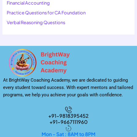
Financial Accounting
Practice Questions for CA Foundation
Verbal Reasoning Questions
At BrightWay Coaching Academy, we are dedicated to guiding
every student toward success. With expert mentors and tailored
programs, we help you achieve your goals with confidence.
+91-9818395452
+91-9667111960
Mon - Sat : 8AM to 8PM