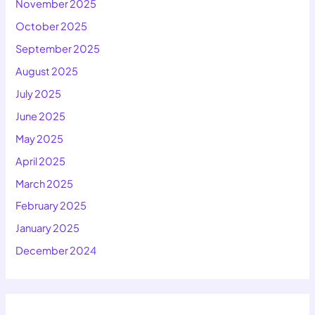
November 2025
October 2025
September 2025
August 2025
July 2025
June 2025
May 2025
April 2025
March 2025
February 2025
January 2025
December 2024