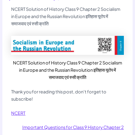
NCERT Solution of History Class 9 Chapter 2 Socialism
in Europe and the Russian Revolution इतिहास यूरोप में
समाजवाद एवं रुसी क्रांति
NCERT Solution of History Class 9 Chapter 2 Socialism
in Europe and the Russian Revolution इतिहास यूरोप में
समाजवाद एवं रुसी क्रांति
Thank you for reading this post, don't forget to
subscribe!
NCERT
Important Questions for Class 9 History Chapter 2