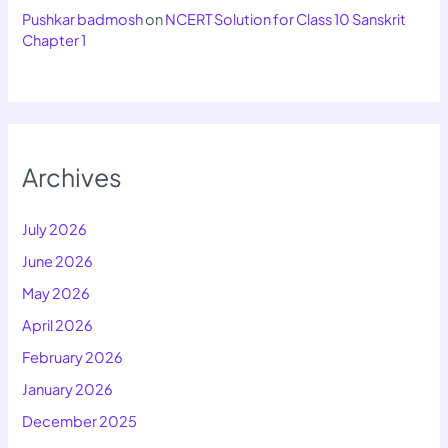
Pushkar badmosh
on
NCERT Solution for Class 10 Sanskrit
Chapter 1
Archives
July 2026
June 2026
May 2026
April 2026
February 2026
January 2026
December 2025