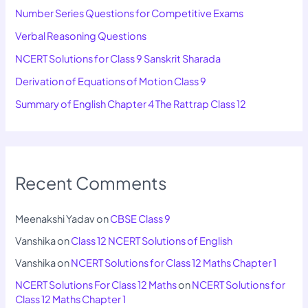
Number Series Questions for Competitive Exams
Verbal Reasoning Questions
NCERT Solutions for Class 9 Sanskrit Sharada
Derivation of Equations of Motion Class 9
Summary of English Chapter 4 The Rattrap Class 12
Recent Comments
Meenakshi Yadav
on
CBSE Class 9
Vanshika
on
Class 12 NCERT Solutions of English
Vanshika
on
NCERT Solutions for Class 12 Maths Chapter 1
NCERT Solutions For Class 12 Maths
on
NCERT Solutions for
Class 12 Maths Chapter 1