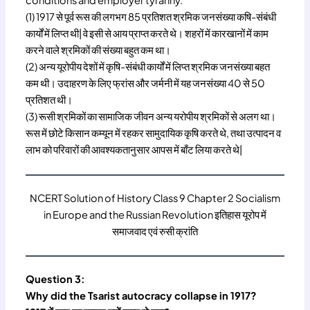
conditions and employer tyranny.
(1) 1917 से पूर्व रूस की लगभग 85 प्रतिशत श्रमिक जनसंख्या कषि-संबंधी
कार्यों में लिप्त थी| वे इसी से आय प्राप्त करते थे। शहरों में कारखानों में काम
करने वाले श्रमिकों की संख्या बहुत कम था।
(2) अन्य यूरोपीय देशों में कृषि-संबंधी कार्यों में लिप्त श्रमिक जनसंख्या बहत
कम थी। उदाहरण के लिए फ्रांस और जर्मनी में यह जनसंख्या 40 से 50
प्रतिशत थी।
(3) रूसी श्रमिकों का सामाजिक जीवन अन्य यरोपीय श्रमिकों से अलग था।
रूस में छोटे किसान कम्यून में रहकर सामुदायिक कृषि करते थे, तथा उत्पादन व
लाभ को परिवारों की आवश्यकतानुसार आपस में बाँट लिया करते थे|
NCERT Solution of History Class 9 Chapter 2 Socialism
in Europe and the Russian Revolution इतिहास यूरोप में
समाजवाद एवं रुसी क्रांति
Question 3:
Why did the Tsarist autocracy collapse in 1917?