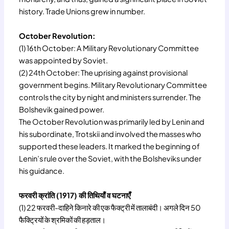
history. Trade Unions grew in number.
October Revolution:
(1) 16th October: A Military Revolutionary Committee
was appointed by Soviet.
(2) 24th October: The uprising against provisional
government begins. Military Revolutionary Committee
controls the city by night and ministers surrender. The
Bolshevik gained power.
The October Revolution was primarily led by Lenin and
his subordinate, Trotskii and involved the masses who
supported these leaders. It marked the beginning of
Lenin’s rule over the Soviet, with the Bolsheviks under
his guidance.
फरवरी क्रांति (1917) की तिथियाँ व घटनाएँ
(1) 22 फरवरी-दाहिने किनारे की एक फैक्ट्री में तालाबंदी। अगले दिन 50
फैक्ट्रियों के श्रमिकों की हड़ताल।