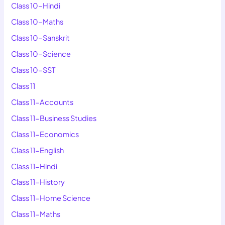
Class 10-Hindi
Class 10-Maths
Class 10-Sanskrit
Class 10-Science
Class 10-SST
Class 11
Class 11-Accounts
Class 11-Business Studies
Class 11-Economics
Class 11-English
Class 11-Hindi
Class 11-History
Class 11-Home Science
Class 11-Maths