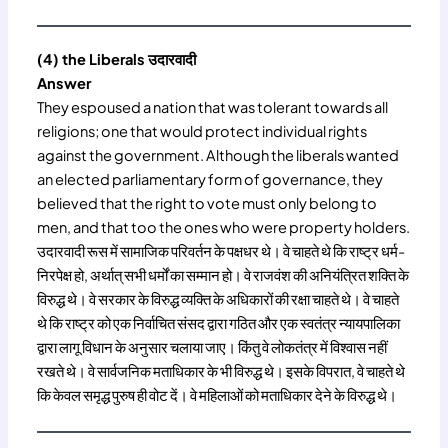
(4) the Liberals उदारवादी
Answer
They espoused a nation that was tolerant towards all
religions; one that would protect individual rights
against the government. Although the liberals wanted
an elected parliamentary form of governance, they
believed that the right to vote must only belong to
men, and that too the ones who were property holders.
उदारवादी रूस में सामाजिक परिवर्तन के पक्षधर थे। वे चाहते थे कि राष्ट्र धर्म-
निरपेक्ष हो, अर्थात् सभी धर्मों का सम्मान हो। वे राजवंश की अनियंत्रित शक्ति के
विरुद्ध थे। वे सरकार के विरुद्ध व्यक्ति के अधिकारों की रक्षा चाहते थे। वे चाहते
थे कि राष्ट्र को एक निर्वाचित संसद द्वारा गठित और एक स्वतंत्र न्यायपालिका
द्वारा लागू विधान के अनुसार चलाया जाए। किंतु वे लोकतंत्र में विश्वास नहीं
रखते थे। वे सार्वजनिक मताधिकार के भी विरुद्ध थे। इसके विपरात, वे चाहते थे
कि केवल समृद्ध पुरुष ही वोट दें। वे महिलाओं को मताधिकार देने के विरुद्ध थे।