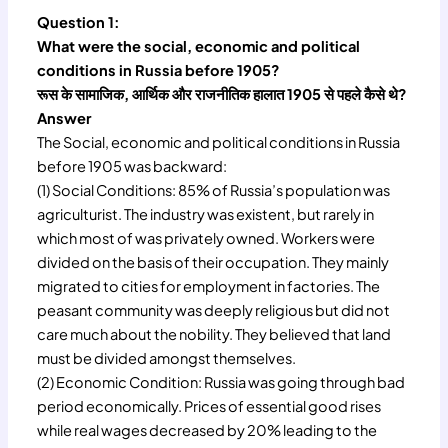
Question 1:
What were the social, economic and political
conditions in Russia before 1905?
रूस के सामाजिक, आर्थिक और राजनीतिक हालात 1905 से पहले कैसे थे?
Answer
The Social, economic and political conditions in Russia
before 1905 was backward:
(1) Social Conditions: 85% of Russia’s population was
agriculturist. The industry was existent, but rarely in
which most of was privately owned. Workers were
divided on the basis of their occupation. They mainly
migrated to cities for employment in factories. The
peasant community was deeply religious but did not
care much about the nobility. They believed that land
must be divided amongst themselves.
(2) Economic Condition: Russia was going through bad
period economically. Prices of essential good rises
while real wages decreased by 20% leading to the