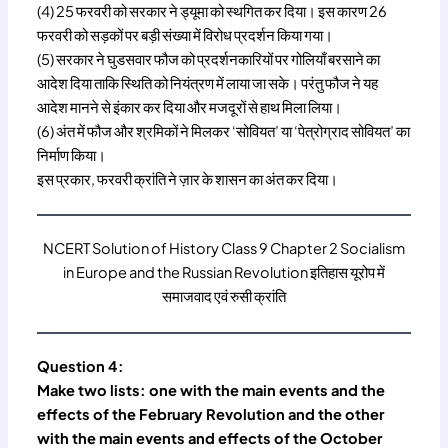
(4) 25 फरवरी को सरकार ने ड्यूमा को स्थगित कर दिया। इस कारण 26
फरवरी को सड़कों पर बड़ी संख्या में विरोध प्रदर्शन किया गया।
(5) सरकार ने घुडसवार फौज को प्रदर्शनकारियों पर गोलियाँ बरसाने का
आदेश दिया ताकि स्थिति को नियंत्रण में लाया जा सके। परंतु फौज ने यह
आदेश मानने से इंकार कर दिया और मजदूरों से हाथ मिला लिया।
(6) अंत में फौज और श्रमिकों ने मिलकर ‘सोवियत’ या ‘पेत्रोग्राद सोवियत’ का
निर्माण किया।
इस प्रकार, फरवरी क्रांति ने ज़ार के शासन का अंत कर दिया।
NCERT Solution of History Class 9 Chapter 2 Socialism
in Europe and the Russian Revolution इतिहास यूरोप में
समाजवाद एवं रुसी क्रांति
Question 4:
Make two lists: one with the main events and the
effects of the February Revolution and the other
with the main events and effects of the October