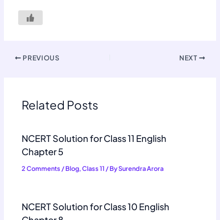
PREVIOUS
NEXT
Related Posts
NCERT Solution for Class 11 English
Chapter 5
2 Comments
/
Blog
,
Class 11
/ By
Surendra Arora
NCERT Solution for Class 10 English
Chapter 8