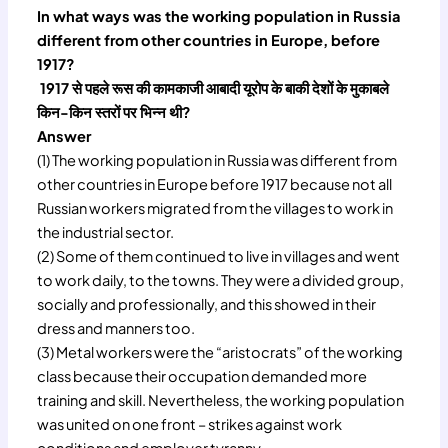
In what ways was the working population in Russia
different from other countries in Europe, before
1917?
1917 से पहले रूस की कामकाजी आबादी यूरोप के बाकी देशों के मुकाबले
किन-किन स्तरों पर भिन्न थी?
Answer
(1) The working population in Russia was different from
other countries in Europe before 1917 because not all
Russian workers migrated from the villages to work in
the industrial sector.
(2) Some of them continued to live in villages and went
to work daily, to the towns. They were a divided group,
socially and professionally, and this showed in their
dress and manners too.
(3) Metal workers were the “aristocrats” of the working
class because their occupation demanded more
training and skill. Nevertheless, the working population
was united on one front – strikes against work