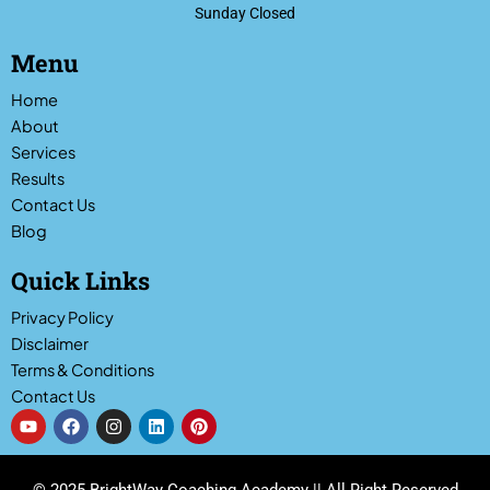
Sunday Closed
Menu
Home
About
Services
Results
Contact Us
Blog
Quick Links
Privacy Policy
Disclaimer
Terms & Conditions
Contact Us
Y
F
I
L
P
o
a
n
i
i
u
c
s
n
n
t
e
t
k
t
u
b
a
e
e