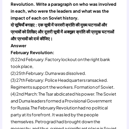
Revolution. Write a paragraph on who was involved
in each, who were the leaders and what was the
impact of each on Soviet history.
दो सूचियाँ बनाइए : एक सूची में फरवरी क्रांति की मुख्य घटनाओं और
प्रभावों को लिखिए और दूसरी सूची में अक्तूबर क्रांति की प्रमुख घटनाओं
और प्रभावों को दर्ज कीजिए।
Answer
February Revolution:
(1) 22nd February: Factory lockout on the right bank
took place,
(2) 25th February: Duma was dissolved.
(3) 27th February: Police Headquarters ransacked.
Regiments support the workers. Formation of Soviet.
(4) 2nd March: The Tsar abdicated his power. The Soviet
and Duma leaders formed a Provisional Government
for Russia.The February Revolution had no political
party at its forefront. It was led by the people
themselves. Petrograd had brought down the
monarchy, and thus, gained a significant place in Soviet