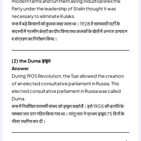
modern farms and run them along industrial lines the
Party under the leadership of Stalin thought it was
necessary to eliminate Kulaks.
रूस में बड़े किसानों को कुलक कहा जाता था। 1928 में साम्यवादी पार्टी के
सदस्यों में ग्रामीण क्षेत्रों का दौरा किया तथा कलकों के खेतों में अनाज उत्पादन
व संग्रहण का निरीक्षण किया।
(2) the Duma ड्यूमा
Answer
During 1905 Revolution, the Tsar allowed the creation
of an elected consultative parliament in Russia. This
elected consultative parliament in Russia was called
Duma.
रूस में निर्वाचित परामर्शी संसद को ड्यूमा कहते हैं। इसे 1905 की क्रांति के
पश्चात जार दाग गठित किया गया था। परंतु जार ने प्रथम ड्यूमा 75 दिनों के
भीतर स्थगित कर दी।