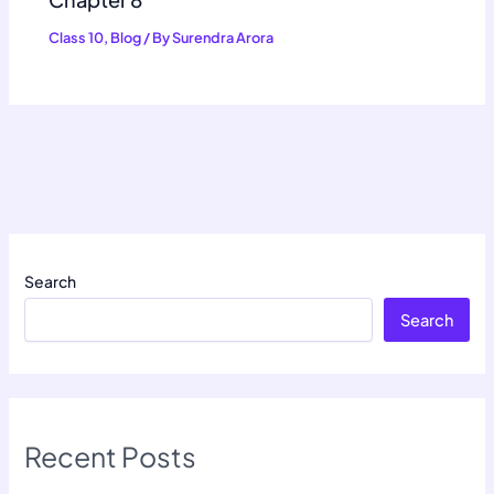
Class 10
,
Blog
/ By
Surendra Arora
Search
Search
Recent Posts