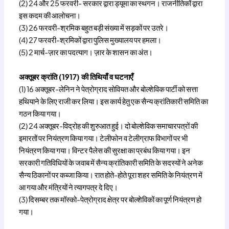
(2) 24 और 25 फरवरी- सरकार द्वारा ड्यूमा का स्थगन। राजनीतिकों द्वारा
इस कदम की आलोचना।
(3) 26 फरवरी-श्रमिक बहुत बड़ी संख्या में सड़कों पर उतरे।
(4) 27 फरवरी-श्रमिकों द्वारा पुलिस मुख्यालय पर हमला।
(5) 2 मार्च-ज़ार का पदत्याग। ज़ार के शासन का अंत।
अक्तूबर क्रांति (1917) की तिथियाँ व घटनाएँ
(1) 16 अक्तूबर-लेनिन ने पेत्रोग्राद सोवियत और बोल्शेविक पार्टी को सत्ता
हथियाने के लिए राजी कर लिया। इस कार्य हेतु एक सैन्य क्रांतिकारी समिति का
गठन किया गया।
(2) 24 अक्तूबर-विद्रोह की शुरुआत हुई। दो बोल्शेविक समाचारपत्रों की
इमारतों पर नियंत्रण किया गया। टेलीफोन व टेलीग्राफ विभागों पर भी
नियंत्रण किया गया। विन्टर पैलेस की सुरक्षा का प्रबंध किया गया। इन
सरकारी गतिविधियों के जवाब में सैन्य क्रांतिकारी समिति के सदस्यों ने अनेक
सैन्य ठिकानों पर कब्जा किया। रात होते-होते पूरा शहर समिति के नियंत्रण में
आ गया और मंत्रियों ने त्यागपत्र दे दिए।
(3) दिसम्बर तक मॉस्को-पेत्रोग्राद क्षेत्र पर बोल्शेविकों का पूर्ण नियंत्रण हो
गया।