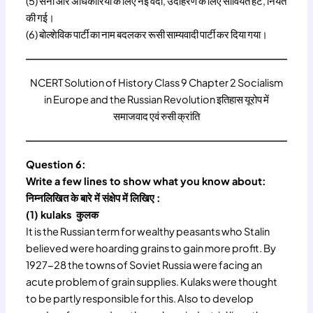
(5) सेना और अधिकारियों के लिए नई वर्दी, उदाहरण के लिए सोवियत हैट, नियत
की गई।
(6) बोल्शेविक पार्टी का नाम बदलकर रूसी साम्यवादी पार्टी कर दिया गया।
NCERT Solution of History Class 9 Chapter 2 Socialism
in Europe and the Russian Revolution इतिहास यूरोप में
समाजवाद एवं रुसी क्रांति
Question 6:
Write a few lines to show what you know about:
निम्नलिखित के बारे में संक्षेप में लिखिए :
(1) kulaks कुलक
It is the Russian term for wealthy peasants who Stalin
believed were hoarding grains to gain more profit. By
1927-28 the towns of Soviet Russia were facing an
acute problem of grain supplies. Kulaks were thought
to be partly responsible for this. Also to develop