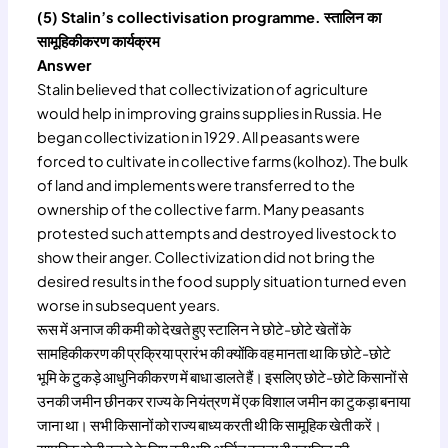
(5) Stalin’s collectivisation programme. स्तालिन का
सामूहिकीकरण कार्यक्रम
Answer
Stalin believed that collectivization of agriculture
would help in improving grains supplies in Russia. He
began collectivization in 1929. All peasants were
forced to cultivate in collective farms (kolhoz). The bulk
of land and implements were transferred to the
ownership of the collective farm. Many peasants
protested such attempts and destroyed livestock to
show their anger. Collectivization did not bring the
desired results in the food supply situation turned even
worse in subsequent years.
रूस में अनाज की कमी को देखते हुए स्टालिन ने छोटे-छोटे खेतों के
सामहिकीकरण की प्रक्रिया प्रारंभ की क्योंकि वह मानता था कि छोटे-छोटे
भूमि के टुकड़े आधुनिकीकरण में बाधा डालते हैं। इसलिए छोटे-छोटे किसानों से
उनकी जमीन छीनकर राज्य के नियंत्रण में एक विशाल जमीन का टुकड़ा बनाया
जाना था। सभी किसानों को राज्य बाध्य करती थी कि सामूहिक खेती करें।