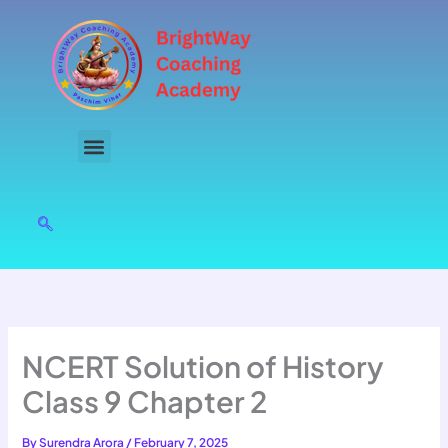
Skip
to
content
NCERT Solution of History
Class 9 Chapter 2
By
Surendra Arora
/
February 7, 2025