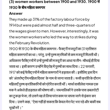
(3) women workers between 1900 and 1930. 1900 से
1930 के बीच महिला कामगार
Answer
They made up 31% of the factory labour force by
1914 but were paid almost half and three-quarters of
the wages given to men. However, interestingly, it was
the women workers who led the way to strikes during
the February Revolution.
1900 से 1930 के बीच महिला कामगार- फैक्ट्री मजदूरों का 31 प्रतिशत
महिला कामगारों का था। परंतु, उन्हें पुरुष श्रमिकों से कम मजदूरी मिलती थी।
अधिकतर फैक्ट्रियों में उन्हें पुरुषों की मजदूरी का आधा या तीन-चौथाई ही दिया
जाता था। इसी कारण उन्होंने विद्रोह में पुरुषों का साथ दिया। 22 फरवरी,
1917 को कई फैक्ट्रियों में महिला कामगारों ने हड़ताल की। इसीलिए इस दिन
को ‘अंतर्राष्ट्रीय महिला दिवस’ के नाम से जाना जाता है। रूसी क्रांति के दौरान
महिलाएँ पुरुष क्रांतिकारियों को प्रेरित करती थीं। मार्फा वासीलेवा नामक एक
मक ने अकेले ही हड़ताल की घोषणा की। जब मालिकों ने उसके पास डबलरोटी
का टुकड़ा भेजा, तो उसने वह ले लिया परंत काम पर वापस जाने से इंकार कर
दिया। उसने कहा, “ऐसा नहीं हो सकता कि केवल मेरा पेट भरा रहे और बाकी सब
भूखों मरें।”