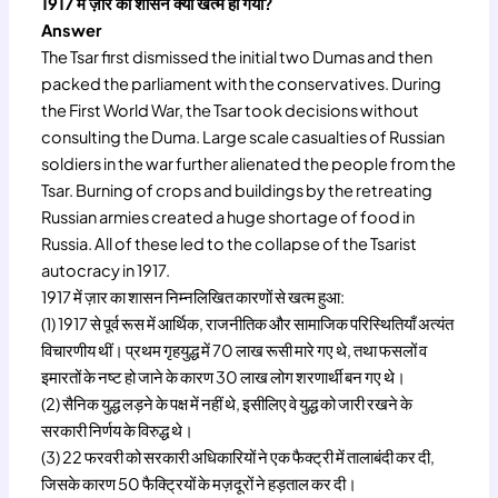
1917 में ज़ार का शासन क्यों खत्म हो गया?
Answer
The Tsar first dismissed the initial two Dumas and then
packed the parliament with the conservatives. During
the First World War, the Tsar took decisions without
consulting the Duma. Large scale casualties of Russian
soldiers in the war further alienated the people from the
Tsar. Burning of crops and buildings by the retreating
Russian armies created a huge shortage of food in
Russia. All of these led to the collapse of the Tsarist
autocracy in 1917.
1917 में ज़ार का शासन निम्नलिखित कारणों से खत्म हुआ:
(1) 1917 से पूर्व रूस में आर्थिक, राजनीतिक और सामाजिक परिस्थितियाँ अत्यंत
विचारणीय थीं। प्रथम गृहयुद्ध में 70 लाख रूसी मारे गए थे, तथा फसलों व
इमारतों के नष्ट हो जाने के कारण 30 लाख लोग शरणार्थी बन गए थे।
(2) सैनिक युद्ध लड़ने के पक्ष में नहीं थे, इसीलिए वे युद्ध को जारी रखने के
सरकारी निर्णय के विरुद्ध थे।
(3) 22 फरवरी को सरकारी अधिकारियों ने एक फैक्ट्री में तालाबंदी कर दी,
जिसके कारण 50 फैक्ट्रियों के मज़दूरों ने हड़ताल कर दी।