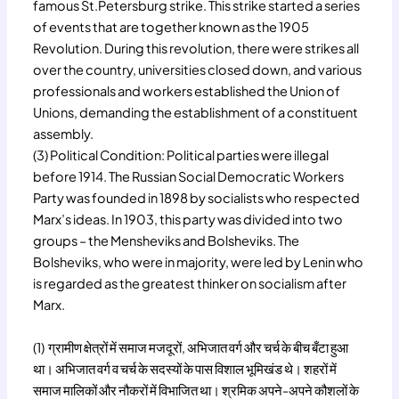
famous St.Petersburg strike. This strike started a series
of events that are together known as the 1905
Revolution. During this revolution, there were strikes all
over the country, universities closed down, and various
professionals and workers established the Union of
Unions, demanding the establishment of a constituent
assembly.
(3) Political Condition: Political parties were illegal
before 1914. The Russian Social Democratic Workers
Party was founded in 1898 by socialists who respected
Marx’s ideas. In 1903, this party was divided into two
groups – the Mensheviks and Bolsheviks. The
Bolsheviks, who were in majority, were led by Lenin who
is regarded as the greatest thinker on socialism after
Marx.
(1) ग्रामीण क्षेत्रों में समाज मजदूरों, अभिजात वर्ग और चर्च के बीच बँटा हुआ
था। अभिजात वर्ग व चर्च के सदस्यों के पास विशाल भूमिखंड थे। शहरों में
समाज मालिकों और नौकरों में विभाजित था। श्रमिक अपने-अपने कौशलों के