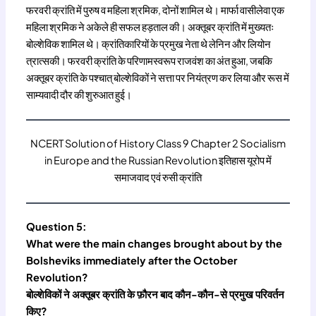
फरवरी क्रांति में पुरुष व महिला श्रमिक, दोनों शामिल थे। मार्फा वासीलेवा एक
महिला श्रमिक ने अकेले ही सफल हड़ताल की। अक्तूबर क्रांति में मुख्यतः
बोल्शेविक शामिल थे। क्रांतिकारियों के प्रमुख नेता थे लेनिन और लियोन
त्रात्सकी। फरवरी क्रांति के परिणामस्वरूप राजवंश का अंत हुआ, जबकि
अक्तूबर क्रांति के पश्चात् बोल्शेविकों ने सत्ता पर नियंत्रण कर लिया और रूस में
साम्यवादी दौर की शुरुआत हुई।
NCERT Solution of History Class 9 Chapter 2 Socialism
in Europe and the Russian Revolution इतिहास यूरोप में
समाजवाद एवं रुसी क्रांति
Question 5:
What were the main changes brought about by the
Bolsheviks immediately after the October
Revolution?
बोल्शेविकों ने अक्तूबर क्रांति के फ़ौरन बाद कौन-कौन-से प्रमुख परिवर्तन
किए?