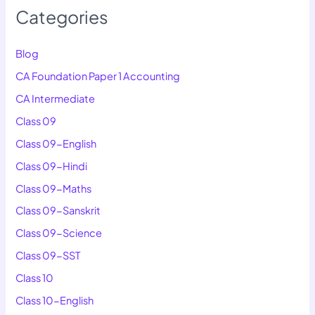
Categories
Blog
CA Foundation Paper 1 Accounting
CA Intermediate
Class 09
Class 09-English
Class 09-Hindi
Class 09-Maths
Class 09-Sanskrit
Class 09-Science
Class 09-SST
Class 10
Class 10-English