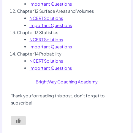
Important Questions
Chapter 12 Surface Areas and Volumes
NCERT Solutions
Important Questions
Chapter 13 Statistics
NCERT Solutions
Important Questions
Chapter 14 Probability
NCERT Solutions
Important Questions
BrightWay Coaching Academy
Thank you for reading this post, don't forget to
subscribe!