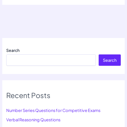
Search
Search
Recent Posts
Number Series Questions for Competitive Exams
Verbal Reasoning Questions