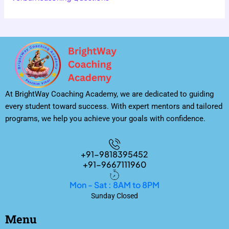
At BrightWay Coaching Academy, we are dedicated to guiding
every student toward success. With expert mentors and tailored
programs, we help you achieve your goals with confidence.
+91-9818395452
+91-9667111960
Mon - Sat : 8AM to 8PM
Sunday Closed
Menu