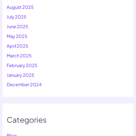
August 2025
July 2025
June 2025
May 2025
April 2025
March 2025
February 2025
January 2025
December 2024
Categories
Blog