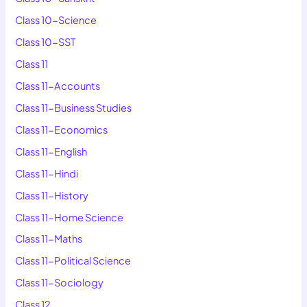
Class 10-Science
Class 10-SST
Class 11
Class 11-Accounts
Class 11-Business Studies
Class 11-Economics
Class 11-English
Class 11-Hindi
Class 11-History
Class 11-Home Science
Class 11-Maths
Class 11-Political Science
Class 11-Sociology
Class 12