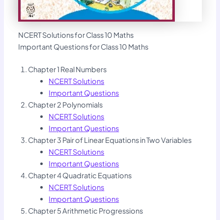
NCERT Solutions for Class 10 Maths
Important Questions for Class 10 Maths
Chapter 1 Real Numbers
NCERT Solutions
Important Questions
Chapter 2 Polynomials
NCERT Solutions
Important Questions
Chapter 3 Pair of Linear Equations in Two Variables
NCERT Solutions
Important Questions
Chapter 4 Quadratic Equations
NCERT Solutions
Important Questions
Chapter 5 Arithmetic Progressions