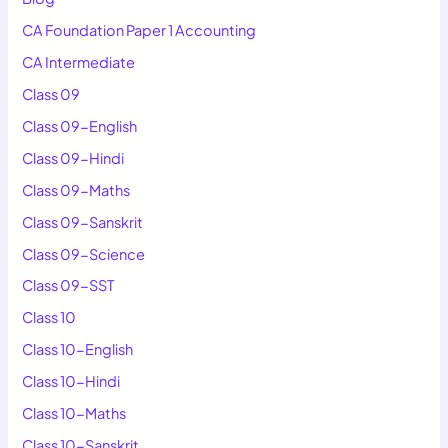
CA Foundation Paper 1 Accounting
CA Intermediate
Class 09
Class 09-English
Class 09-Hindi
Class 09-Maths
Class 09-Sanskrit
Class 09-Science
Class 09-SST
Class 10
Class 10-English
Class 10-Hindi
Class 10-Maths
Class 10-Sanskrit