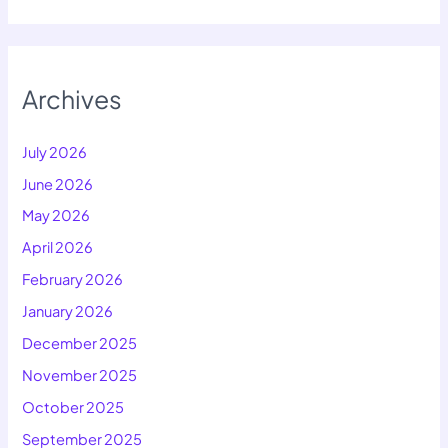
Archives
July 2026
June 2026
May 2026
April 2026
February 2026
January 2026
December 2025
November 2025
October 2025
September 2025