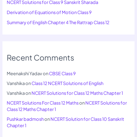
NCERT Solutions for Class 9 Sanskrit Sharada
Derivation of Equations of Motion Class 9
Summary of English Chapter 4 The Rattrap Class 12
Recent Comments
Meenakshi Yadav
on
CBSE Class 9
Vanshika
on
Class 12 NCERT Solutions of English
Vanshika
on
NCERT Solutions for Class 12 Maths Chapter 1
NCERT Solutions For Class 12 Maths
on
NCERT Solutions for
Class 12 Maths Chapter 1
Pushkar badmosh
on
NCERT Solution for Class 10 Sanskrit
Chapter 1