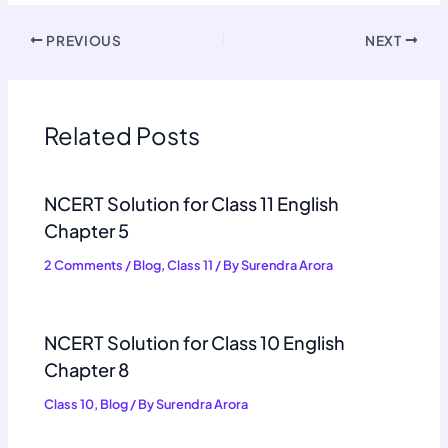
PREVIOUS
NEXT
Related Posts
NCERT Solution for Class 11 English
Chapter 5
2 Comments
/
Blog
,
Class 11
/ By
Surendra Arora
NCERT Solution for Class 10 English
Chapter 8
Class 10
,
Blog
/ By
Surendra Arora