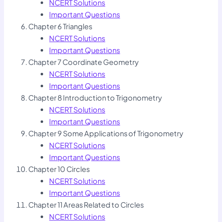
NCERT Solutions
Important Questions
Chapter 6 Triangles
NCERT Solutions
Important Questions
Chapter 7 Coordinate Geometry
NCERT Solutions
Important Questions
Chapter 8 Introduction to Trigonometry
NCERT Solutions
Important Questions
Chapter 9 Some Applications of Trigonometry
NCERT Solutions
Important Questions
Chapter 10 Circles
NCERT Solutions
Important Questions
Chapter 11 Areas Related to Circles
NCERT Solutions