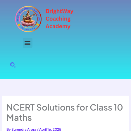
Skip
to
content
NCERT Solutions for Class 10
Maths
By
Surendra Arora
/
April 16, 2025