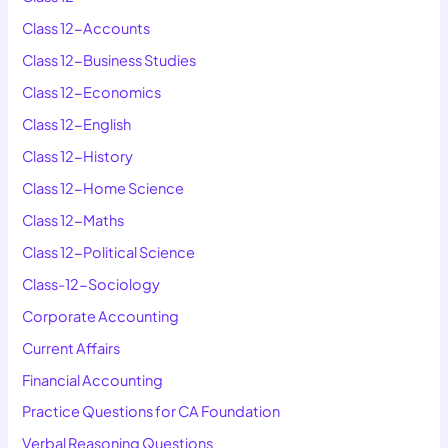
Class 12-Accounts
Class 12-Business Studies
Class 12-Economics
Class 12-English
Class 12-History
Class 12-Home Science
Class 12-Maths
Class 12-Political Science
Class-12-Sociology
Corporate Accounting
Current Affairs
Financial Accounting
Practice Questions for CA Foundation
Verbal Reasoning Questions