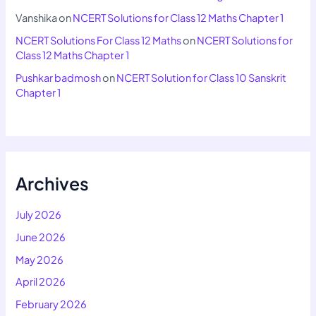
Vanshika
on
NCERT Solutions for Class 12 Maths Chapter 1
NCERT Solutions For Class 12 Maths
on
NCERT Solutions for
Class 12 Maths Chapter 1
Pushkar badmosh
on
NCERT Solution for Class 10 Sanskrit
Chapter 1
Archives
July 2026
June 2026
May 2026
April 2026
February 2026