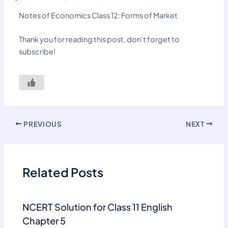
Notes of Economics Class 12: Forms of Market
Thank you for reading this post, don't forget to
subscribe!
PREVIOUS
NEXT
Related Posts
NCERT Solution for Class 11 English
Chapter 5