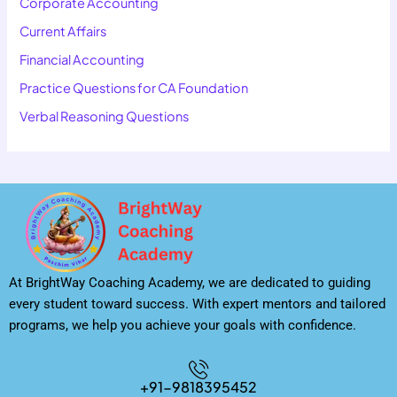
Corporate Accounting
Current Affairs
Financial Accounting
Practice Questions for CA Foundation
Verbal Reasoning Questions
At BrightWay Coaching Academy, we are dedicated to guiding
every student toward success. With expert mentors and tailored
programs, we help you achieve your goals with confidence.
+91-9818395452