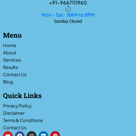
+91-9667111960
Mon - Sat : 8AM to 8PM
Sunday Closed
Menu
Home
About
Services
Results
Contact Us
Blog
Quick Links
Privacy Policy
Disclaimer
Terms & Conditions
Contact Us
Y
F
I
L
P