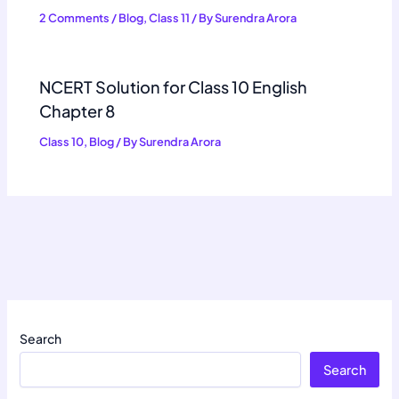
2 Comments
/
Blog
,
Class 11
/ By
Surendra Arora
NCERT Solution for Class 10 English
Chapter 8
Class 10
,
Blog
/ By
Surendra Arora
Search
Search