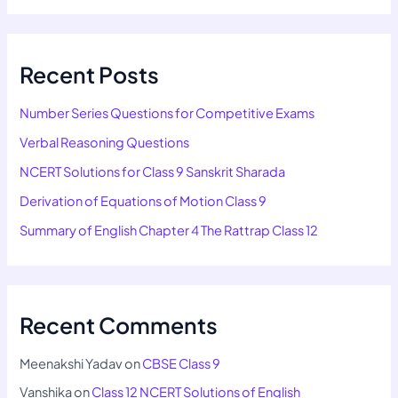
Recent Posts
Number Series Questions for Competitive Exams
Verbal Reasoning Questions
NCERT Solutions for Class 9 Sanskrit Sharada
Derivation of Equations of Motion Class 9
Summary of English Chapter 4 The Rattrap Class 12
Recent Comments
Meenakshi Yadav
on
CBSE Class 9
Vanshika
on
Class 12 NCERT Solutions of English