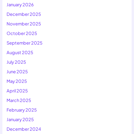
January 2026
December 2025
November 2025
October 2025
September 2025
August 2025
July 2025
June 2025
May 2025
April 2025
March 2025
February 2025
January 2025
December 2024