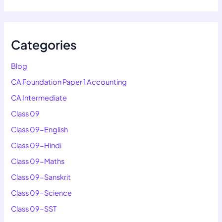
Categories
Blog
CA Foundation Paper 1 Accounting
CA Intermediate
Class 09
Class 09-English
Class 09-Hindi
Class 09-Maths
Class 09-Sanskrit
Class 09-Science
Class 09-SST