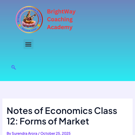
Skip
to
content
Notes of Economics Class
12: Forms of Market
By
Surendra Arora
/
October 25, 2025