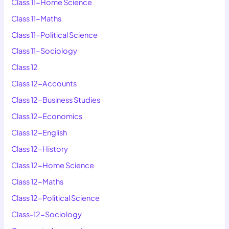
Class 11-Home Science
Class 11-Maths
Class 11-Political Science
Class 11-Sociology
Class 12
Class 12-Accounts
Class 12-Business Studies
Class 12-Economics
Class 12-English
Class 12-History
Class 12-Home Science
Class 12-Maths
Class 12-Political Science
Class-12-Sociology