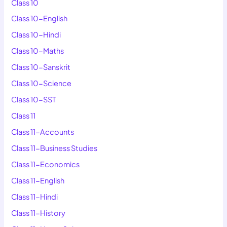
Class 10
Class 10-English
Class 10-Hindi
Class 10-Maths
Class 10-Sanskrit
Class 10-Science
Class 10-SST
Class 11
Class 11-Accounts
Class 11-Business Studies
Class 11-Economics
Class 11-English
Class 11-Hindi
Class 11-History