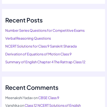
Recent Posts
Number Series Questions for Competitive Exams
Verbal Reasoning Questions
NCERT Solutions for Class 9 Sanskrit Sharada
Derivation of Equations of Motion Class 9
Summary of English Chapter 4 The Rattrap Class 12
Recent Comments
Meenakshi Yadav
on
CBSE Class 9
Vanshika
on
Class 12 NCERT Solutions of English