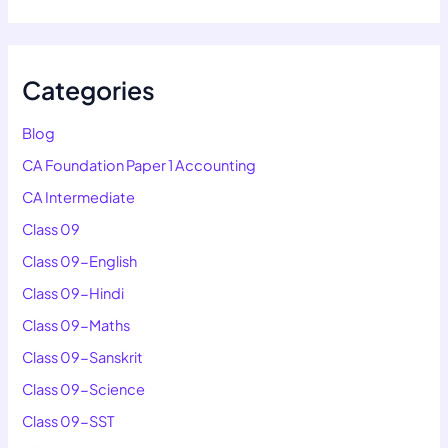
Categories
Blog
CA Foundation Paper 1 Accounting
CA Intermediate
Class 09
Class 09-English
Class 09-Hindi
Class 09-Maths
Class 09-Sanskrit
Class 09-Science
Class 09-SST