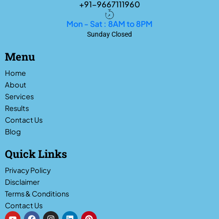
+91-9667111960
Mon - Sat : 8AM to 8PM
Sunday Closed
Menu
Home
About
Services
Results
Contact Us
Blog
Quick Links
Privacy Policy
Disclaimer
Terms & Conditions
Contact Us
Y
F
I
L
P