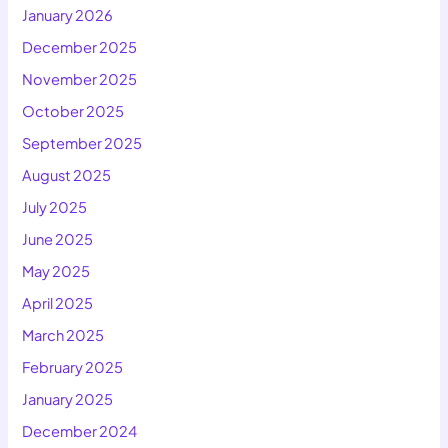
January 2026
December 2025
November 2025
October 2025
September 2025
August 2025
July 2025
June 2025
May 2025
April 2025
March 2025
February 2025
January 2025
December 2024