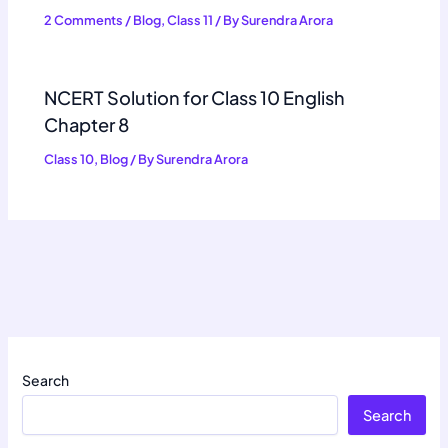
2 Comments
/
Blog
,
Class 11
/ By
Surendra Arora
NCERT Solution for Class 10 English
Chapter 8
Class 10
,
Blog
/ By
Surendra Arora
Search
Search