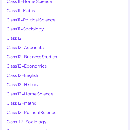
Class 11-Home Science
Class 11-Maths
Class 11-Political Science
Class 11-Sociology
Class 12
Class 12-Accounts
Class 12-Business Studies
Class 12-Economics
Class 12-English
Class 12-History
Class 12-Home Science
Class 12-Maths
Class 12-Political Science
Class-12-Sociology