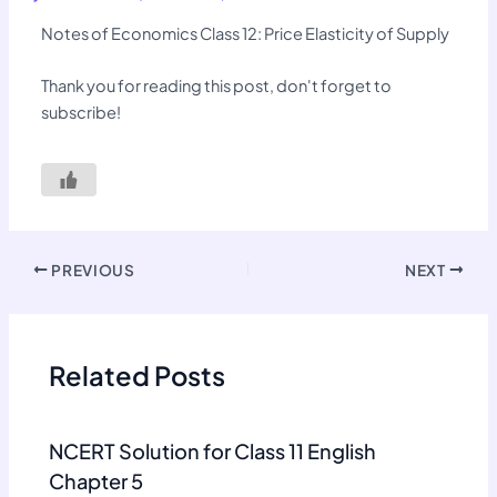
Notes of Economics Class 12: Price Elasticity of Supply
Thank you for reading this post, don't forget to
subscribe!
PREVIOUS
NEXT
Related Posts
NCERT Solution for Class 11 English
Chapter 5