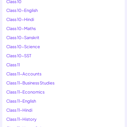
Class 10
Class 10-English
Class 10-Hindi
Class 10-Maths
Class 10-Sanskrit
Class 10-Science
Class 10-SST
Class 11
Class 11-Accounts
Class 11-Business Studies
Class 11-Economics
Class 11-English
Class 11-Hindi
Class 11-History