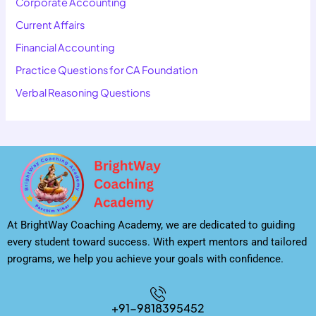
Corporate Accounting
Current Affairs
Financial Accounting
Practice Questions for CA Foundation
Verbal Reasoning Questions
At BrightWay Coaching Academy, we are dedicated to guiding
every student toward success. With expert mentors and tailored
programs, we help you achieve your goals with confidence.
+91-9818395452