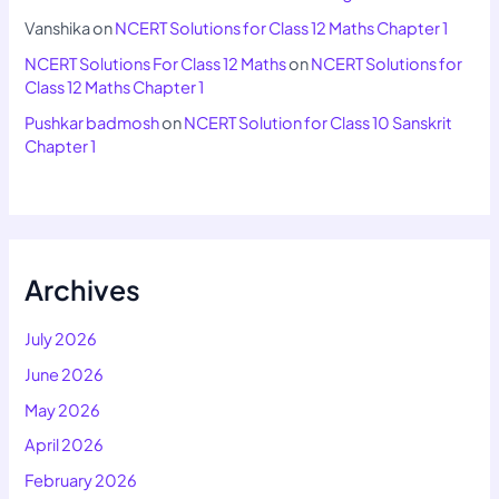
Vanshika
on
NCERT Solutions for Class 12 Maths Chapter 1
NCERT Solutions For Class 12 Maths
on
NCERT Solutions for
Class 12 Maths Chapter 1
Pushkar badmosh
on
NCERT Solution for Class 10 Sanskrit
Chapter 1
Archives
July 2026
June 2026
May 2026
April 2026
February 2026