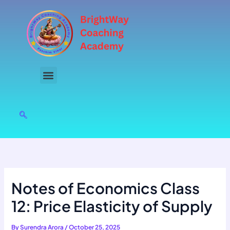
Skip
to
content
Notes of Economics Class
12: Price Elasticity of Supply
By
Surendra Arora
/
October 25, 2025