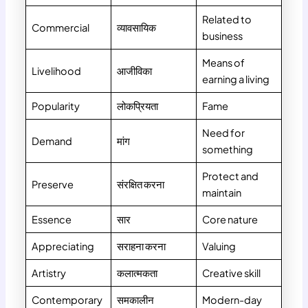
Related to
Commercial
व्यावसायिक
business
Means of
Livelihood
आजीविका
earning a living
Popularity
लोकप्रियता
Fame
Need for
Demand
मांग
something
Protect and
Preserve
संरक्षित करना
maintain
Essence
सार
Core nature
Appreciating
सराहना करना
Valuing
Artistry
कलात्मकता
Creative skill
Contemporary
समकालीन
Modern-day