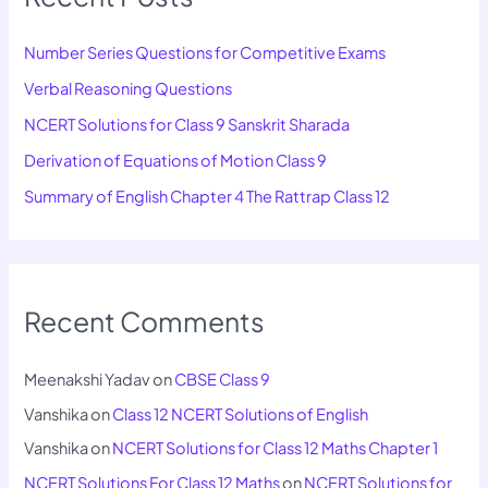
Number Series Questions for Competitive Exams
Verbal Reasoning Questions
NCERT Solutions for Class 9 Sanskrit Sharada
Derivation of Equations of Motion Class 9
Summary of English Chapter 4 The Rattrap Class 12
Recent Comments
Meenakshi Yadav
on
CBSE Class 9
Vanshika
on
Class 12 NCERT Solutions of English
Vanshika
on
NCERT Solutions for Class 12 Maths Chapter 1
NCERT Solutions For Class 12 Maths
on
NCERT Solutions for