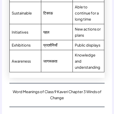
Able to
Sustainable
टिकाऊ
continue for a
long time
New actions or
Initiatives
पहल
plans
Exhibitions
प्रदर्शनियाँ
Public displays
Knowledge
Awareness
जागरूकता
and
understanding
Word Meanings of Class 9 Kaveri Chapter 3 Winds of
Change