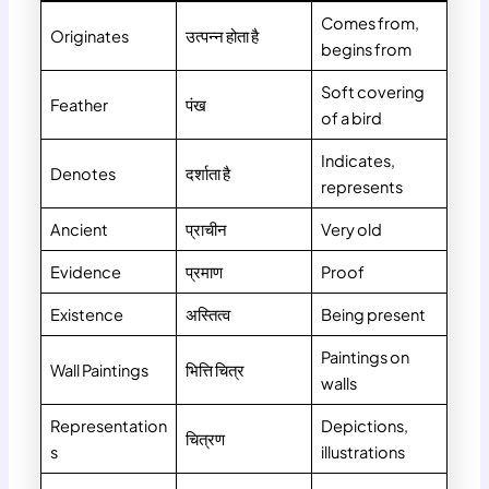
Comes from,
Originates
उत्पन्न होता है
begins from
Soft covering
Feather
पंख
of a bird
Indicates,
Denotes
दर्शाता है
represents
Ancient
प्राचीन
Very old
Evidence
प्रमाण
Proof
Existence
अस्तित्व
Being present
Paintings on
Wall Paintings
भित्ति चित्र
walls
Representation
Depictions,
चित्रण
s
illustrations