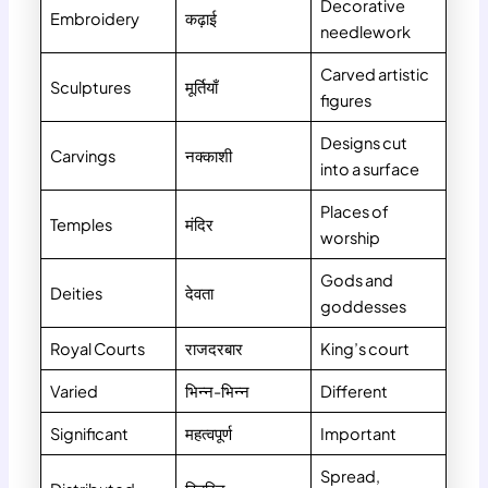
Decorative
Embroidery
कढ़ाई
needlework
Carved artistic
Sculptures
मूर्तियाँ
figures
Designs cut
Carvings
नक्काशी
into a surface
Places of
Temples
मंदिर
worship
Gods and
Deities
देवता
goddesses
Royal Courts
राजदरबार
King’s court
Varied
भिन्न-भिन्न
Different
Significant
महत्वपूर्ण
Important
Spread,