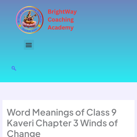
Skip
to
content
Word Meanings of Class 9
Kaveri Chapter 3 Winds of
Change