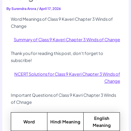
By
Surendra Arora
/
April 17, 2026
Word Meanings of Class 9 Kaveri Chapter 3 Winds of
Change
Summary of Class 9 Kaveri Chapter 3 Winds of Change
Thank you for reading this post, don't forget to
subscribe!
NCERT Solutions for Class 9 Kaveri Chapter 3 Winds of
Change
Important Questions of Class 9 Kavri Chapter 3 Winds
of Chnage
English
Word
Hindi Meaning
Meaning