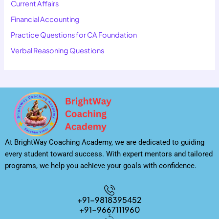
Current Affairs
Financial Accounting
Practice Questions for CA Foundation
Verbal Reasoning Questions
At BrightWay Coaching Academy, we are dedicated to guiding
every student toward success. With expert mentors and tailored
programs, we help you achieve your goals with confidence.
+91-9818395452
+91-9667111960