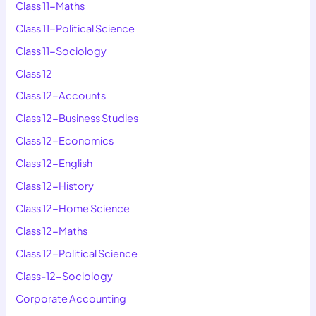
Class 11-Maths
Class 11-Political Science
Class 11-Sociology
Class 12
Class 12-Accounts
Class 12-Business Studies
Class 12-Economics
Class 12-English
Class 12-History
Class 12-Home Science
Class 12-Maths
Class 12-Political Science
Class-12-Sociology
Corporate Accounting