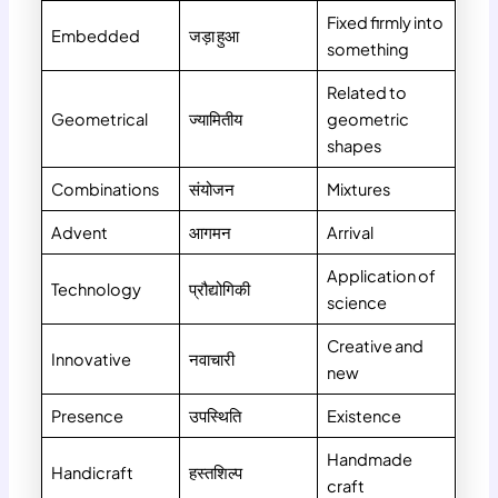
Fixed firmly into
Embedded
जड़ा हुआ
something
Related to
Geometrical
ज्यामितीय
geometric
shapes
Combinations
संयोजन
Mixtures
Advent
आगमन
Arrival
Application of
Technology
प्रौद्योगिकी
science
Creative and
Innovative
नवाचारी
new
Presence
उपस्थिति
Existence
Handmade
Handicraft
हस्तशिल्प
craft