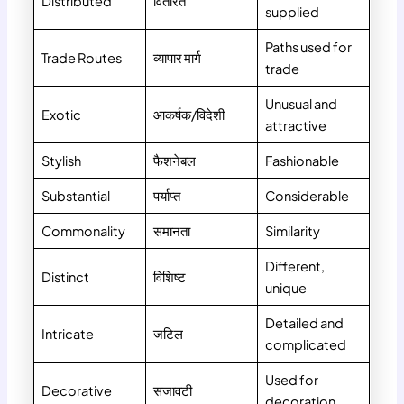
Distributed
वितरित
supplied
Paths used for
Trade Routes
व्यापार मार्ग
trade
Unusual and
Exotic
आकर्षक/विदेशी
attractive
Stylish
फैशनेबल
Fashionable
Substantial
पर्याप्त
Considerable
Commonality
समानता
Similarity
Different,
Distinct
विशिष्ट
unique
Detailed and
Intricate
जटिल
complicated
Used for
Decorative
सजावटी
decoration