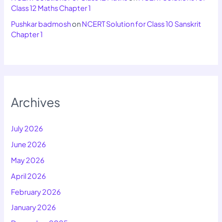
Class 12 Maths Chapter 1
Pushkar badmosh
on
NCERT Solution for Class 10 Sanskrit
Chapter 1
Archives
July 2026
June 2026
May 2026
April 2026
February 2026
January 2026