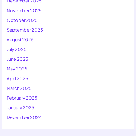
December 2025
November 2025
October 2025
September 2025
August 2025
July 2025
June 2025
May 2025
April 2025
March 2025
February 2025
January 2025
December 2024