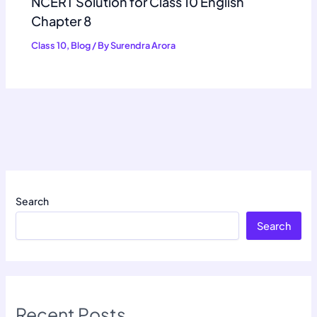
NCERT Solution for Class 10 English
Chapter 8
Class 10
,
Blog
/ By
Surendra Arora
Search
Search
Recent Posts