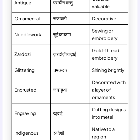
Antique
प्राचीन वस्तु
valuable
Ornamental
सजावटी
Decorative
Sewing or
Needlework
सुई का काम
embroidery
Gold-thread
Zardozi
ज़रदोज़ी कढ़ाई
embroidery
Glittering
चमकदार
Shining brightly
Decorated with
Encrusted
जड़ा हुआ
a layer of
ornaments
Cutting designs
Engraving
खुदाई
into metal
Native to a
Indigenous
स्वदेशी
region