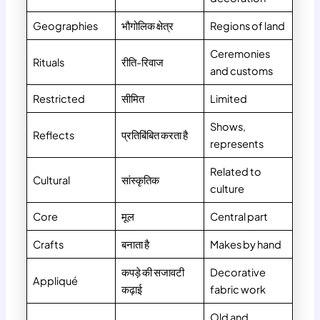
Geographies
भौगोलिक क्षेत्र
Regions of land
Ceremonies
Rituals
रीति-रिवाज
and customs
Restricted
सीमित
Limited
Shows,
Reflects
प्रतिबिंबित करता है
represents
Related to
Cultural
सांस्कृतिक
culture
Core
मूल
Central part
Crafts
बनाता है
Makes by hand
कपड़े की सजावटी
Decorative
Appliqué
कढ़ाई
fabric work
Old and