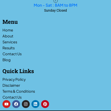
Mon - Sat : 8AM to 8PM
Sunday Closed
Menu
Home
About
Services
Results
Contact Us
Blog
Quick Links
Privacy Policy
Disclaimer
Terms & Conditions
Contact Us
Y
F
I
L
P
o
a
n
i
i
u
c
s
n
n