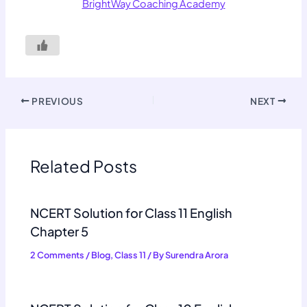
BrightWay Coaching Academy
PREVIOUS
NEXT
Related Posts
NCERT Solution for Class 11 English
Chapter 5
2 Comments
/
Blog
,
Class 11
/ By
Surendra Arora