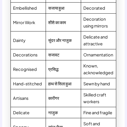
Embellished
सजाया हुआ
Decorated
Decoration
Mirror Work
शीशे का काम
using mirrors
Delicate and
Dainty
सुंदर और नाजुक
attractive
Decorations
सजावट
Ornamentation
Known,
Recognised
प्रसिद्ध
acknowledged
Hand-stitched
हाथ से सिला हुआ
Sewn by hand
Skilled craft
Artisans
कारीगर
workers
Delicate
नाजुक
Fine and fragile
Soft and