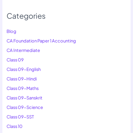
Categories
Blog
CA Foundation Paper 1 Accounting
CA Intermediate
Class 09
Class 09-English
Class 09-Hindi
Class 09-Maths
Class 09-Sanskrit
Class 09-Science
Class 09-SST
Class 10