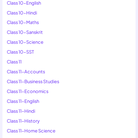
Class 10-English
Class 10-Hindi
Class 10-Maths
Class 10-Sanskrit
Class 10-Science
Class 10-SST
Class 11
Class 11-Accounts
Class 11-Business Studies
Class 11-Economics
Class 11-English
Class 11-Hindi
Class 11-History
Class 11-Home Science