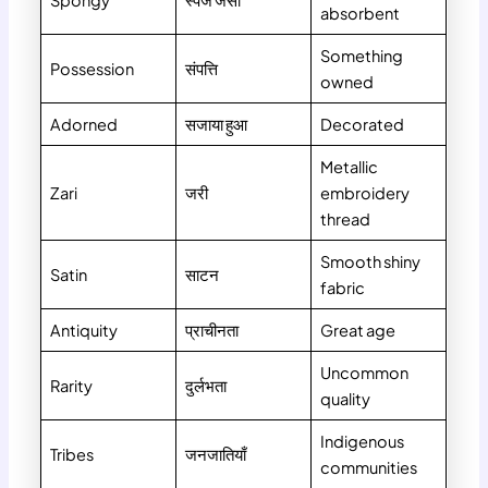
Spongy
स्पंज जैसा
absorbent
Something
Possession
संपत्ति
owned
Adorned
सजाया हुआ
Decorated
Metallic
Zari
जरी
embroidery
thread
Smooth shiny
Satin
साटन
fabric
Antiquity
प्राचीनता
Great age
Uncommon
Rarity
दुर्लभता
quality
Indigenous
Tribes
जनजातियाँ
communities