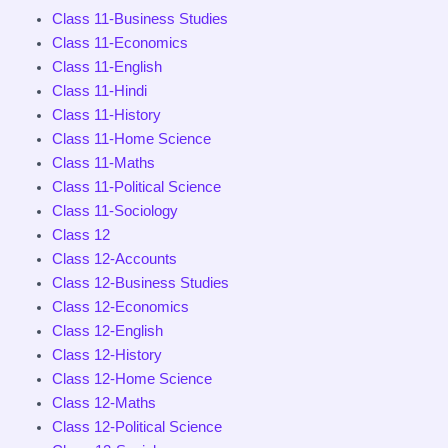
Class 11-Business Studies
Class 11-Economics
Class 11-English
Class 11-Hindi
Class 11-History
Class 11-Home Science
Class 11-Maths
Class 11-Political Science
Class 11-Sociology
Class 12
Class 12-Accounts
Class 12-Business Studies
Class 12-Economics
Class 12-English
Class 12-History
Class 12-Home Science
Class 12-Maths
Class 12-Political Science