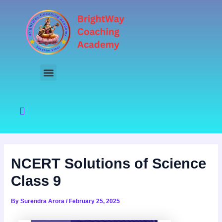
Skip
to
content
NCERT Solutions of Science
Class 9
By
Surendra Arora
/
February 25, 2025