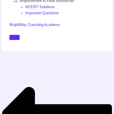
Improvement in Food Resources
NCERT Solutions
Important Questions
BrightWay Coaching Academy