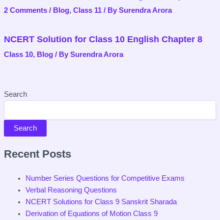
2 Comments
/
Blog
,
Class 11
/ By
Surendra Arora
NCERT Solution for Class 10 English Chapter 8
Class 10
,
Blog
/ By
Surendra Arora
Search
Search
Recent Posts
Number Series Questions for Competitive Exams
Verbal Reasoning Questions
NCERT Solutions for Class 9 Sanskrit Sharada
Derivation of Equations of Motion Class 9