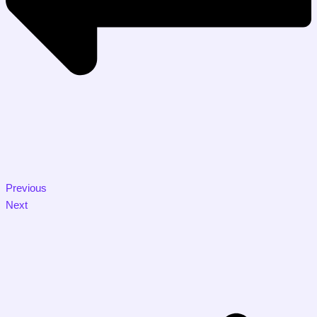
Previous
Next