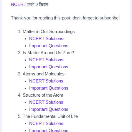
NCERT
कक्षा 9 विज्ञान
Thank you for reading this post, don't forget to subscribe!
Matter in Our Surroundings
NCERT Solutions
Important Questions
Is Matter Around Us Pure?
NCERT Solutions
Important Questions
Atoms and Molecules
NCERT Solutions
Important Questions
Structure of the Atom
NCERT Solutions
Important Questions
The Fundamental Unit of Life
NCERT Solutions
Important Questions