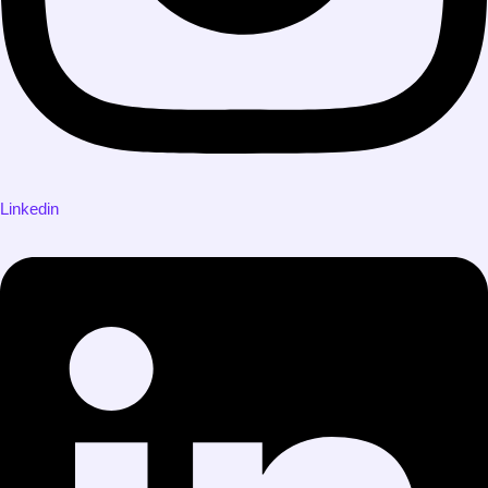
Linkedin