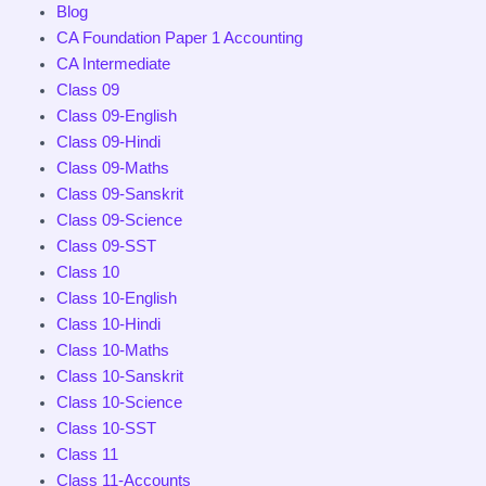
Blog
CA Foundation Paper 1 Accounting
CA Intermediate
Class 09
Class 09-English
Class 09-Hindi
Class 09-Maths
Class 09-Sanskrit
Class 09-Science
Class 09-SST
Class 10
Class 10-English
Class 10-Hindi
Class 10-Maths
Class 10-Sanskrit
Class 10-Science
Class 10-SST
Class 11
Class 11-Accounts