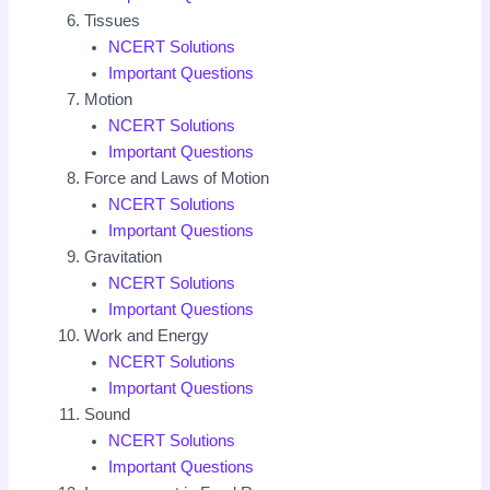
Tissues
NCERT Solutions
Important Questions
Motion
NCERT Solutions
Important Questions
Force and Laws of Motion
NCERT Solutions
Important Questions
Gravitation
NCERT Solutions
Important Questions
Work and Energy
NCERT Solutions
Important Questions
Sound
NCERT Solutions
Important Questions