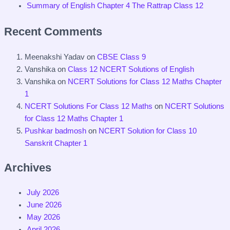
Summary of English Chapter 4 The Rattrap Class 12
Recent Comments
Meenakshi Yadav
on
CBSE Class 9
Vanshika
on
Class 12 NCERT Solutions of English
Vanshika
on
NCERT Solutions for Class 12 Maths Chapter
1
NCERT Solutions For Class 12 Maths
on
NCERT Solutions
for Class 12 Maths Chapter 1
Pushkar badmosh
on
NCERT Solution for Class 10
Sanskrit Chapter 1
Archives
July 2026
June 2026
May 2026
April 2026