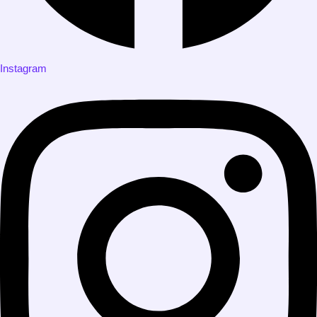
Instagram