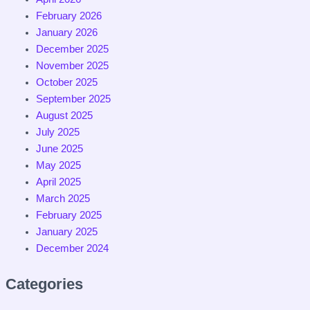
February 2026
January 2026
December 2025
November 2025
October 2025
September 2025
August 2025
July 2025
June 2025
May 2025
April 2025
March 2025
February 2025
January 2025
December 2024
Categories