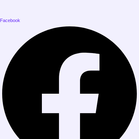
Facebook