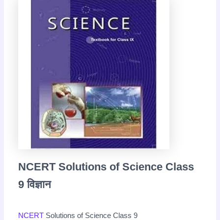
NCERT Solutions of Science Class
9 विज्ञान
NCERT
Solutions of Science Class 9