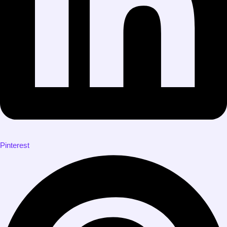
Pinterest