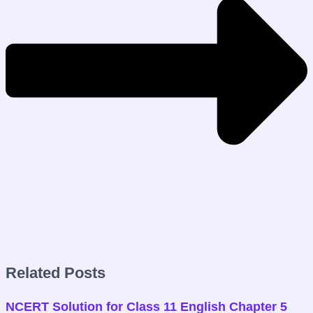
Related Posts
NCERT Solution for Class 11 English Chapter 5