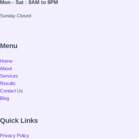
Mon - Sat : 8AM to 8PM
Sunday Closed
Menu
Home
About
Services
Results
Contact Us
Blog
Quick Links
Privacy Policy