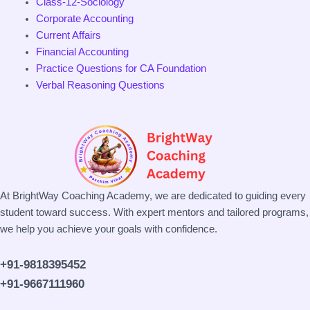
Class-12-Sociology
Corporate Accounting
Current Affairs
Financial Accounting
Practice Questions for CA Foundation
Verbal Reasoning Questions
At BrightWay Coaching Academy, we are dedicated to guiding every
student toward success. With expert mentors and tailored programs,
we help you achieve your goals with confidence.
+91-9818395452
+91-9667111960