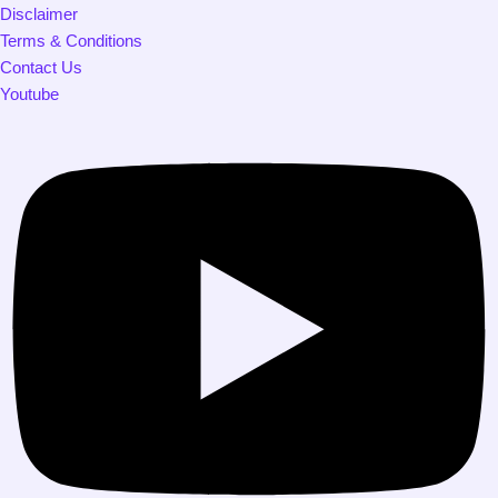
Disclaimer
Terms & Conditions
Contact Us
Youtube