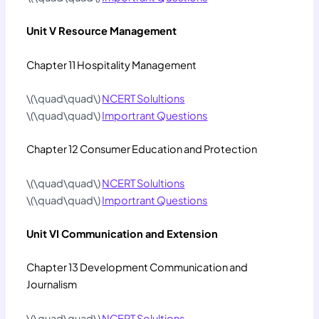
Unit V Resource Management
Chapter 11 Hospitality Management
\(\quad\quad\)
NCERT Solultions
\(\quad\quad\)
Importrant Questions
Chapter 12 Consumer Education and Protection
\(\quad\quad\)
NCERT Solultions
\(\quad\quad\)
Importrant Questions
Unit VI Communication and Extension
Chapter 13 Development Communication and
Journalism
\(\quad\quad\)
NCERT Solultions