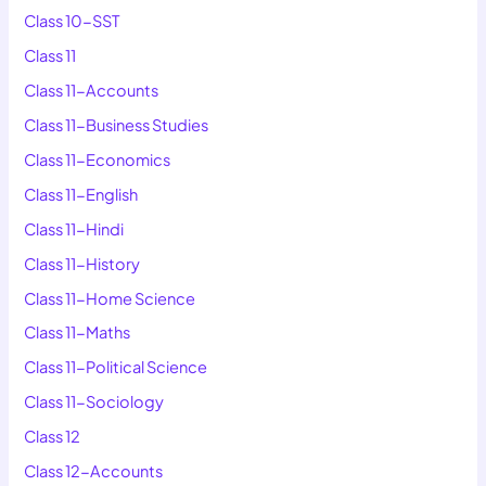
Class 10-SST
Class 11
Class 11-Accounts
Class 11-Business Studies
Class 11-Economics
Class 11-English
Class 11-Hindi
Class 11-History
Class 11-Home Science
Class 11-Maths
Class 11-Political Science
Class 11-Sociology
Class 12
Class 12-Accounts