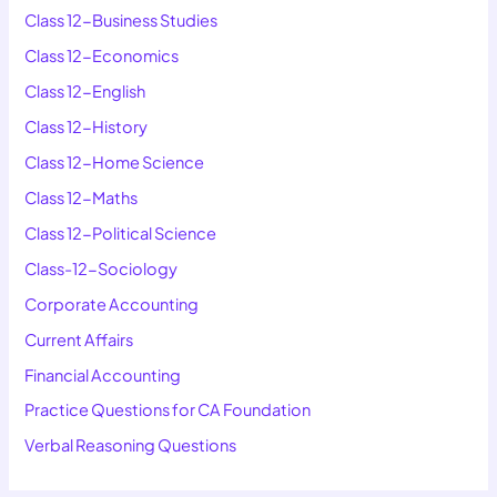
Class 12-Business Studies
Class 12-Economics
Class 12-English
Class 12-History
Class 12-Home Science
Class 12-Maths
Class 12-Political Science
Class-12-Sociology
Corporate Accounting
Current Affairs
Financial Accounting
Practice Questions for CA Foundation
Verbal Reasoning Questions