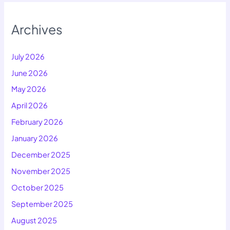
Archives
July 2026
June 2026
May 2026
April 2026
February 2026
January 2026
December 2025
November 2025
October 2025
September 2025
August 2025