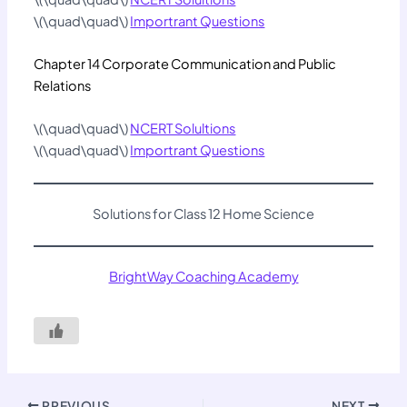
\(\quad\quad\)
Importrant Questions
Chapter 14 Corporate Communication and Public
Relations
\(\quad\quad\)
NCERT Solultions
\(\quad\quad\)
Importrant Questions
Solutions for Class 12 Home Science
BrightWay Coaching Academy
PREVIOUS
NEXT