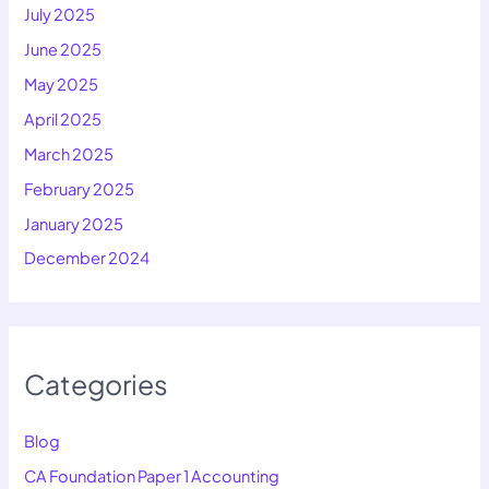
July 2025
June 2025
May 2025
April 2025
March 2025
February 2025
January 2025
December 2024
Categories
Blog
CA Foundation Paper 1 Accounting