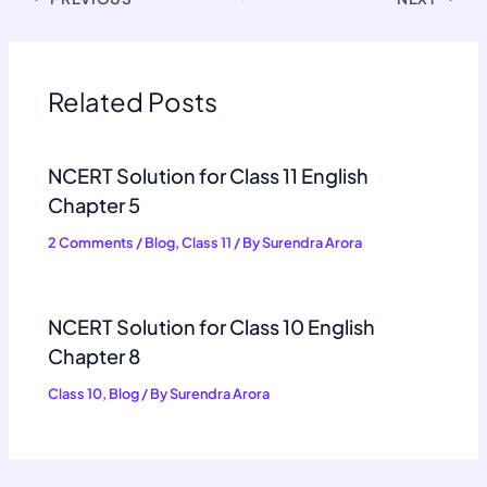
Related Posts
NCERT Solution for Class 11 English
Chapter 5
2 Comments
/
Blog
,
Class 11
/ By
Surendra Arora
NCERT Solution for Class 10 English
Chapter 8
Class 10
,
Blog
/ By
Surendra Arora