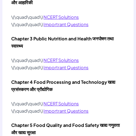
और आहारिकी
\(\quad\quad\)
NCERT Solultions
\(\quad\quad\)
Importrant Questions
Chapter 3 Public Nutrition and Health
जनपोषण तथा
स्‍वास्‍थ्‍य
\(\quad\quad\)
NCERT Solultions
\(\quad\quad\)
Importrant Questions
Chapter 4 Food Processing and Technology
खाद्य
प्रसंस्‍करण और प्रौद्योगिक
\(\quad\quad\)
NCERT Solultions
\(\quad\quad\)
Importrant Questions
Chapter 5 Food Quality and Food Safety
खाद्य गणुवत्ता
और खाद्य सुरक्षा