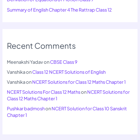
Summary of English Chapter 4 The Rattrap Class 12
Recent Comments
Meenakshi Yadav
on
CBSE Class 9
Vanshika
on
Class 12 NCERT Solutions of English
Vanshika
on
NCERT Solutions for Class 12 Maths Chapter 1
NCERT Solutions For Class 12 Maths
on
NCERT Solutions for
Class 12 Maths Chapter 1
Pushkar badmosh
on
NCERT Solution for Class 10 Sanskrit
Chapter 1