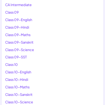
CA Intermediate
Class 09
Class 09-English
Class 09-Hindi
Class 09-Maths
Class 09-Sanskrit
Class 09-Science
Class 09-SST
Class 10
Class 10-English
Class 10-Hindi
Class 10-Maths
Class 10-Sanskrit
Class 10-Science