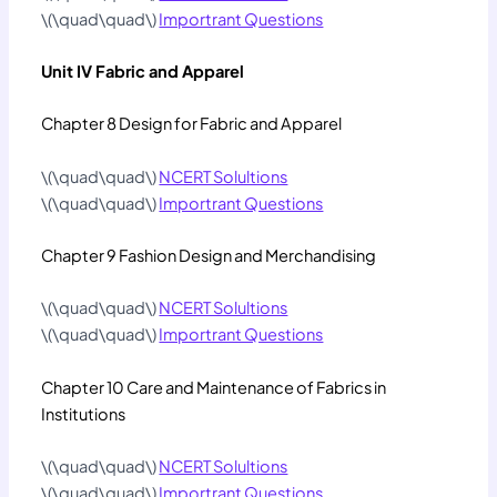
\(\quad\quad\)
Importrant Questions
Unit IV Fabric and Apparel
Chapter 8 Design for Fabric and Apparel
\(\quad\quad\)
NCERT Solultions
\(\quad\quad\)
Importrant Questions
Chapter 9 Fashion Design and Merchandising
\(\quad\quad\)
NCERT Solultions
\(\quad\quad\)
Importrant Questions
Chapter 10 Care and Maintenance of Fabrics in
Institutions
\(\quad\quad\)
NCERT Solultions
\(\quad\quad\)
Importrant Questions