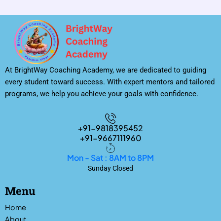
At BrightWay Coaching Academy, we are dedicated to guiding
every student toward success. With expert mentors and tailored
programs, we help you achieve your goals with confidence.
+91-9818395452
+91-9667111960
Mon - Sat : 8AM to 8PM
Sunday Closed
Menu
Home
About