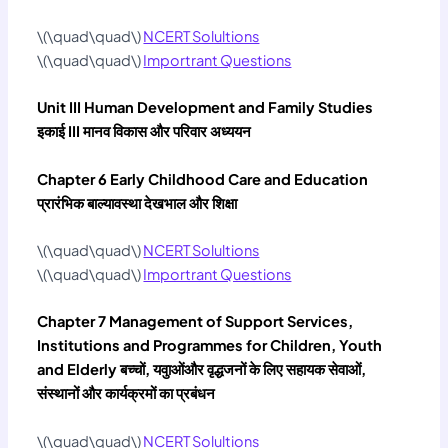
\(\quad\quad\)
NCERT Solultions
\(\quad\quad\)
Importrant Questions
Unit III Human Development and Family Studies
इकाई III मानव विकास और परिवार अध्‍ययन
Chapter 6 Early Childhood Care and Education
प्रारंभिक बाल्‍यावस्‍था देखभाल और शिक्षा
\(\quad\quad\)
NCERT Solultions
\(\quad\quad\)
Importrant Questions
Chapter 7 Management of Support Services,
Institutions and Programmes for Children, Youth
and Elderly बच्‍चों, यवुाओंऔर वृद्धजनों के लिए सहायक सेवाओं,
संस्‍थानों और कार्यक्रमों का प्रबंधन
\(\quad\quad\)
NCERT Solultions