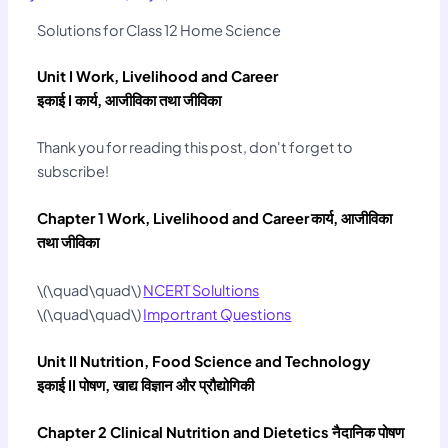
Solutions for Class 12 Home Science
Unit I Work, Livelihood and Career
इकाई I कार्य, आजीविका तथा जीविका
Thank you for reading this post, don't forget to
subscribe!
Chapter 1 Work, Livelihood and Career
कार्य, आजीविका
तथा जीविका
\(\quad\quad\)
NCERT Solultions
\(\quad\quad\)
Importrant Questions
Unit II Nutrition, Food Science and Technology
इकाई II पोषण, खाद्य विज्ञान और प्रौद्योगिकी
Chapter 2 Clinical Nutrition and Dietetics नैदानिक पोषण