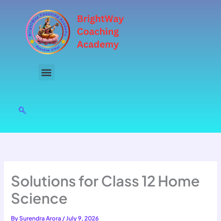
Skip
to
content
Solutions for Class 12 Home
Science
By
Surendra Arora
/
July 9, 2026