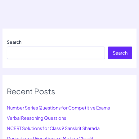
Search
Search
Recent Posts
Number Series Questions for Competitive Exams
Verbal Reasoning Questions
NCERT Solutions for Class 9 Sanskrit Sharada
Derivation of Equations of Motion Class 9